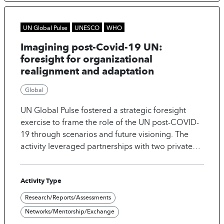
them a rich representation of the people that are
digitally marginalized.
UN Global Pulse
UNESCO
WHO
Imagining post-Covid-19 UN:
foresight for organizational
realignment and adaptation
Global
UN Global Pulse fostered a strategic foresight
exercise to frame the role of the UN post-COVID-
19 through scenarios and future visioning. The
activity leveraged partnerships with two private
sector entities to access AI tools for foresight
research and scenario building.
Activity Type
Research/Reports/Assessments
Networks/Mentorship/Exchange