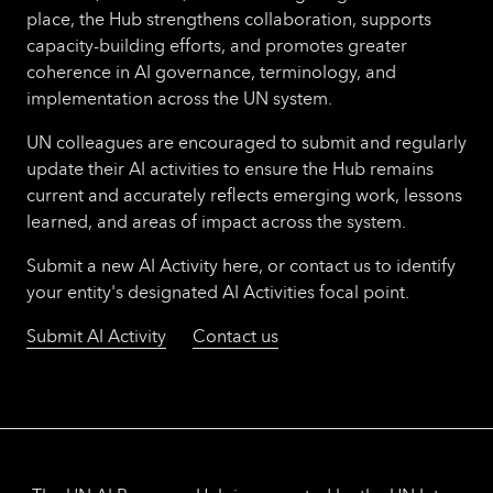
place, the Hub strengthens collaboration, supports
capacity-building efforts, and promotes greater
coherence in AI governance, terminology, and
implementation across the UN system.
UN colleagues are encouraged to submit and regularly
update their AI activities to ensure the Hub remains
current and accurately reflects emerging work, lessons
learned, and areas of impact across the system.
Submit a new AI Activity here, or contact us to identify
your entity's designated AI Activities focal point.
Submit AI Activity
Contact us