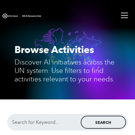
Browse Activities
Discover AI initiatives across the
UN system. Use filters to find
activities relevant to your needs.
SEARCH