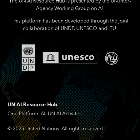
The UN AI Resource Hub is presented by the UN Inter-
Agency Working Group on AI.
This platform has been developed through the joint
collaboration of UNDP, UNESCO and ITU.
UN AI Resource Hub
One Platform. All UN AI Activities.
© 2025 United Nations. All rights reserved.