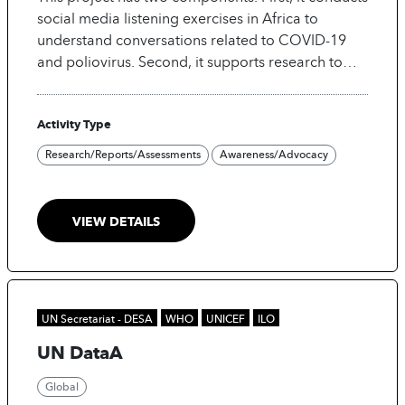
adapted to such changing settings, however, this
social media listening exercises in Africa to
still requires (sometimes significant) manual
understand conversations related to COVID-19
intervention from analysts.
and poliovirus. Second, it supports research to
test interventions to reduce vaccine hesitancy
among social media users using machine
Activity Type
learning.
Research/Reports/Assessments
Awareness/Advocacy
VIEW DETAILS
UN Secretariat - DESA
WHO
UNICEF
ILO
UN DataA
Global