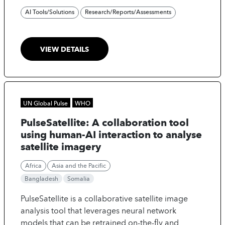
AI Tools/Solutions
Research/Reports/Assessments
VIEW DETAILS
UN Global Pulse
WHO
PulseSatellite: A collaboration tool
using human-AI interaction to analyse
satellite imagery
Africa
Asia and the Pacific
Bangladesh
Somalia
PulseSatellite is a collaborative satellite image
analysis tool that leverages neural network
models that can be retrained on-the-fly and