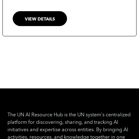
guidance to a wider audience, countries and
regulators in particular.
VIEW DETAILS
The UN AI Resource Hub is the UN system's centralized
platform for discovering, sharing, and tracking AI
initiatives and expertise across entities. By bringing AI
activities, resources, and knowledge together in one