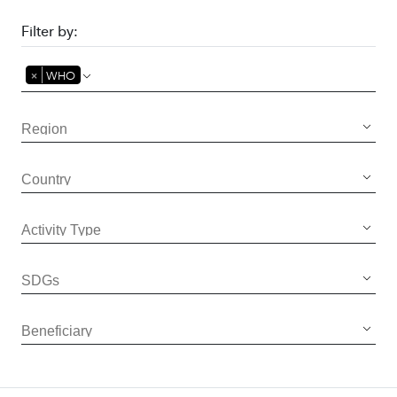
Filter by:
×
WHO