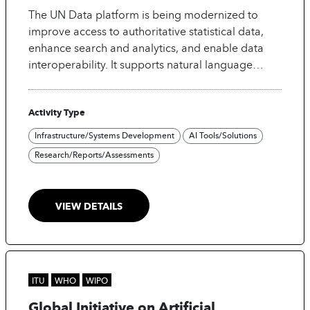
The UN Data platform is being modernized to
improve access to authoritative statistical data,
enhance search and analytics, and enable data
interoperability. It supports natural language
search using LLM technologies and is being made
"AI-ready" by harmonizing concepts for semantic
Activity Type
integration.
Infrastructure/Systems Development
AI Tools/Solutions
Research/Reports/Assessments
VIEW DETAILS
ITU
WHO
WIPO
Global Initiative on Artificial