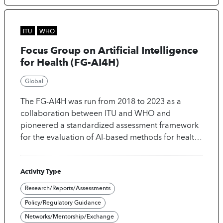
make AI-driven healthcare trustworthy, inclusive,
sustainable, and accessible worldwide.
ITU
WHO
Focus Group on Artificial Intelligence
for Health (FG-AI4H)
Global
The FG-AI4H was run from 2018 to 2023 as a
collaboration between ITU and WHO and
pioneered a standardized assessment framework
for the evaluation of AI-based methods for health,
diagnosis, triage and treatment decisions. It
developed 36 deliverables providing developers
Activity Type
guidance under four pillars: (1) ethics, (2)
regulations, (3) technology and (4) clinical
Research/Reports/Assessments
evaluation and 15 use cases. Its work is continued
Policy/Regulatory Guidance
under the Global Initiative on AI for Health co-
Networks/Mentorship/Exchange
organized by ITU, WHO and WIPO, expanding the