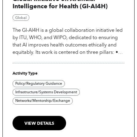
Intelligence for Health (GI-AI4H)
Global
The GI-AI4H is a global collaboration initiative led
by ITU, WHO, and WIPO, dedicated to ensuring
that AI improves health outcomes ethically and
equitably. Its work is centered on three pillars: •
Enable: Develop International standards,
governance, and ethical frameworks for safe use
Activity Type
of AI in Health. • Facilitate: Promote knowledge
and data sharing, foster multi-stakeholder
Policy/Regulatory Guidance
partnerships and strengthen global cooperation. •
Infrastructure/Systems Development
Implement: Support scalable real-world
Networks/Mentorship/Exchange
deployment of AI in health, especially in low-
resource settings. The initiative delivers
benchmarking tools, policy guidance, innovation
VIEW DETAILS
insights, and best practices to build trusted AI-
enabled health systems and its ultimate goal is to