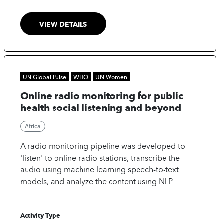
VIEW DETAILS
UN Global Pulse
WHO
UN Women
Online radio monitoring for public
health social listening and beyond
Africa
A radio monitoring pipeline was developed to
'listen' to online radio stations, transcribe the
audio using machine learning speech-to-text
models, and analyze the content using NLP
methods. The dashboard is used by infodemic
managers and decision-makers to inform public
Activity Type
health interventions.