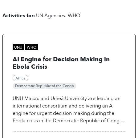
UN Agencies: WHO
UNU
WHO
AI Engine for Decision Making in
Ebola Crisis
Africa
Democratic Republic of the Congo
UNU Macau and Umeå University are leading an
international consortium and delivering an AI
engine for urgent decision-making during the
Ebola crisis in the Democratic Republic of Congo.
By uniting epidemiologists, anthropologists, and
AI scientists, the tool provides evidence-based