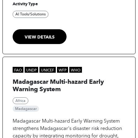
Activity Type
insights to lower transmission rates, enhance care
quality, and protect healthcare workers.
AI Tools/Solutions
VIEW DETAILS
FAO
UNDP
UNICEF
WFP
WHO
Madagascar Multi-hazard Early
Warning System
Africa
Madagascar
Madagascar Multi-hazard Early Warning System
strengthens Madagascar's disaster risk reduction
capacity by integrating monitoring for drought,