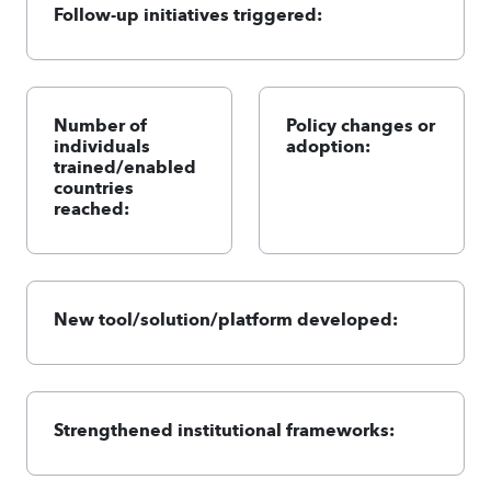
Follow-up initiatives triggered:
Number of
Policy changes or
individuals
adoption:
trained/enabled
countries
reached:
New tool/solution/platform developed:
Strengthened institutional frameworks: