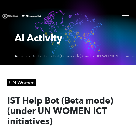
AI Activity
Activities
IST Help Bot (Beta mo
UN Women
IST Help Bot (Beta mode)
(under UN WOMEN ICT
initiatives)