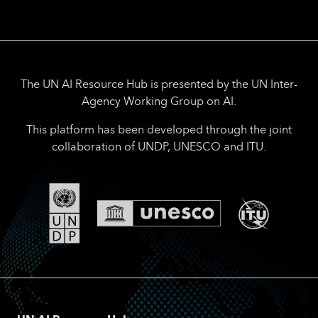
The UN AI Resource Hub is presented by the UN Inter-
Agency Working Group on AI.
This platform has been developed through the joint
collaboration of UNDP, UNESCO and ITU.