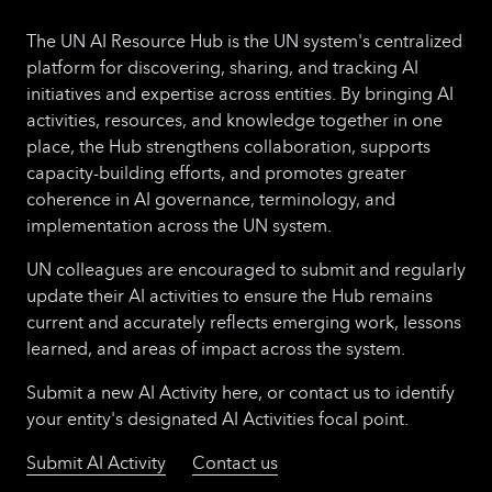
The UN AI Resource Hub is the UN system's centralized
platform for discovering, sharing, and tracking AI
initiatives and expertise across entities. By bringing AI
activities, resources, and knowledge together in one
place, the Hub strengthens collaboration, supports
capacity-building efforts, and promotes greater
coherence in AI governance, terminology, and
implementation across the UN system.
UN colleagues are encouraged to submit and regularly
update their AI activities to ensure the Hub remains
current and accurately reflects emerging work, lessons
learned, and areas of impact across the system.
Submit a new AI Activity here, or contact us to identify
your entity's designated AI Activities focal point.
Submit AI Activity
Contact us