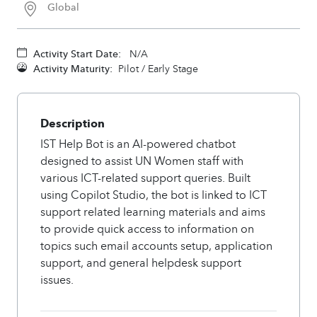
Global
Activity Start Date:
N/A
Activity Maturity:
Pilot / Early Stage
Description
IST Help Bot is an AI-powered chatbot
designed to assist UN Women staff with
various ICT-related support queries. Built
using Copilot Studio, the bot is linked to ICT
support related learning materials and aims
to provide quick access to information on
topics such email accounts setup, application
support, and general helpdesk support
issues.