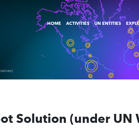
HOME
ACTIVITIES
UN ENTITIES
EXPLO
atives)
bot Solution (under U