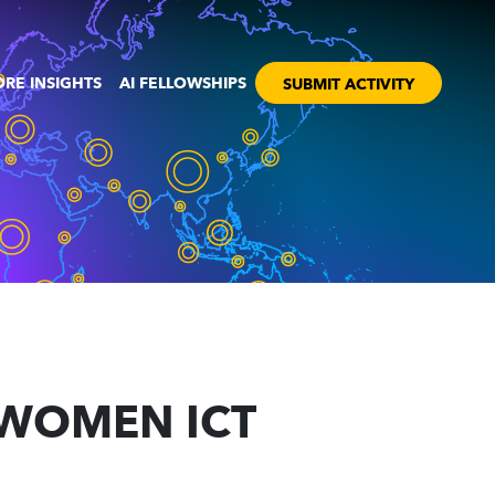
RE INSIGHTS
AI FELLOWSHIPS
SUBMIT ACTIVITY
N WOMEN ICT