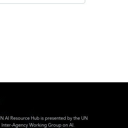
N AI Resource Hub is presented by the UN
Inter-Agency Working Group on AI.