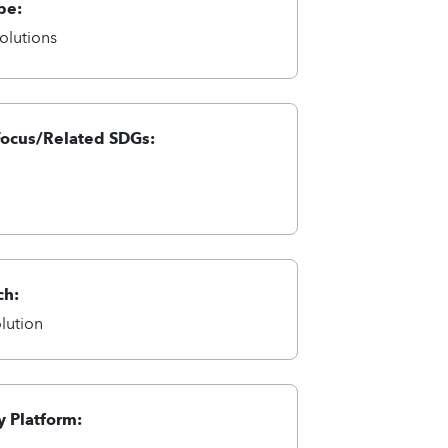
pe:
olutions
Focus/Related SDGs:
ch:
lution
 Platform: