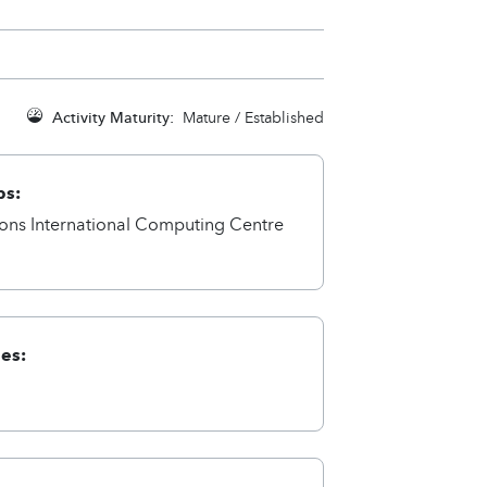
Activity Maturity:
Mature / Established
ps:
ions International Computing Centre
ies: