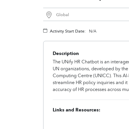
Global
Activity Start Date:
N/A
Description
The UNify HR Chatbot is an interagen
UN organizations, developed by the 
Computing Centre (UNICC). This AI-b
streamline HR policy inquiries and it
accuracy of HR processes across mul
Links and Resources: