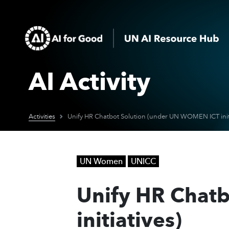
AI Activity
Activities
Unify HR Chatbot Solution (under UN WOMEN ICT initi
UN Women
UNICC
Unify HR Chat
initiatives)