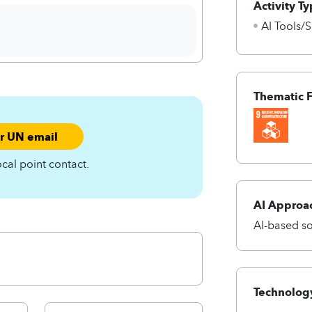
Activity Ty
AI Tools/S
Thematic 
ur UN email
ocal point contact.
AI Approa
AI-based so
Technology