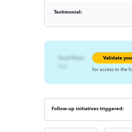
Testimonial:
Validate yo
Focal Point:
N/A
for access to the f
Follow-up initiatives triggered: