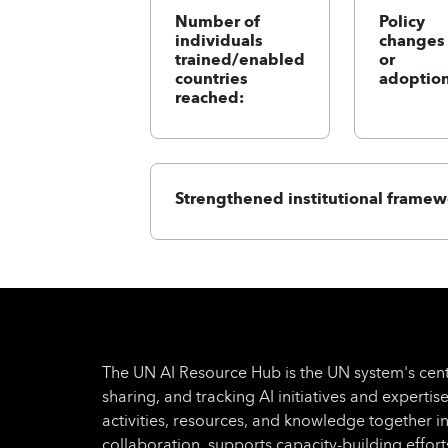
Number of
Policy
individuals
changes
trained/enabled
or
countries
adoption
reached:
Strengthened institutional framew
The UN AI Resource Hub is the UN system's cent
sharing, and tracking AI initiatives and expertise
activities, resources, and knowledge together i
collaboration, supports capacity-building effo