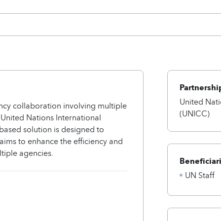
Partnershi
United Nat
cy collaboration involving multiple
(UNICC)
United Nations International
ased solution is designed to
 aims to enhance the efficiency and
tiple agencies.
Beneficiar
UN Staff