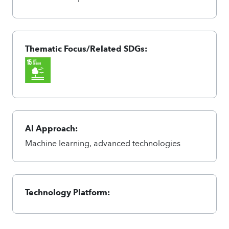
Thematic Focus/Related SDGs:
AI Approach:
Machine learning, advanced technologies
Technology Platform: