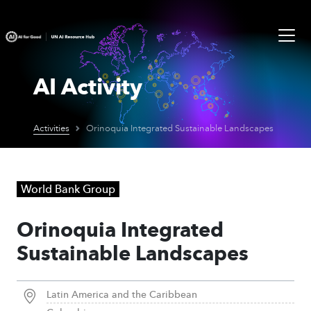
AI Activity
Activities
Orinoquia Integrated Sustainable Landscapes
World Bank Group
Orinoquia Integrated
Sustainable Landscapes
Latin America and the Caribbean