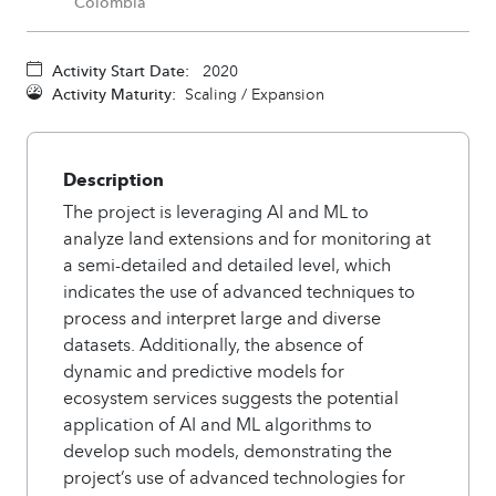
Colombia
Activity Start Date:
2020
Activity Maturity:
Scaling / Expansion
Description
The project is leveraging AI and ML to
analyze land extensions and for monitoring at
a semi-detailed and detailed level, which
indicates the use of advanced techniques to
process and interpret large and diverse
datasets. Additionally, the absence of
dynamic and predictive models for
ecosystem services suggests the potential
application of AI and ML algorithms to
develop such models, demonstrating the
project’s use of advanced technologies for