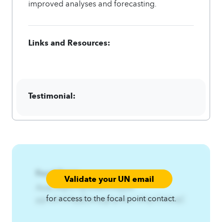
improved analyses and forecasting.
Links and Resources:
Testimonial:
Focal Point:
Validate your UN email
AzqCAqnCPj{ns%RhHfqq%-
for access to the focal point contact.
pj{ns3rhhfqqE|twqigfsp3twl.A4qnCA4zqC