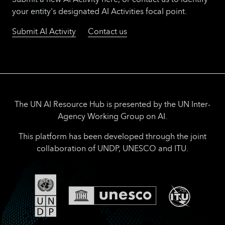
your entity's designated AI Activities focal point.
Submit AI Activity
Contact us
The UN AI Resource Hub is presented by the UN Inter-
Agency Working Group on AI.
This platform has been developed through the joint
collaboration of UNDP, UNESCO and ITU.