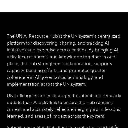
The UN AI Resource Hub is the UN system's centralized
platform for discovering, sharing, and tracking AI
initiatives and expertise across entities. By bringing AI
activities, resources, and knowledge together in one
place, the Hub strengthens collaboration, supports
capacity-building efforts, and promotes greater
coherence in AI governance, terminology, and
implementation across the UN system.
UN colleagues are encouraged to submit and regularly
update their AI activities to ensure the Hub remains
current and accurately reflects emerging work, lessons
learned, and areas of impact across the system.
Submit a new AI Activity here, or contact us to identify