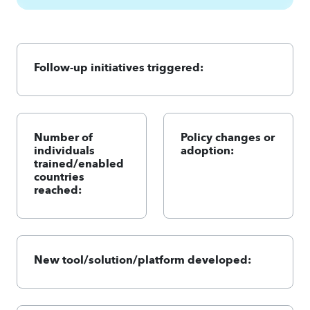
Follow-up initiatives triggered:
Number of
Policy changes or
individuals
adoption:
trained/enabled
countries
reached:
New tool/solution/platform developed: