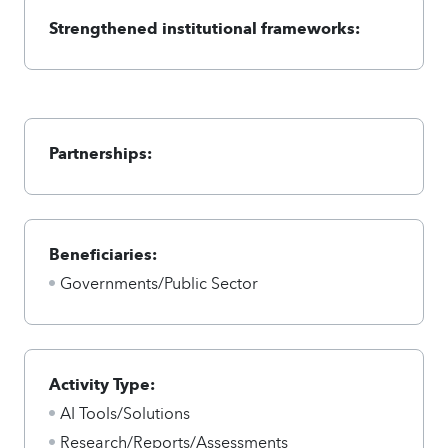
Strengthened institutional frameworks:
Partnerships:
Beneficiaries:
Governments/Public Sector
Activity Type:
AI Tools/Solutions
Research/Reports/Assessments