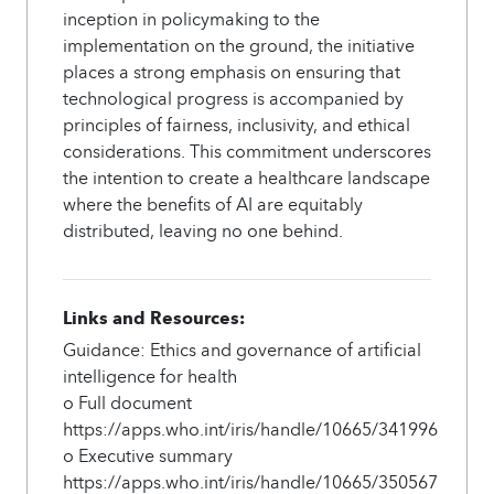
inception in policymaking to the
implementation on the ground, the initiative
places a strong emphasis on ensuring that
technological progress is accompanied by
principles of fairness, inclusivity, and ethical
considerations. This commitment underscores
the intention to create a healthcare landscape
where the benefits of AI are equitably
distributed, leaving no one behind.
Links and Resources:
Guidance: Ethics and governance of artificial
intelligence for health
o Full document
https://apps.who.int/iris/handle/10665/341996
o Executive summary
https://apps.who.int/iris/handle/10665/350567