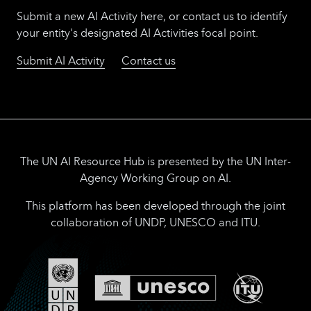
Submit a new AI Activity here, or contact us to identify
your entity's designated AI Activities focal point.
Submit AI Activity
Contact us
The UN AI Resource Hub is presented by the UN Inter-
Agency Working Group on AI.
This platform has been developed through the joint
collaboration of UNDP, UNESCO and ITU.