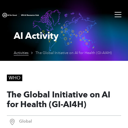
AI Activity
Activities
The Global Initiative on AI for Health (GI-AI4H)
WHO
The Global Initiative on AI
for Health (GI-AI4H)
Global