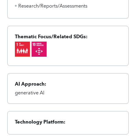
Research/Reports/Assessments
Thematic Focus/Related SDGs:
AI Approach:
generative AI
Technology Platform: