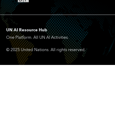
UN AI Resource Hub
One Platform. All UN AI Activities.
© 2025 United Nations. All rights reserved.