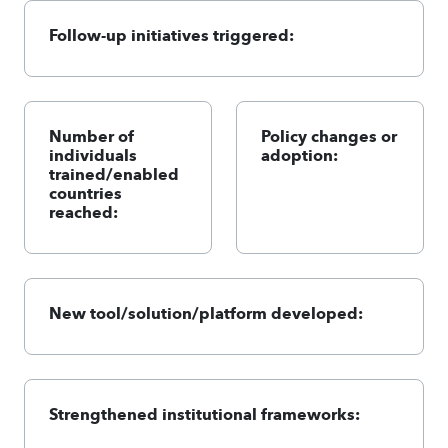
Follow-up initiatives triggered:
Number of
Policy changes or
individuals
adoption:
trained/enabled
countries
reached:
New tool/solution/platform developed:
Strengthened institutional frameworks: