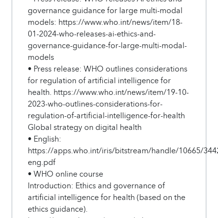
governance guidance for large multi-modal
models: https://www.who.int/news/item/18-
01-2024-who-releases-ai-ethics-and-
governance-guidance-for-large-multi-modal-
models
• Press release: WHO outlines considerations
for regulation of artificial intelligence for
health. https://www.who.int/news/item/19-10-
2023-who-outlines-considerations-for-
regulation-of-artificial-intelligence-for-health
Global strategy on digital health
• English:
https://apps.who.int/iris/bitstream/handle/10665/3
eng.pdf
• WHO online course
Introduction: Ethics and governance of
artificial intelligence for health (based on the
ethics guidance).