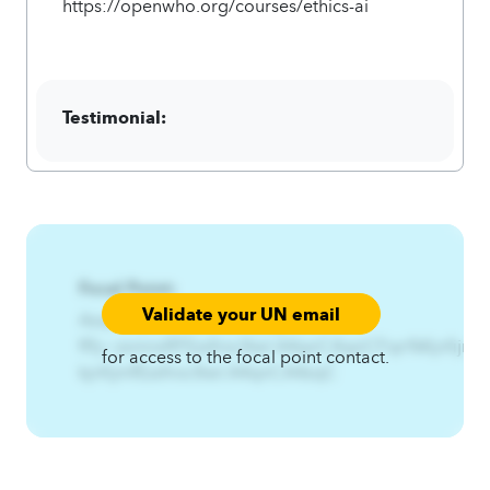
https://openwho.org/courses/ethics-ai
Testimonial:
Focal Point:
Validate your UN email
AzqCAqnCIfwnf%Thmjwjy%-
Rfy~zxmnsfIFEzsfnix3twl.A4qnCAqnCFqn%Kjnfijm%
for access to the focal point contact.
kjnfijmfEzsfnix3twl.A4qnCA4zqC