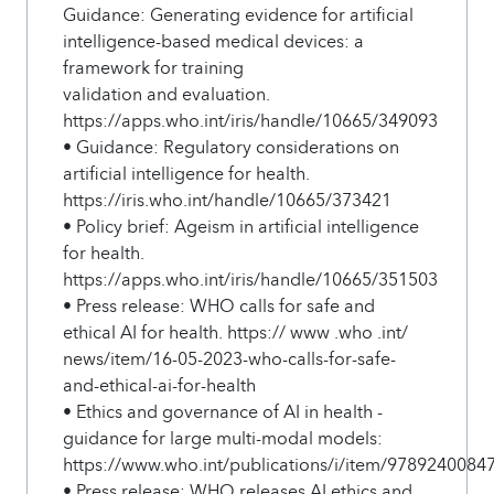
Guidance: Generating evidence for artificial
intelligence-based medical devices: a
framework for training
validation and evaluation.
https://apps.who.int/iris/handle/10665/349093
• Guidance: Regulatory considerations on
artificial intelligence for health.
https://iris.who.int/handle/10665/373421
• Policy brief: Ageism in artificial intelligence
for health.
https://apps.who.int/iris/handle/10665/351503
• Press release: WHO calls for safe and
ethical AI for health. https:// www .who .int/
news/item/16-05-2023-who-calls-for-safe-
and-ethical-ai-for-health
• Ethics and governance of AI in health -
guidance for large multi-modal models:
https://www.who.int/publications/i/item/9789240084
• Press release: WHO releases AI ethics and