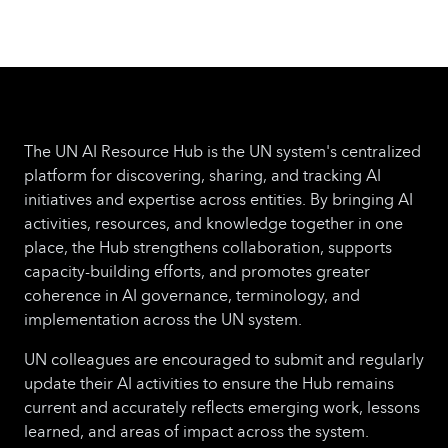
The UN AI Resource Hub is the UN system's centralized
platform for discovering, sharing, and tracking AI
initiatives and expertise across entities. By bringing AI
activities, resources, and knowledge together in one
place, the Hub strengthens collaboration, supports
capacity-building efforts, and promotes greater
coherence in AI governance, terminology, and
implementation across the UN system.
UN colleagues are encouraged to submit and regularly
update their AI activities to ensure the Hub remains
current and accurately reflects emerging work, lessons
learned, and areas of impact across the system.