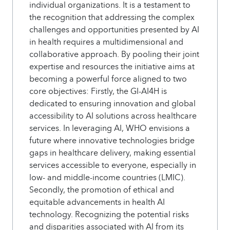
individual organizations. It is a testament to
the recognition that addressing the complex
challenges and opportunities presented by AI
in health requires a multidimensional and
collaborative approach. By pooling their joint
expertise and resources the initiative aims at
becoming a powerful force aligned to two
core objectives: Firstly, the GI-AI4H is
dedicated to ensuring innovation and global
accessibility to AI solutions across healthcare
services. In leveraging AI, WHO envisions a
future where innovative technologies bridge
gaps in healthcare delivery, making essential
services accessible to everyone, especially in
low- and middle-income countries (LMIC).
Secondly, the promotion of ethical and
equitable advancements in health AI
technology. Recognizing the potential risks
and disparities associated with AI from its