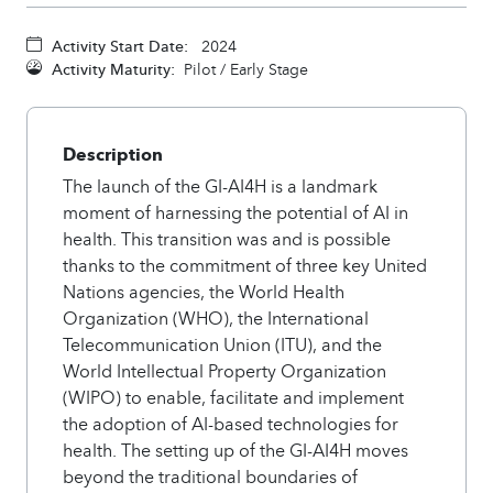
Activity Start Date:
2024
Activity Maturity:
Pilot / Early Stage
Description
The launch of the GI-AI4H is a landmark
moment of harnessing the potential of AI in
health. This transition was and is possible
thanks to the commitment of three key United
Nations agencies, the World Health
Organization (WHO), the International
Telecommunication Union (ITU), and the
World Intellectual Property Organization
(WIPO) to enable, facilitate and implement
the adoption of AI-based technologies for
health. The setting up of the GI-AI4H moves
beyond the traditional boundaries of