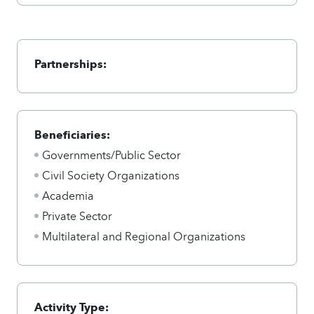
Partnerships:
Beneficiaries:
Governments/Public Sector
Civil Society Organizations
Academia
Private Sector
Multilateral and Regional Organizations
Activity Type: