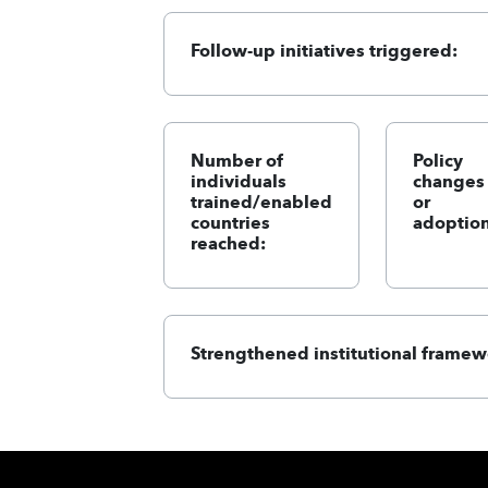
Follow-up initiatives triggered:
Number of
Policy
individuals
changes
trained/enabled
or
countries
adoption
reached:
Strengthened institutional framew