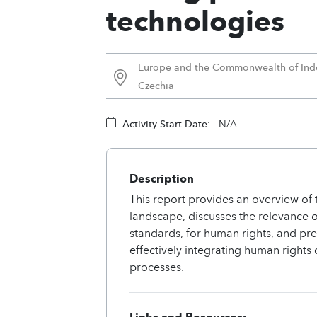
technologies
Europe and the Commonwealth of Ind
Czechia
Activity Start Date:
N/A
Description
This report provides an overview of 
landscape, discusses the relevance o
standards, for human rights, and p
effectively integrating human rights 
processes.
Links and Resources: