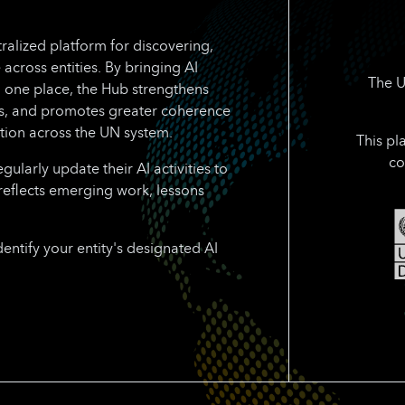
ralized platform for discovering,
 across entities. By bringing AI
The U
n one place, the Hub strengthens
rts, and promotes greater coherence
tion across the UN system.
This pl
co
larly update their AI activities to
reflects emerging work, lessons
dentify your entity's designated AI