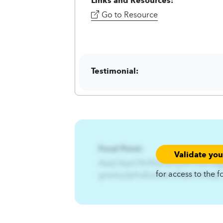
Go to Resource
Testimonial:
Focal Point:
Validate yo
AzqCAqnCRx%Gnwlny%Pfns2Qfg
for access to the f
gnwlny3pfnsEzs3twl.A4qnCA4zqC