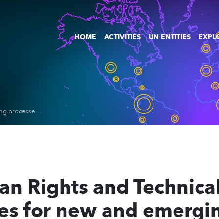
HOME
ACTIVITIES
UN ENTITIES
EXPLO
Report on Human Rights and Technical standard-setting processes for new and emerging digital technologies
n Rights and Technical
ses for new and emergin