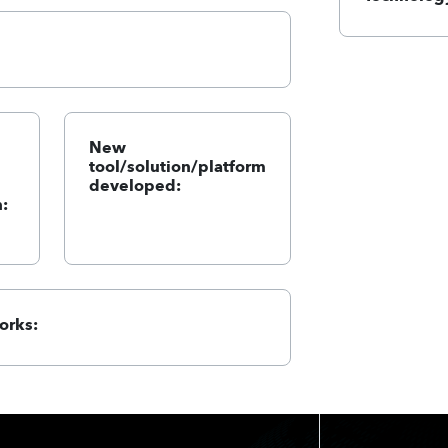
New
tool/solution/platform
developed:
:
orks: