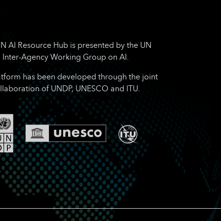
N AI Resource Hub is presented by the UN
Inter-Agency Working Group on AI.
atform has been developed through the joint
llaboration of UNDP, UNESCO and ITU.