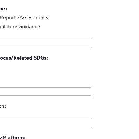
pe:
/Reports/Assessments
gulatory Guidance
Focus/Related SDGs:
ch:
 Platform: