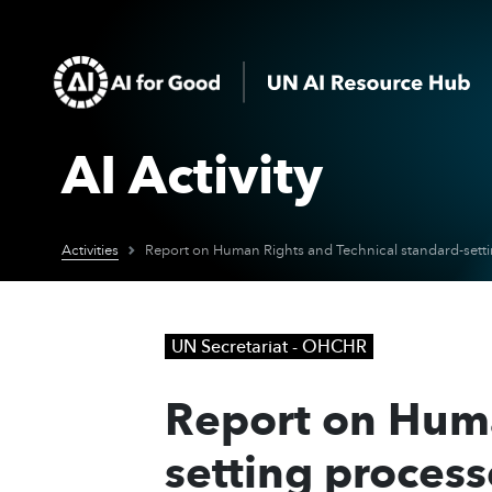
AI Activity
Activities
UN Secretariat - OHCHR
Report on Huma
setting proces