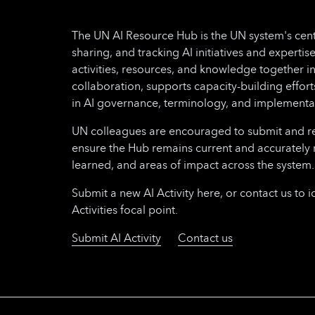
The UN AI Resource Hub is the UN system's cent
sharing, and tracking AI initiatives and expertise
activities, resources, and knowledge together i
collaboration, supports capacity-building effo
in AI governance, terminology, and implementa
UN colleagues are encouraged to submit and regu
ensure the Hub remains current and accurately 
learned, and areas of impact across the system.
Submit a new AI Activity here, or contact us to i
Activities focal point.
Submit AI Activity
Contact us