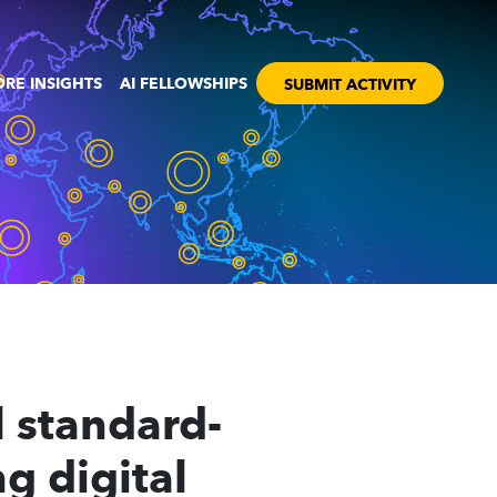
RE INSIGHTS
AI FELLOWSHIPS
SUBMIT ACTIVITY
 standard-
g digital