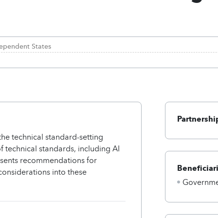
ependent States
Partnershi
the technical standard-setting
f technical standards, including AI
resents recommendations for
Beneficiar
considerations into these
Governmen