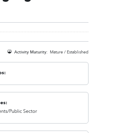
Activity Maturity:
Mature / Established
ps:
ies:
ts/Public Sector