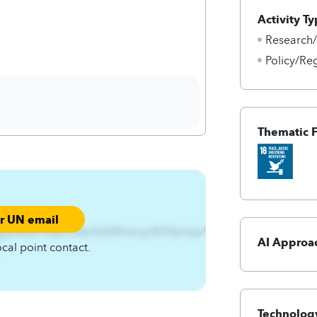
Activity Ty
Research
Policy/Re
Thematic 
ur UN email
gjA4qnCAqnCMzrfs%Wnlmyx%Tkknhjw%-
AI Approa
ocal point contact.
Technology