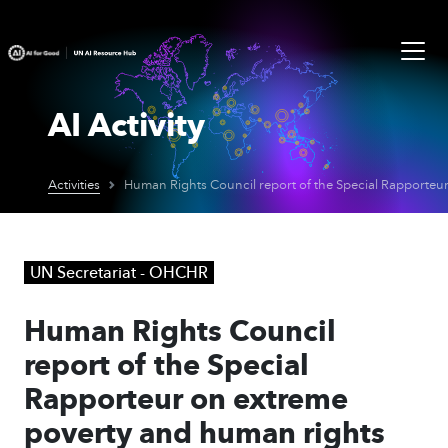
AI Activity
Activities
UN Secretariat - OHCHR
Human Rights Council
report of the Special
Rapporteur on extreme
poverty and human rights