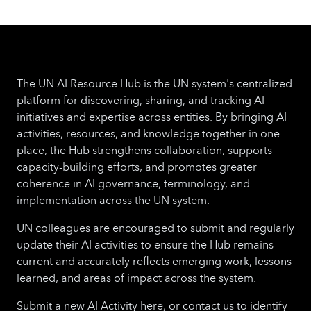
The UN AI Resource Hub is the UN system's centralized
platform for discovering, sharing, and tracking AI
initiatives and expertise across entities. By bringing AI
activities, resources, and knowledge together in one
place, the Hub strengthens collaboration, supports
capacity-building efforts, and promotes greater
coherence in AI governance, terminology, and
implementation across the UN system.
UN colleagues are encouraged to submit and regularly
update their AI activities to ensure the Hub remains
current and accurately reflects emerging work, lessons
learned, and areas of impact across the system.
Submit a new AI Activity here, or contact us to identify