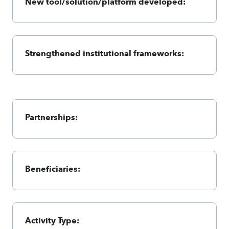
New tool/solution/platform developed:
Strengthened institutional frameworks:
Partnerships:
Beneficiaries:
Activity Type: