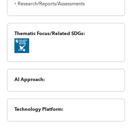
Research/Reports/Assessments
Thematic Focus/Related SDGs:
AI Approach:
Technology Platform: