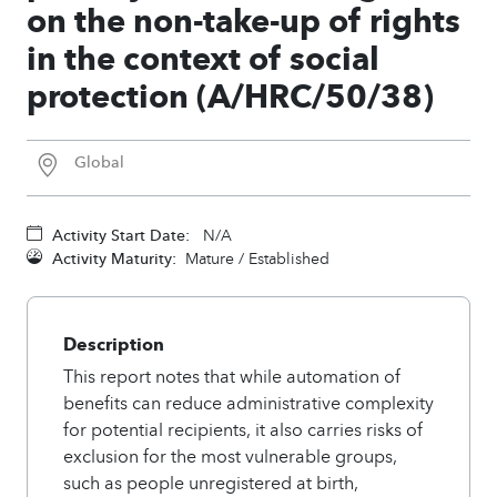
on the non-take-up of rights
in the context of social
protection (A/HRC/50/38)
Global
Activity Start Date:
N/A
Activity Maturity:
Mature / Established
Description
This report notes that while automation of
benefits can reduce administrative complexity
for potential recipients, it also carries risks of
exclusion for the most vulnerable groups,
such as people unregistered at birth,