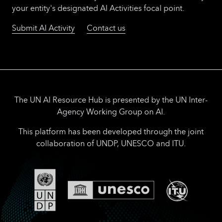
your entity's designated AI Activities focal point.
Submit AI Activity
Contact us
The UN AI Resource Hub is presented by the UN Inter-
Agency Working Group on AI.
This platform has been developed through the joint
collaboration of UNDP, UNESCO and ITU.