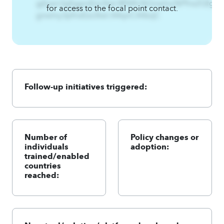
gjfywn3gfqgnsEzs3twl.@%Rx%Gnwlny%Pfns2Qfg
for access to the focal point contact.
gnwlny3pfnsEzs3twl.A4qnCA4zqC
Follow-up initiatives triggered:
Number of
Policy changes or
individuals
adoption:
trained/enabled
countries
reached: