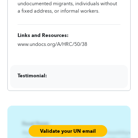
undocumented migrants, individuals without
a fixed address, or informal workers.
Links and Resources:
www.undocs.org/A/HRC/50/38
Testimonial:
Focal Point:
Validate your UN email
AzqCAqnCRx%Gjfywn%Gfqgns%HmfrtwwtA4qnCAq