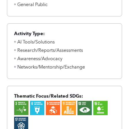
General Public
Activity Type:
AI Tools/Solutions
Research/Reports/Assessments
Awareness/Advocacy
Networks/Mentorship/Exchange
Thematic Focus/Related SDGs: