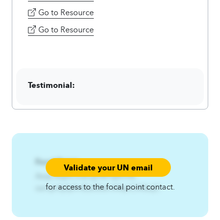
Go to Resource
Go to Resource
Testimonial:
Focal Point:
Validate your UN email
AzqCAqnCOzrujn%Yfpfrn%-
for access to the focal point contact.
ozrujn3yfpfrnEzs3twl.A4qnCA4zqC