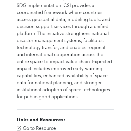
SDG implementation. CSI provides a
coordinated framework where countries
access geospatial data, modeling tools, and
decision-support services through a unified
platform. The initiative strengthens national
disaster-management systems, facilitates
technology transfer, and enables regional
and international cooperation across the
entire space-to-impact value chain. Expected
impact includes improved early-warning
capabilities, enhanced availability of space
data for national planning, and stronger
institutional adoption of space technologies
for public-good applications.
Links and Resources:
Go to Resource