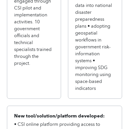
engaged through
data into national
CSI pilot and
disaster
implementation
preparedness
activities. 10
plans • adopting
government
geospatial
officials and
workflows in
technical
government risk-
specialists trained
information
through the
systems •
project.
improving SDG
monitoring using
space-based
indicators
New tool/solution/platform developed:
• CSI online platform providing access to