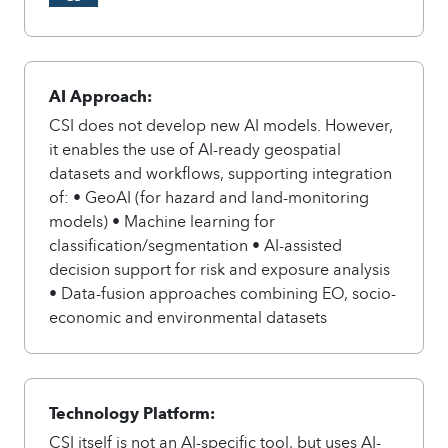
AI Approach:
CSI does not develop new AI models. However,
it enables the use of AI-ready geospatial
datasets and workflows, supporting integration
of: • GeoAI (for hazard and land-monitoring
models) • Machine learning for
classification/segmentation • AI-assisted
decision support for risk and exposure analysis
• Data-fusion approaches combining EO, socio-
economic and environmental datasets
Technology Platform:
CSI itself is not an AI-specific tool, but uses AI-