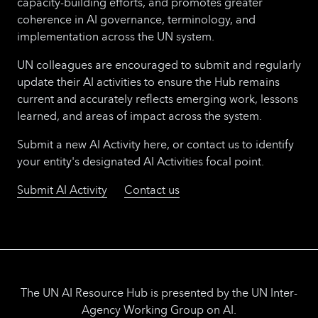
capacity-building efforts, and promotes greater
coherence in AI governance, terminology, and
implementation across the UN system.
UN colleagues are encouraged to submit and regularly
update their AI activities to ensure the Hub remains
current and accurately reflects emerging work, lessons
learned, and areas of impact across the system.
Submit a new AI Activity here, or contact us to identify
your entity's designated AI Activities focal point.
Submit AI Activity
Contact us
The UN AI Resource Hub is presented by the UN Inter-
Agency Working Group on AI.