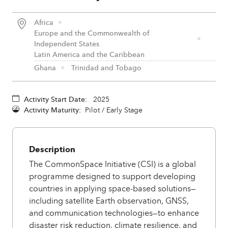
Africa
Europe and the Commonwealth of
Independent States
Latin America and the Caribbean
Ghana
Trinidad and Tobago
Activity Start Date:
2025
Activity Maturity:
Pilot / Early Stage
Description
The CommonSpace Initiative (CSI) is a global
programme designed to support developing
countries in applying space-based solutions—
including satellite Earth observation, GNSS,
and communication technologies—to enhance
disaster risk reduction, climate resilience, and