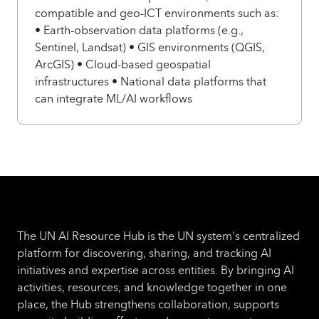
compatible and geo-ICT environments such as:
• Earth-observation data platforms (e.g.,
Sentinel, Landsat) • GIS environments (QGIS,
ArcGIS) • Cloud-based geospatial
infrastructures • National data platforms that
can integrate ML/AI workflows
The UN AI Resource Hub is the UN system's centralized
platform for discovering, sharing, and tracking AI
initiatives and expertise across entities. By bringing AI
activities, resources, and knowledge together in one
place, the Hub strengthens collaboration, supports