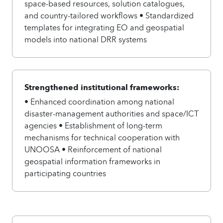
space-based resources, solution catalogues,
and country-tailored workflows • Standardized
templates for integrating EO and geospatial
models into national DRR systems
Strengthened institutional frameworks:
• Enhanced coordination among national
disaster-management authorities and space/ICT
agencies • Establishment of long-term
mechanisms for technical cooperation with
UNOOSA • Reinforcement of national
geospatial information frameworks in
participating countries