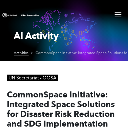
AI Activity
Activities
UN Secretariat - OOSA
CommonSpace Initiative:
Integrated Space Solutions
for Disaster Risk Reduction
and SDG Implementation