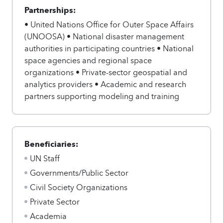
Partnerships:
• United Nations Office for Outer Space Affairs
(UNOOSA) • National disaster management
authorities in participating countries • National
space agencies and regional space
organizations • Private-sector geospatial and
analytics providers • Academic and research
partners supporting modeling and training
Beneficiaries:
UN Staff
Governments/Public Sector
Civil Society Organizations
Private Sector
Academia