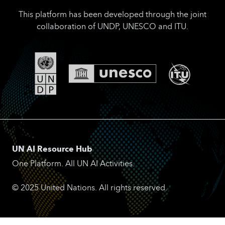
This platform has been developed through the joint
collaboration of UNDP, UNESCO and ITU.
UN AI Resource Hub
One Platform. All UN AI Activities.
© 2025 United Nations. All rights reserved.