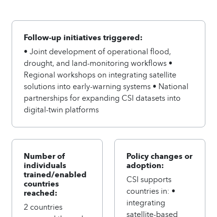
Follow-up initiatives triggered:
• Joint development of operational flood,
drought, and land-monitoring workflows •
Regional workshops on integrating satellite
solutions into early-warning systems • National
partnerships for expanding CSI datasets into
digital-twin platforms
Number of
Policy changes or
individuals
adoption:
trained/enabled
CSI supports
countries
countries in: •
reached:
integrating
2 countries
satellite-based