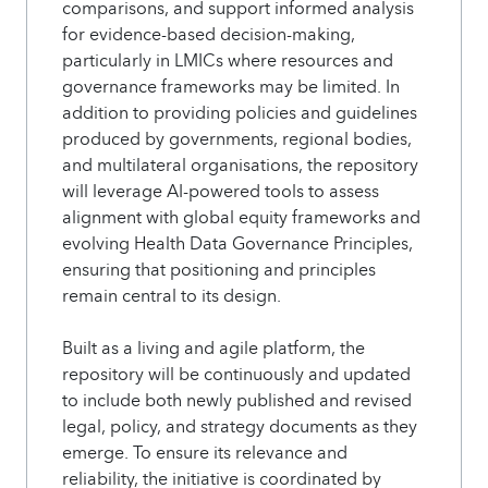
comparisons, and support informed analysis
for evidence-based decision-making,
particularly in LMICs where resources and
governance frameworks may be limited. In
addition to providing policies and guidelines
produced by governments, regional bodies,
and multilateral organisations, the repository
will leverage AI-powered tools to assess
alignment with global equity frameworks and
evolving Health Data Governance Principles,
ensuring that positioning and principles
remain central to its design.
Built as a living and agile platform, the
repository will be continuously and updated
to include both newly published and revised
legal, policy, and strategy documents as they
emerge. To ensure its relevance and
reliability, the initiative is coordinated by