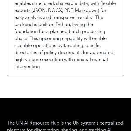
enables structured, shareable data, with flexible
exports (JSON, DOCX, PDF, Markdown) for
easy analysis and transparent results. The
backend is built on Python, laying the
foundation for a planned batch processing
phase. This upcoming capability will enable
scalable operations by targeting specific
directories of policy documents for automated,
high-volume execution with minimal manual
intervention.
The UN AI Resource Hub is the UN system's centralized
platform for discovering, sharing, and tracking AI