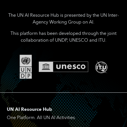
The UN AI Resource Hub is presented by the UN Inter-
Agency Working Group on AI.
This platform has been developed through the joint
collaboration of UNDP, UNESCO and ITU.
UN AI Resource Hub
One Platform. All UN AI Activities.