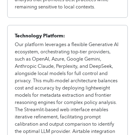
remaining sensitive to local contexts.
Technology Platform:
Our platform leverages a flexible Generative AI
ecosystem, orchestrating top-tier providers,
such as OpenAI, Azure, Google Gemini,
Anthropic Claude, Perplexity, and DeepSeek,
alongside local models for full control and
privacy. This multi-model architecture balances
cost and accuracy by deploying lightweight
models for metadata extraction and frontier
reasoning engines for complex policy analysis.
The Streamlit-based web interface enables
iterative refinement, facilitating prompt
calibration and output comparison to identify
the optimal LLM provider. Airtable integration