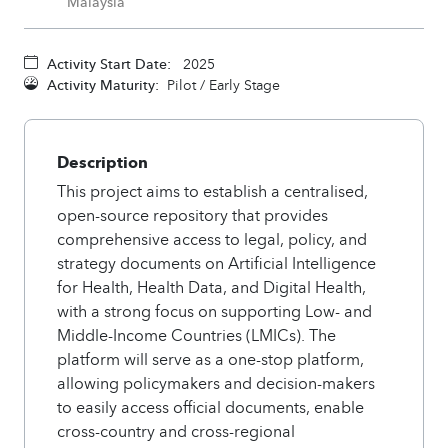
Malaysia
Activity Start Date:
2025
Activity Maturity:
Pilot / Early Stage
Description
This project aims to establish a centralised,
open-source repository that provides
comprehensive access to legal, policy, and
strategy documents on Artificial Intelligence
for Health, Health Data, and Digital Health,
with a strong focus on supporting Low- and
Middle-Income Countries (LMICs). The
platform will serve as a one-stop platform,
allowing policymakers and decision-makers
to easily access official documents, enable
cross-country and cross-regional