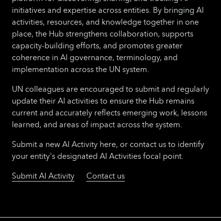
initiatives and expertise across entities. By bringing AI
activities, resources, and knowledge together in one
place, the Hub strengthens collaboration, supports
capacity-building efforts, and promotes greater
coherence in AI governance, terminology, and
implementation across the UN system.
UN colleagues are encouraged to submit and regularly
update their AI activities to ensure the Hub remains
current and accurately reflects emerging work, lessons
learned, and areas of impact across the system.
Submit a new AI Activity here, or contact us to identify
your entity's designated AI Activities focal point.
Submit AI Activity
Contact us