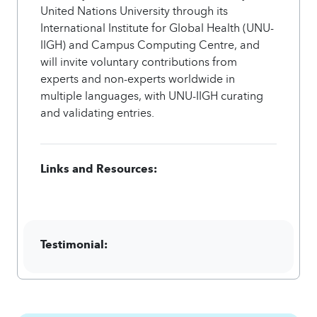
United Nations University through its
International Institute for Global Health (UNU-
IIGH) and Campus Computing Centre, and
will invite voluntary contributions from
experts and non-experts worldwide in
multiple languages, with UNU-IIGH curating
and validating entries.
Links and Resources:
Testimonial: