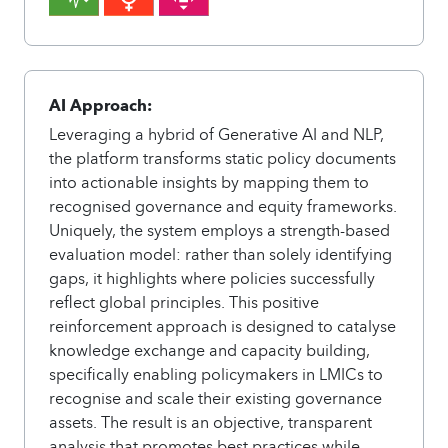
AI Approach:
Leveraging a hybrid of Generative AI and NLP,
the platform transforms static policy documents
into actionable insights by mapping them to
recognised governance and equity frameworks.
Uniquely, the system employs a strength-based
evaluation model: rather than solely identifying
gaps, it highlights where policies successfully
reflect global principles. This positive
reinforcement approach is designed to catalyse
knowledge exchange and capacity building,
specifically enabling policymakers in LMICs to
recognise and scale their existing governance
assets. The result is an objective, transparent
analysis that promotes best practices while