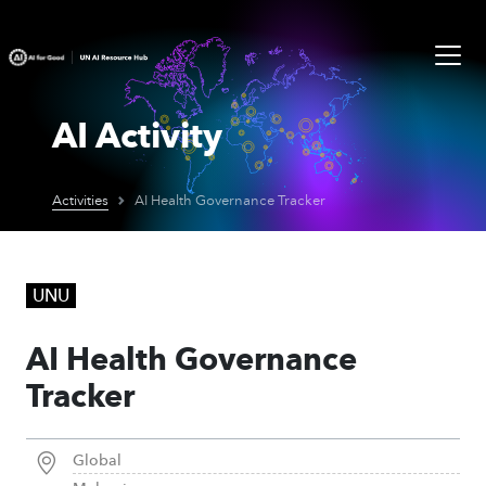
AI Activity
Activities
AI Health Governance Tracker
UNU
AI Health Governance
Tracker
Global