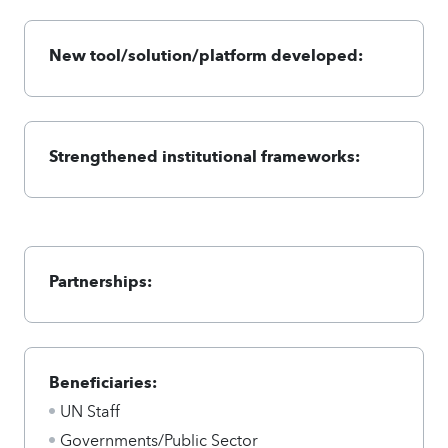
New tool/solution/platform developed:
Strengthened institutional frameworks:
Partnerships:
Beneficiaries:
UN Staff
Governments/Public Sector