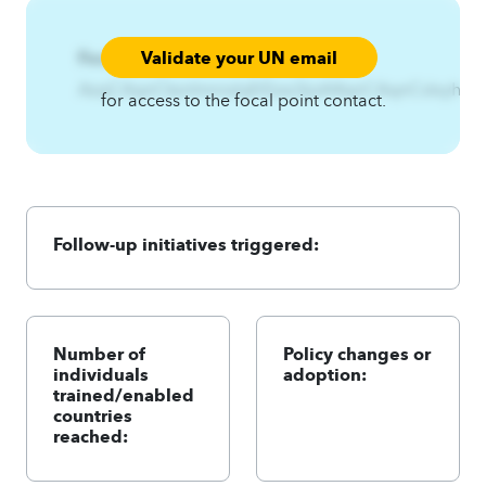
Validate your UN email
Focal Point:
AzqCAqnCkznhmnslqfrEzsz3jizA4qnCAqnCslxyhEzs
for access to the focal point contact.
Follow-up initiatives triggered:
Number of
Policy changes or
individuals
adoption:
trained/enabled
countries
reached: