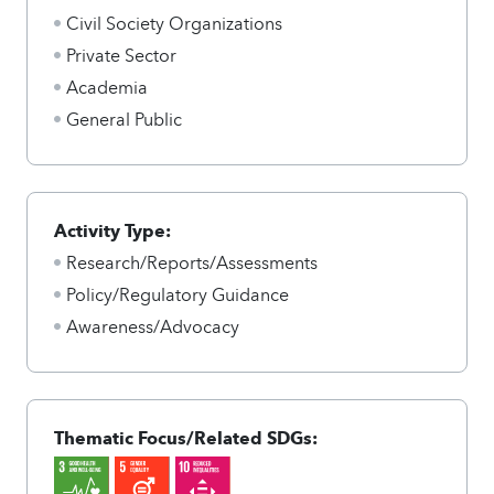
Civil Society Organizations
Private Sector
Academia
General Public
Activity Type:
Research/Reports/Assessments
Policy/Regulatory Guidance
Awareness/Advocacy
Thematic Focus/Related SDGs: