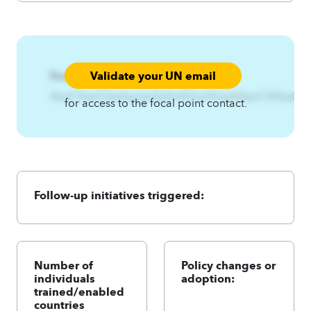
Validate your UN email
Focal Point:
AzqCAqnCkwtsynjw3yjhmE|nut3nsyA4qnCA4zqC
for access to the focal point contact.
Follow-up initiatives triggered:
Number of
Policy changes or
individuals
adoption:
trained/enabled
countries