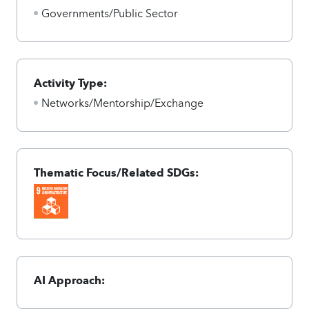
Governments/Public Sector
Activity Type:
Networks/Mentorship/Exchange
Thematic Focus/Related SDGs:
AI Approach: