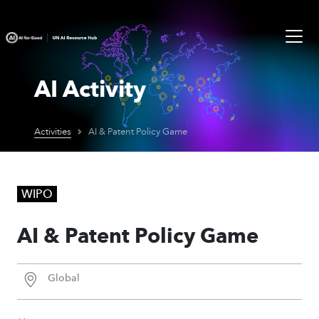
AI Activity
Activities
AI & Patent Policy Game
WIPO
AI & Patent Policy Game
Global