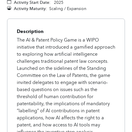
Activity Start Date:
2025
Activity Maturity:
Scaling / Expansion
Description
The AI & Patent Policy Game is a WIPO
initiative that introduced a gamified approach
to exploring how artificial intelligence
challenges traditional patent law concepts.
Launched on the sidelines of the Standing
Committee on the Law of Patents, the game
invited delegates to engage with scenario-
based questions on issues such as the
threshold of human contribution for
patentability, the implications of mandatory
“labelling” of AI contributions in patent
applications, how AI affects the right to a
patent, and how access to AI tools may
influence the inventive step analysis.