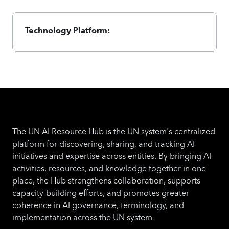
Technology Platform:
The UN AI Resource Hub is the UN system's centralized
platform for discovering, sharing, and tracking AI
initiatives and expertise across entities. By bringing AI
activities, resources, and knowledge together in one
place, the Hub strengthens collaboration, supports
capacity-building efforts, and promotes greater
coherence in AI governance, terminology, and
implementation across the UN system.