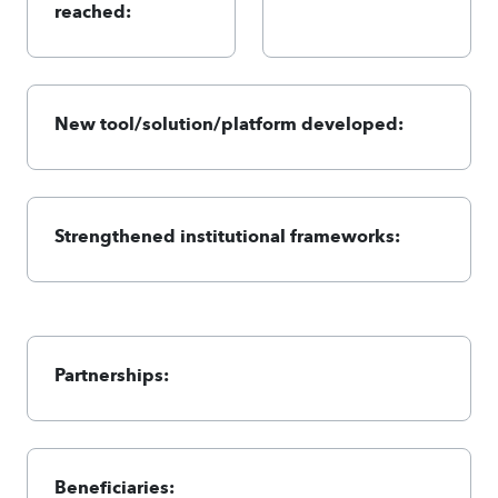
reached:
New tool/solution/platform developed:
Strengthened institutional frameworks:
Partnerships:
Beneficiaries: