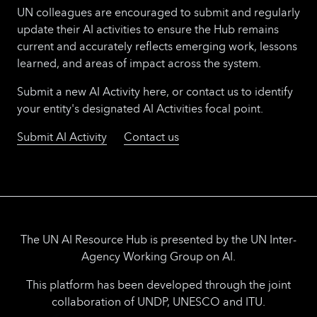
UN colleagues are encouraged to submit and regularly
update their AI activities to ensure the Hub remains
current and accurately reflects emerging work, lessons
learned, and areas of impact across the system.
Submit a new AI Activity here, or contact us to identify
your entity's designated AI Activities focal point.
Submit AI Activity
Contact us
The UN AI Resource Hub is presented by the UN Inter-
Agency Working Group on AI.
This platform has been developed through the joint
collaboration of UNDP, UNESCO and ITU.