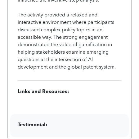
The activity provided a relaxed and
interactive environment where participants
discussed complex policy topics in an
accessible way. The strong engagement
demonstrated the value of gamification in
helping stakeholders examine emerging
questions at the intersection of AI
development and the global patent system.
Links and Resources:
Testimonial: