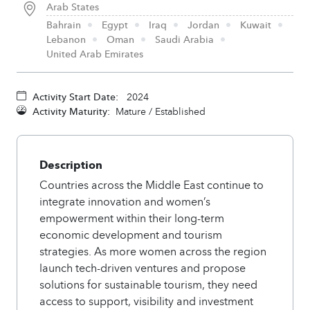
Arab States
Bahrain
Egypt
Iraq
Jordan
Kuwait
Lebanon
Oman
Saudi Arabia
United Arab Emirates
Activity Start Date:
2024
Activity Maturity:
Mature / Established
Description
Countries across the Middle East continue to
integrate innovation and women’s
empowerment within their long-term
economic development and tourism
strategies. As more women across the region
launch tech-driven ventures and propose
solutions for sustainable tourism, they need
access to support, visibility and investment