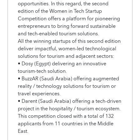
opportunities. In this regard, the second
edition of the Women in Tech Startup
Competition offers a platform for pioneering
entrepreneurs to bring forward sustainable
and tech-enabled tourism solutions.
All the winning startups of this second edition
deliver impactful, women-led technological
solutions for tourism and adjacent sectors:
• Dosy (Egypt) delivering an innovative
tourism-tech solution.
• BuzzAR (Saudi Arabia) offering augmented
reality / technology solutions for tourism or
travel experiences.
• Darent (Saudi Arabia) offering a tech-driven
project in the hospitality / tourism ecosystem.
This competition closed with a total of 132
applicants from 11 countries in the Middle
East.