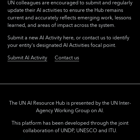
UN colleagues are encouraged to submit and regularly
update their AI activities to ensure the Hub remains
current and accurately reflects emerging work, lessons
learned, and areas of impact across the system.
Submit a new AI Activity here, or contact us to identify
your entity's designated AI Activities focal point.
Submit AI Activity
Contact us
The UN AI Resource Hub is presented by the UN Inter-
Agency Working Group on AI.
This platform has been developed through the joint
collaboration of UNDP, UNESCO and ITU.