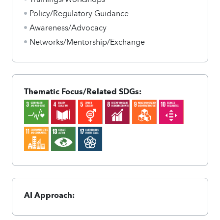
Policy/Regulatory Guidance
Awareness/Advocacy
Networks/Mentorship/Exchange
Thematic Focus/Related SDGs:
AI Approach: