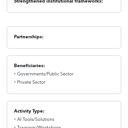
Strengthened institutional frameworks:
Partnerships:
Beneficiaries:
Governments/Public Sector
Private Sector
Activity Type:
AI Tools/Solutions
Trainings/Workshops