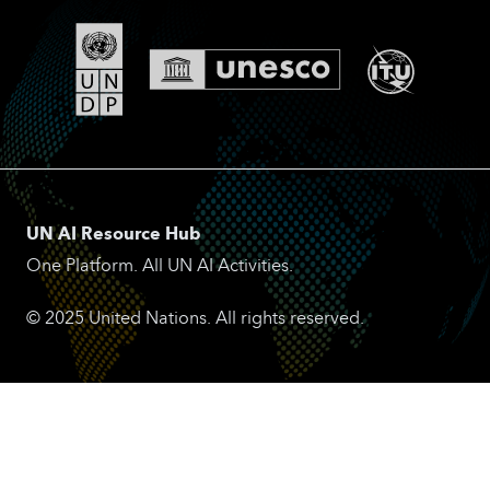
UN AI Resource Hub
One Platform. All UN AI Activities.
© 2025 United Nations. All rights reserved.