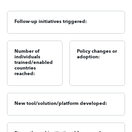
Follow-up initiatives triggered:
Number of
Policy changes or
individuals
adoption:
trained/enabled
countries
reached:
New tool/solution/platform developed: