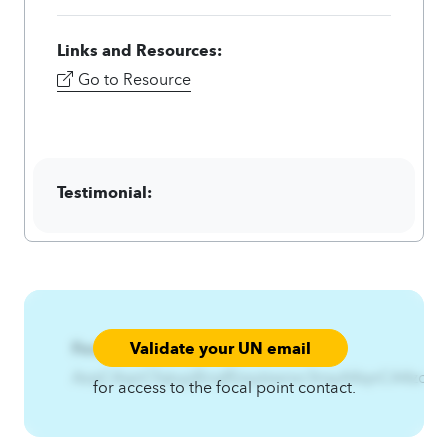
Links and Resources:
Go to Resource
Testimonial:
Validate your UN email
Focal Point:
AzqCAqnCfqtujijf{nqfEzsytzwnxr3nsyA4qnCA4zqC
for access to the focal point contact.