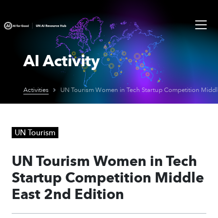
AI Activity
Activities
UN Tourism
UN Tourism Women in Tech
Startup Competition Middle
East 2nd Edition