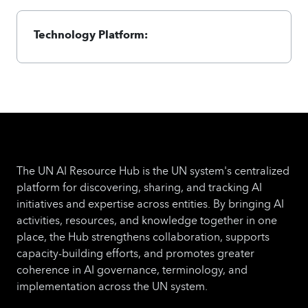
Technology Platform:
The UN AI Resource Hub is the UN system's centralized
platform for discovering, sharing, and tracking AI
initiatives and expertise across entities. By bringing AI
activities, resources, and knowledge together in one
place, the Hub strengthens collaboration, supports
capacity-building efforts, and promotes greater
coherence in AI governance, terminology, and
implementation across the UN system.