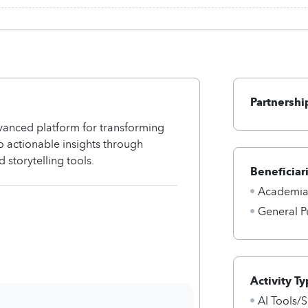
Partnershi
dvanced platform for transforming
o actionable insights through
 storytelling tools.
Beneficiar
Academi
General P
Activity Ty
AI Tools/S