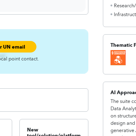
Research
Infrastru
Thematic 
ur UN email
zqC
ocal point contact.
AI Approa
The suite c
Data Analyt
on structur
design and 
New
generative 
tool/solution/platform