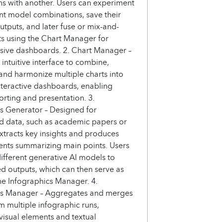
ons with another. Users can experiment
ent model combinations, save their
utputs, and later fuse or mix-and-
s using the Chart Manager for
ive dashboards. 2. Chart Manager –
 intuitive interface to combine,
and harmonize multiple charts into
nteractive dashboards, enabling
porting and presentation. 3.
s Generator – Designed for
d data, such as academic papers or
 extracts key insights and produces
ents summarizing main points. Users
different generative AI models to
ed outputs, which can then serve as
the Infographics Manager. 4.
cs Manager – Aggregates and merges
m multiple infographic runs,
isual elements and textual