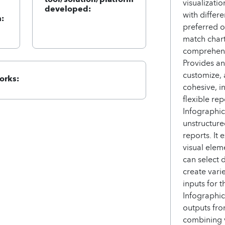
visualizati
developed:
with differ
:
preferred o
match chart
comprehens
Provides an
customize, 
orks:
cohesive, i
flexible re
Infographic
unstructure
reports. It
visual elem
can select 
create vari
inputs for 
Infographi
outputs fro
combining v