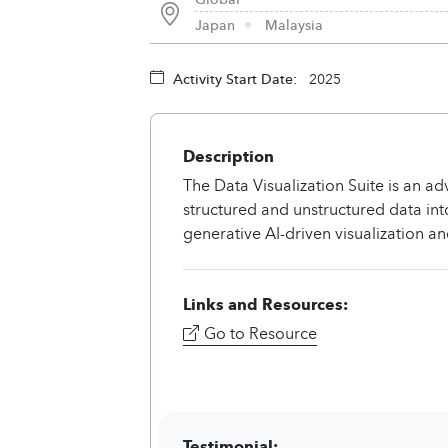
Japan
Malaysia
Activity Start Date:
2025
Description
The Data Visualization Suite is an a
structured and unstructured data int
generative AI-driven visualization and
Links and Resources:
Go to Resource
Testimonial: