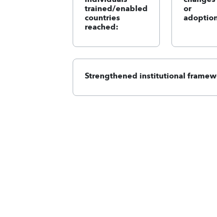
trained/enabled
or
countries
adoption
reached:
Strengthened institutional framew