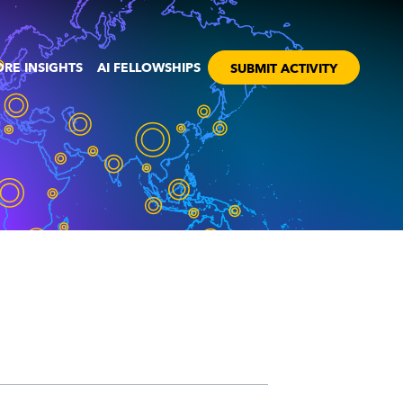
RE INSIGHTS
AI FELLOWSHIPS
SUBMIT ACTIVITY