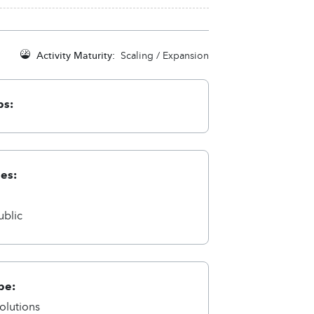
Activity Maturity:
Scaling / Expansion
ps:
ies:
a
ublic
pe:
olutions