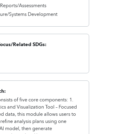
/Reports/Assessments
cture/Systems Development
Focus/Related SDGs:
ch:
onsists of five core components: 1.
ics and Visualization Tool – Focused
ed data, this module allows users to
refine analysis plans using one
AI model, then generate