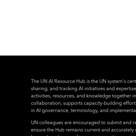
The UN AI Resource Hub is the UN system's cent
sharing, and tracking AI initiatives and expertise
activities, resources, and knowledge together i
collaboration, supports capacity-building effo
in AI governance, terminology, and implementa
UN colleagues are encouraged to submit and regu
ensure the Hub remains current and accurately 