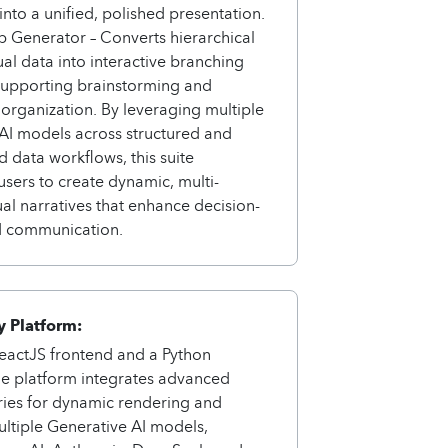
nto a unified, polished presentation.
 Generator – Converts hierarchical
al data into interactive branching
supporting brainstorming and
rganization. By leveraging multiple
AI models across structured and
d data workflows, this suite
ers to create dynamic, multi-
ual narratives that enhance decision-
 communication.
 Platform:
ReactJS frontend and a Python
he platform integrates advanced
ries for dynamic rendering and
ltiple Generative AI models,