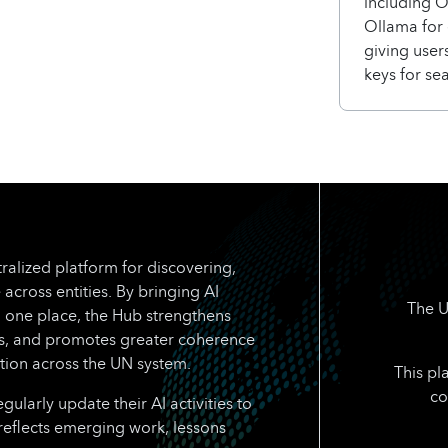
including 
Ollama for 
giving users
keys for se
ralized platform for discovering,
 across entities. By bringing AI
The U
n one place, the Hub strengthens
rts, and promotes greater coherence
tion across the UN system.
This pl
co
larly update their AI activities to
reflects emerging work, lessons