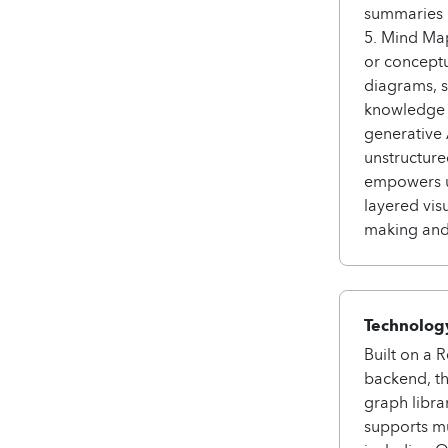
summaries i
5. Mind Map
or conceptu
diagrams, 
knowledge o
generative 
unstructure
empowers us
layered vis
making and
Technology
Built on a 
backend, t
graph libra
supports mu