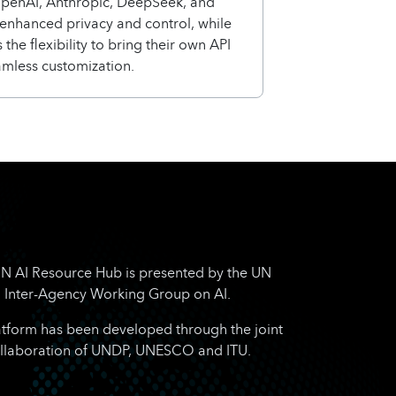
OpenAI, Anthropic, DeepSeek, and
enhanced privacy and control, while
 the flexibility to bring their own API
amless customization.
N AI Resource Hub is presented by the UN
Inter-Agency Working Group on AI.
atform has been developed through the joint
llaboration of UNDP, UNESCO and ITU.