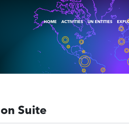
HOME
ACTIVITIES
UN ENTITIES
EXPLO
ion Suite