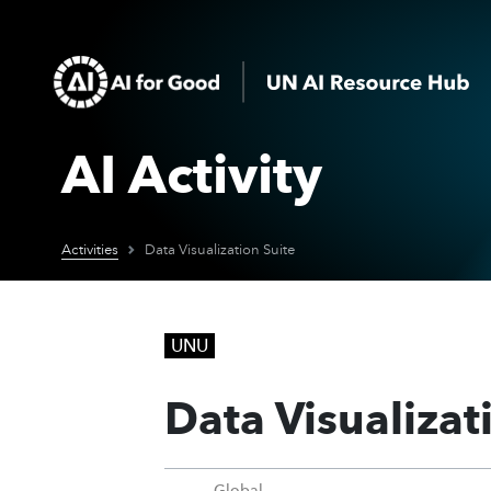
AI Activity
Activities
Data Visualization Suite
UNU
Data Visualizat
Global