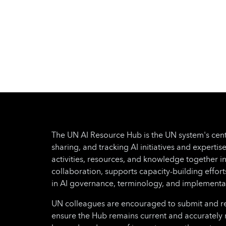
The UN AI Resource Hub is the UN system's cent
sharing, and tracking AI initiatives and expertise
activities, resources, and knowledge together i
collaboration, supports capacity-building effo
in AI governance, terminology, and implementa
UN colleagues are encouraged to submit and regu
ensure the Hub remains current and accurately 