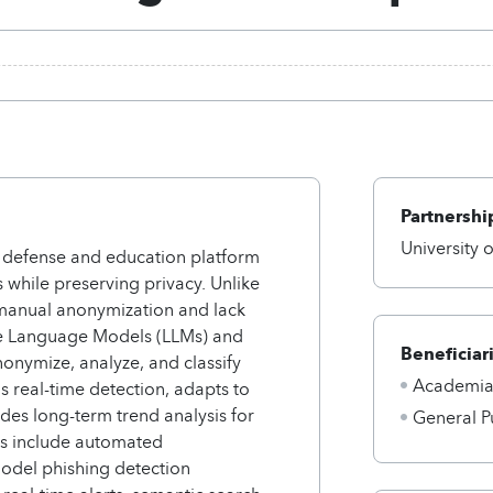
Partnershi
University 
 defense and education platform
 while preserving privacy. Unlike
e manual anonymization and lack
rge Language Models (LLMs) and
Beneficiar
onymize, analyze, and classify
Academi
 real-time detection, adapts to
des long-term trend analysis for
General P
es include automated
odel phishing detection