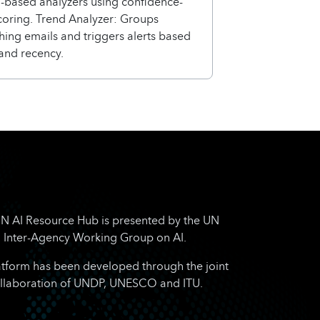
based analyzers using confidence-
coring. Trend Analyzer: Groups
shing emails and triggers alerts based
and recency.
N AI Resource Hub is presented by the UN
Inter-Agency Working Group on AI.
atform has been developed through the joint
llaboration of UNDP, UNESCO and ITU.