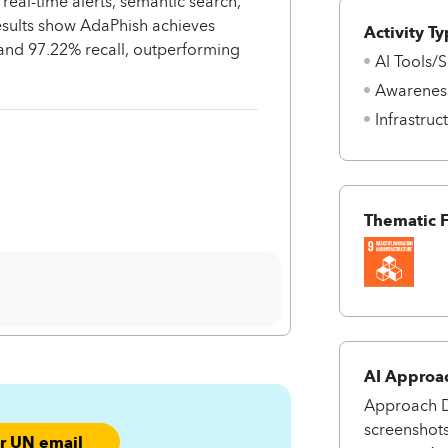
al-time alerts, semantic search,
esults show AdaPhish achieves
Activity Ty
and 97.22% recall, outperforming
AI Tools/S
Awarenes
Infrastru
Thematic 
AI Approa
Approach Da
screenshot
ur UN email