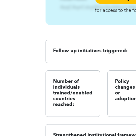
AzqCAqnCslxyhEzsz3jizA4qnCA4
for access to the f
Follow-up initiatives triggered:
Number of
Policy
individuals
changes
trained/enabled
or
countries
adoption
reached:
Strengthened institutional framew