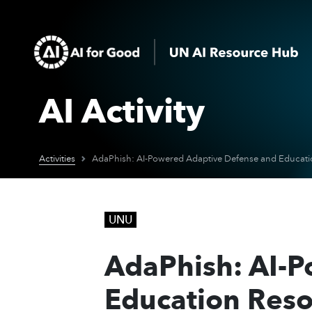
AI Activity
Activities
UNU
AdaPhish: AI-
Education Reso