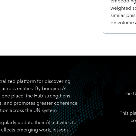
embedding-
weighted s
similar phi
on volume 
ralized platform for discovering,
 across entities. By bringing AI
The U
n one place, the Hub strengthens
rts, and promotes greater coherence
tion across the UN system.
This pl
co
larly update their AI activities to
reflects emerging work, lessons