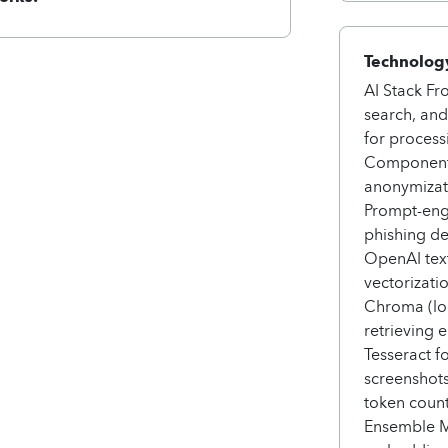
Technology
AI Stack Fr
search, and
for process
Components
anonymizati
Prompt-eng
phishing d
OpenAI tex
vectorizati
Chroma (loc
retrieving
Tesseract f
screenshot
token count
Ensemble 