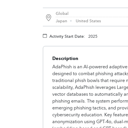
Global
Japan
United States
Activity Start Date:
2025
Description
AdaPhish is an AI-powered adaptive
designed to combat phishing attacks
traditional phish bowls that requir
scalability, AdaPhish leverages La
vector databases to automatically an
phishing emails. The system performs
emerging phishing tactics, and provi
cybersecurity education. Key featur
anonymization using GPT-4o, dual-m