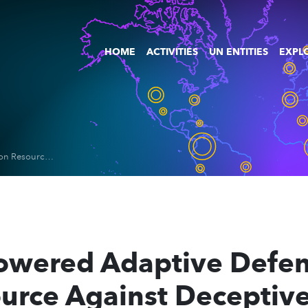
HOME
ACTIVITIES
UN ENTITIES
EXPLO
AdaPhish: AI-Powered Adaptive Defense and Education Resource Against Deceptive Emails
Powered Adaptive Defe
urce Against Deceptive