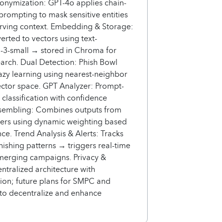
onymization: GPT-4o applies chain-
prompting to mask sensitive entities
erving context. Embedding & Storage:
erted to vectors using text-
3-small → stored in Chroma for
arch. Dual Detection: Phish Bowl
azy learning using nearest-neighbor
ector space. GPT Analyzer: Prompt-
classification with confidence
nsembling: Combines outputs from
zers using dynamic weighting based
ce. Trend Analysis & Alerts: Tracks
ishing patterns → triggers real-time
emerging campaigns. Privacy &
entralized architecture with
ion; future plans for SMPC and
to decentralize and enhance