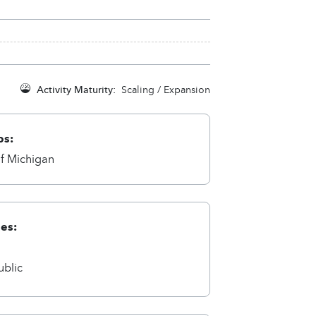
Activity Maturity:
Scaling / Expansion
ps:
of Michigan
ies:
a
ublic