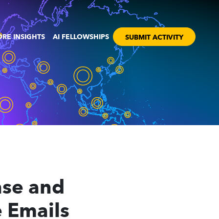
RE INSIGHTS
AI FELLOWSHIPS
SUBMIT ACTIVITY
nse and
 Emails