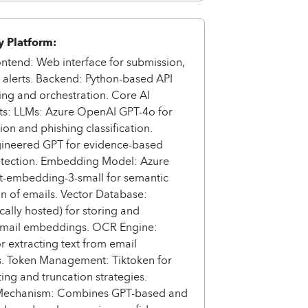
 Platform:
ontend: Web interface for submission,
 alerts. Backend: Python-based API
ing and orchestration. Core AI
: LLMs: Azure OpenAI GPT-4o for
on and phishing classification.
ineered GPT for evidence-based
etection. Embedding Model: Azure
t-embedding-3-small for semantic
on of emails. Vector Database:
ally hosted) for storing and
 email embeddings. OCR Engine:
or extracting text from email
s. Token Management: Tiktoken for
ing and truncation strategies.
Mechanism: Combines GPT-based and