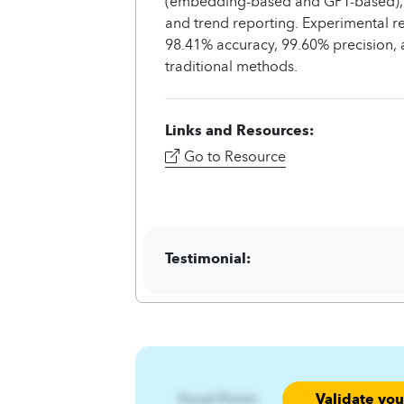
(embedding-based and GPT-based), re
and trend reporting. Experimental r
98.41% accuracy, 99.60% precision, 
traditional methods.
Links and Resources:
Go to Resource
Testimonial:
Validate yo
Focal Point: