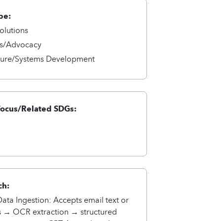
pe:
olutions
s/Advocacy
cture/Systems Development
Focus/Related SDGs:
ch:
ta Ingestion: Accepts email text or
s → OCR extraction → structured