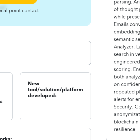
parsing. An
zqC
of-thought 
ocal point contact.
while pres
Emails conv
embedding-
semantic se
Analyzer: L
search in v
engineered 
scoring. E
both analy
New
on confiden
tool/solution/platform
repeated ph
developed:
alerts for 
:
Security: C
anonymizat
blockchain 
resilience.
orks: