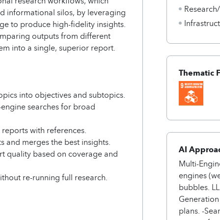
tional research workflows, which
Research
d informational silos, by leveraging
Infrastru
e to produce high-fidelity insights.
omparing outputs from different
m into a single, superior report.
Thematic 
ics into objectives and subtopics.
engine searches for broad
 reports with references.
s and merges the best insights.
AI Approa
rt quality based on coverage and
Multi-Engin
engines (we
ithout re-running full research.
bubbles. L
Generation 
plans. -Sea