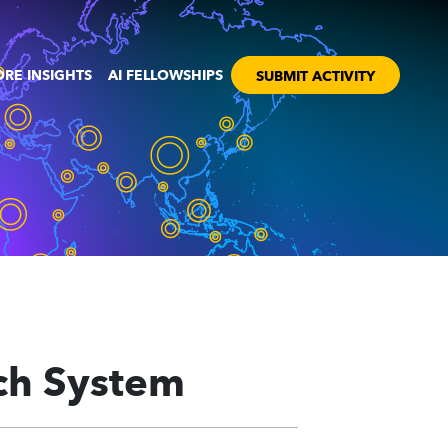
RE INSIGHTS
AI FELLOWSHIPS
SUBMIT ACTIVITY
ch System