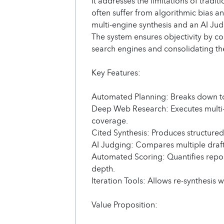
It addresses the limitations of tradi
often suffer from algorithmic bias an
multi-engine synthesis and an AI Judg
The system ensures objectivity by c
search engines and consolidating the
Key Features:
Automated Planning: Breaks down top
Deep Web Research: Executes multi-
coverage.
Cited Synthesis: Produces structured
AI Judging: Compares multiple draft
Automated Scoring: Quantifies repo
depth.
Iteration Tools: Allows re-synthesis w
Value Proposition: