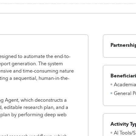
Partnershi
esigned to automate the end-to-
eport generation. The system
ntensive and time-consuming nature
Beneficiar
ing a sequential, human-in-the-
Academi
General P
ng Agent, which deconstructs a
ed, editable research plan, and a
s plan by performing deep web
Activity Ty
AI Tools/S