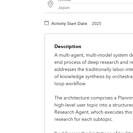
Japan
Activity Start Date:
2025
Description
A multi-agent, multi-model system d
end process of deep research and r
addresses the traditionally labor-i
of knowledge synthesis by orchestrat
loop workflow.
The architecture comprises a Planni
high-level user topic into a structur
Research Agent, which executes thi
research for each subtopic.