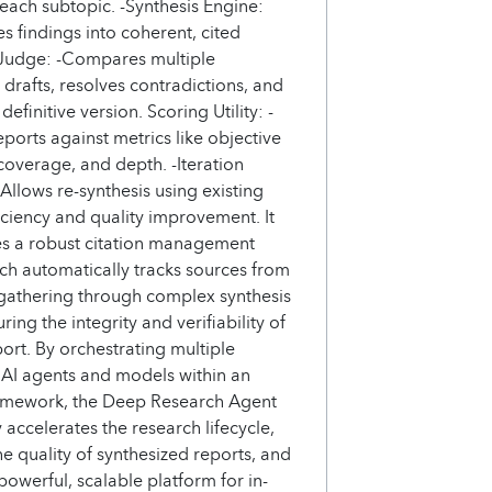
 each subtopic. -Synthesis Engine:
s findings into coherent, cited
 Judge: -Compares multiple
 drafts, resolves contradictions, and
efinitive version. Scoring Utility: -
eports against metrics like objective
 coverage, and depth. -Iteration
 Allows re-synthesis using existing
ficiency and quality improvement. It
es a robust citation management
ch automatically tracks sources from
a gathering through complex synthesis
ring the integrity and verifiability of
port. By orchestrating multiple
 AI agents and models within an
ramework, the Deep Research Agent
y accelerates the research lifecycle,
e quality of synthesized reports, and
powerful, scalable platform for in-