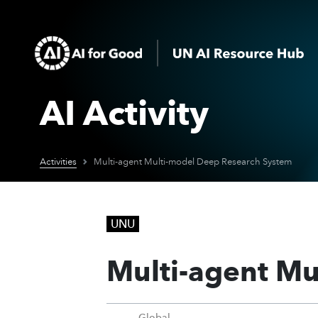
AI Activity
Activities
Multi-agent Multi-model Deep Research System
UNU
Multi-agent Mu
Global