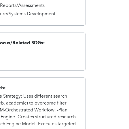
/Reports/Assessments
cture/Systems Development
Focus/Related SDGs:
ch:
e Strategy: Uses different search
b, academic) to overcome filter
LM-Orchestrated Workflow: -Plan
Engine: Creates structured research
rch Engine Model: Executes targeted