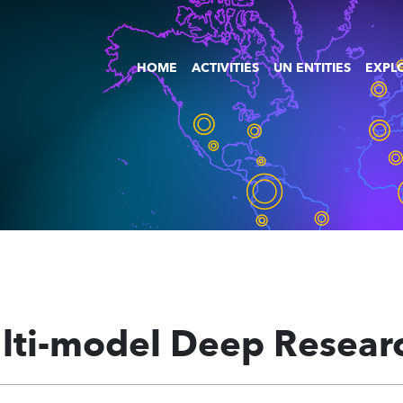
HOME
ACTIVITIES
UN ENTITIES
EXPLO
lti-model Deep Resear