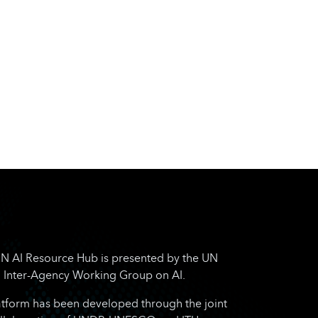
N AI Resource Hub is presented by the UN
Inter-Agency Working Group on AI.
atform has been developed through the joint