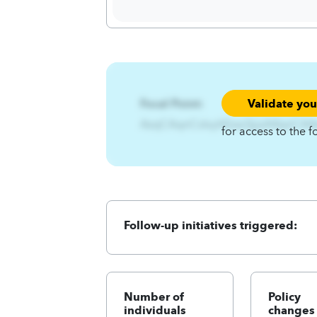
Validate yo
Focal Point:
AzqCAqnCslxyhEzsz3jjizA4qnCA
for access to the f
Follow-up initiatives triggered:
Number of
Policy
individuals
changes