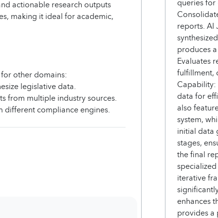
queries for
and actionable research outputs
Consolidate
s, making it ideal for academic,
reports. AI
synthesized
produces a d
Evaluates r
fulfillment,
 for other domains:
Capability:
size legislative data.
data for ef
s from multiple industry sources.
also featur
 different compliance engines.
system, whi
initial dat
stages, ensu
the final re
specialized
iterative f
significantl
enhances th
provides a 