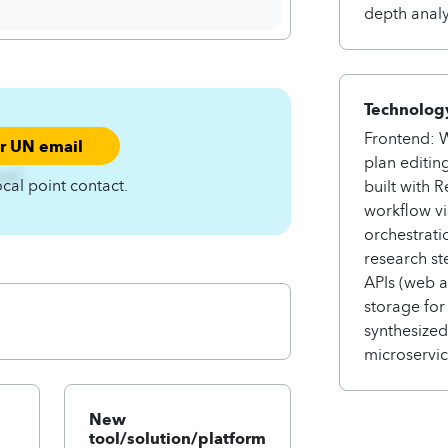
depth analy
Technology
Frontend: W
ur UN email
plan editin
4zqC
ocal point contact.
built with 
workflow vi
orchestrati
research st
APIs (web a
storage for
synthesize
microservice
New
tool/solution/platform