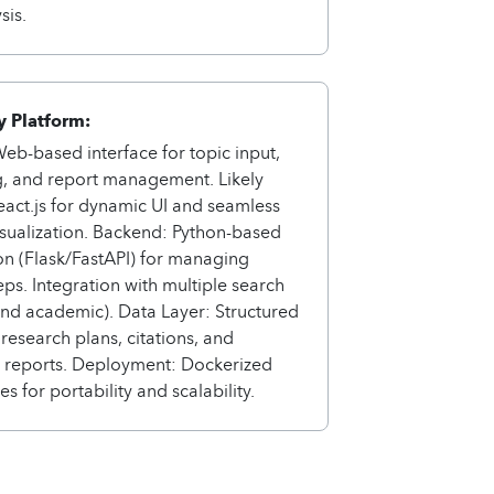
sis.
 Platform:
eb-based interface for topic input,
g, and report management. Likely
React.js for dynamic UI and seamless
sualization. Backend: Python-based
on (Flask/FastAPI) for managing
eps. Integration with multiple search
nd academic). Data Layer: Structured
 research plans, citations, and
d reports. Deployment: Dockerized
s for portability and scalability.