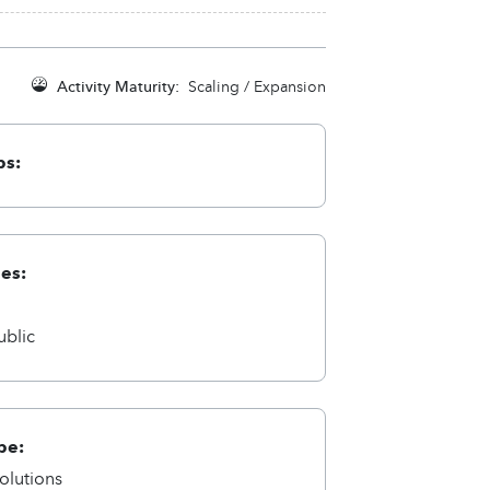
Activity Maturity:
Scaling / Expansion
ps:
ies:
a
ublic
pe:
olutions