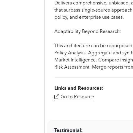
Delivers comprehensive, unbiased, 
that surpass single-source approache
policy, and enterprise use cases.
Adaptability Beyond Research:
This architecture can be repurposed
Policy Analysis: Aggregate and synthe
Market Intelligence: Compare insight
Risk Assessment: Merge reports from
Links and Resources:
Go to Resource
Testimonial: