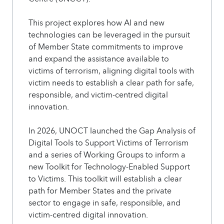
This project explores how AI and new
technologies can be leveraged in the pursuit
of Member State commitments to improve
and expand the assistance available to
victims of terrorism, aligning digital tools with
victim needs to establish a clear path for safe,
responsible, and victim-centred digital
innovation.
In 2026, UNOCT launched the Gap Analysis of
Digital Tools to Support Victims of Terrorism
and a series of Working Groups to inform a
new Toolkit for Technology-Enabled Support
to Victims. This toolkit will establish a clear
path for Member States and the private
sector to engage in safe, responsible, and
victim-centred digital innovation.