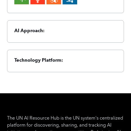
AI Approach:
Technology Platform:
The UN AI Resource Hub is the UN system's centralized
platform for discovering, sharing, and tracking AI