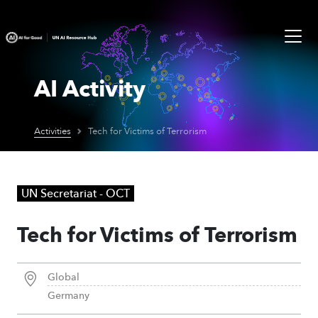
AI Activity
Activities
Tech for Victims of Terrorism
UN Secretariat - OCT
Tech for Victims of Terrorism
Global
Germany