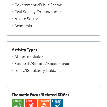
Governments/Public Sector
Civil Society Organizations
Private Sector
Academia
Activity Type:
AI Tools/Solutions
Research/Reports/Assessments
Policy/Regulatory Guidance
Thematic Focus/Related SDGs: