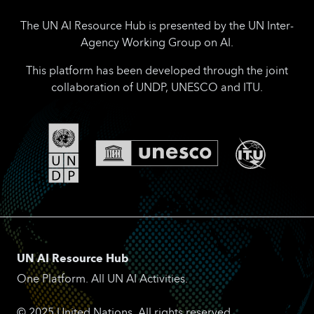
The UN AI Resource Hub is presented by the UN Inter-
Agency Working Group on AI.
This platform has been developed through the joint
collaboration of UNDP, UNESCO and ITU.
UN AI Resource Hub
One Platform. All UN AI Activities.
© 2025 United Nations. All rights reserved.