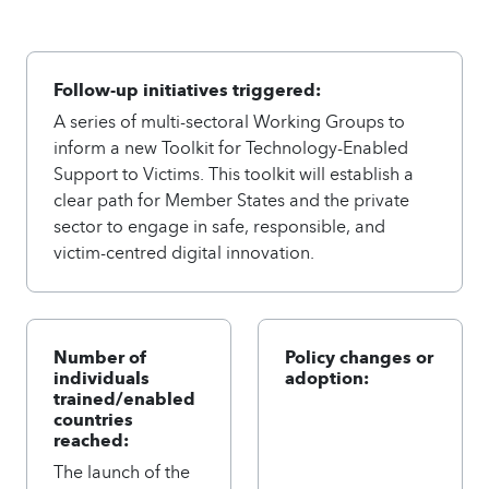
Follow-up initiatives triggered:
A series of multi-sectoral Working Groups to
inform a new Toolkit for Technology-Enabled
Support to Victims. This toolkit will establish a
clear path for Member States and the private
sector to engage in safe, responsible, and
victim-centred digital innovation.
Number of
Policy changes or
individuals
adoption:
trained/enabled
countries
reached:
The launch of the