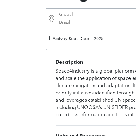
Global
Brazil
Activity Start Date:
2025
Description
Space4Industry is a global platform 
and scale the application of space-en
climate mitigation and adaptation. It 
priority initiatives identified thr
and leverages established UN space-
including UNOOSA's UN-SPIDER pro
based risk information and tools into
Links and Resources: