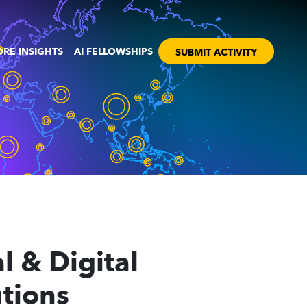
RE INSIGHTS
AI FELLOWSHIPS
SUBMIT ACTIVITY
l & Digital
utions