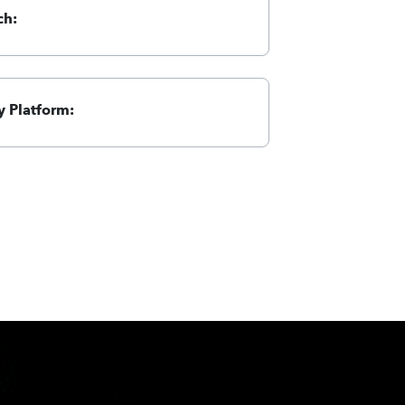
ch:
 Platform: