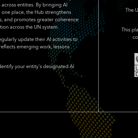
 across entities. By bringing AI
The U
n one place, the Hub strengthens
rts, and promotes greater coherence
tion across the UN system.
This pl
co
larly update their AI activities to
reflects emerging work, lessons
dentify your entity's designated AI