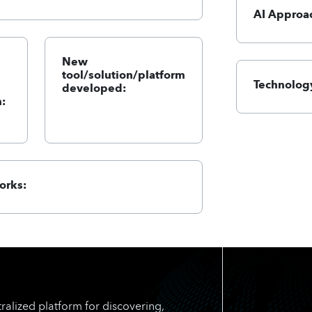
AI Approa
New
tool/solution/platform
Technology
developed:
:
orks:
ralized platform for discovering,