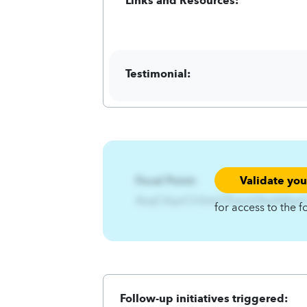
Testimonial:
Validate yo
Focal Point:
AzqCAqnCh3xtsl7Ezsnit3twlA4q
for access to the f
Follow-up initiatives triggered: