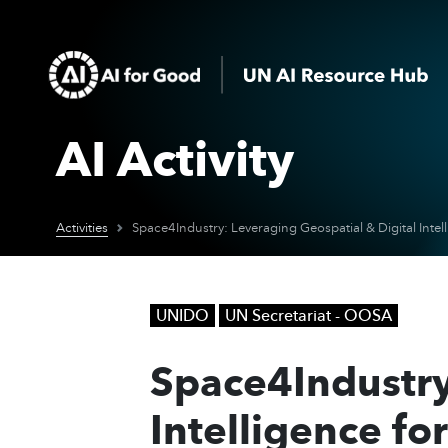
AI Activity
Activities
UNIDO
UN Secretariat - OOSA
Space4Industry
Intelligence fo