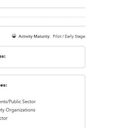
Activity Maturity:
Pilot / Early Stage
ps:
ies:
ts/Public Sector
ety Organizations
ctor
a