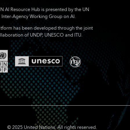
N AI Resource Hub is presented by the UN
Inter-Agency Working Group on AI.
atform has been developed through the joint
llaboration of UNDP, UNESCO and ITU.
© 2025 United Nations. All rights reserved.