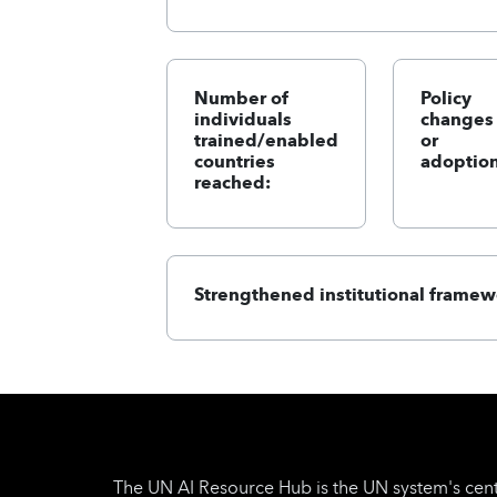
Number of
Policy
individuals
changes
trained/enabled
or
countries
adoption
reached:
Strengthened institutional framew
The UN AI Resource Hub is the UN system's cent