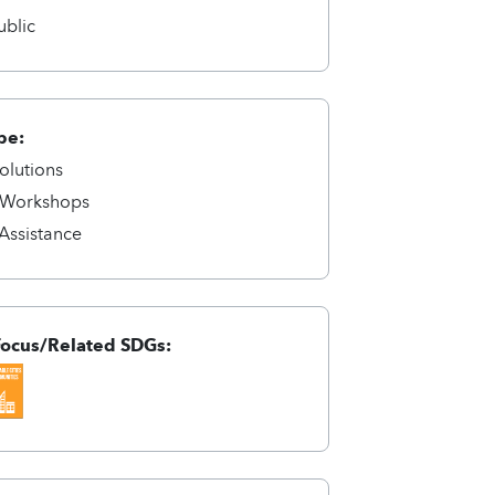
ublic
pe:
olutions
/Workshops
 Assistance
Focus/Related SDGs: