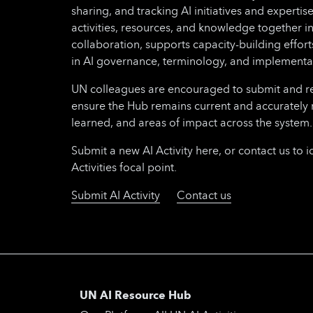
sharing, and tracking AI initiatives and expertise
activities, resources, and knowledge together i
collaboration, supports capacity-building effo
in AI governance, terminology, and implementa
UN colleagues are encouraged to submit and regu
ensure the Hub remains current and accurately 
learned, and areas of impact across the system.
Submit a new AI Activity here, or contact us to i
Activities focal point.
Submit AI Activity
Contact us
UN AI Resource Hub