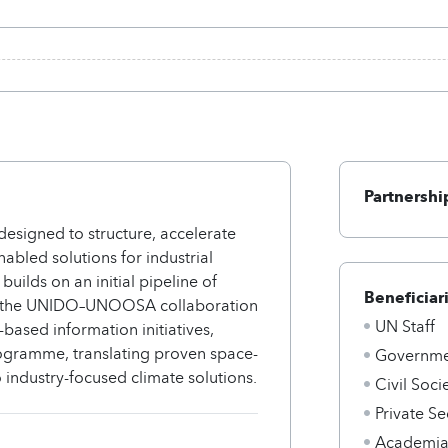
Partnershi
designed to structure, accelerate
abled solutions for industrial
builds on an initial pipeline of
Beneficiar
ough the UNIDO–UNOOSA collaboration
UN Staff
based information initiatives,
gramme, translating proven space-
Governmen
 industry-focused climate solutions.
Civil Soci
Private Se
Academi