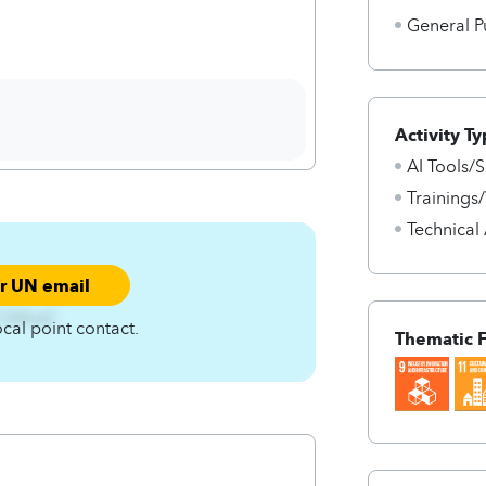
General P
Activity Ty
AI Tools/S
Trainings
Technical
ur UN email
nCA4zqC
ocal point contact.
Thematic 