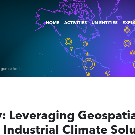
HOME
ACTIVITIES
UN ENTITIES
EXPLO
Space4Industry: Leveraging Geospatial & Digital Intelligence for Industrial Climate Solutions
: Leveraging Geospatia
r Industrial Climate Sol