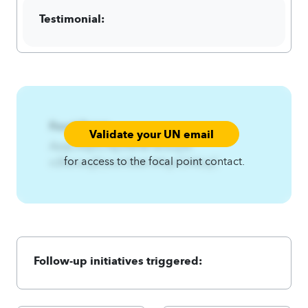
Testimonial:
Focal Point:
Validate your UN email
AzqCAqnCNynfw%Fwnxuj%-
for access to the focal point contact.
n3fwnxujEzsxxh3twl.A4qnCA4zqC
Follow-up initiatives triggered: