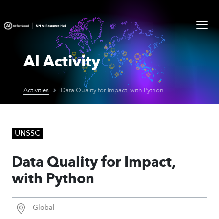
AI Activity
Activities
Data Quality for Impact, with Python
UNSSC
Data Quality for Impact,
with Python
Global