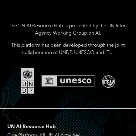
The UN AI Resource Hub is presented by the UN Inter-
Agency Working Group on AI.
This platform has been developed through the joint
collaboration of UNDP, UNESCO and ITU.
UN AI Resource Hub
One Platform. All UN AI Activities.