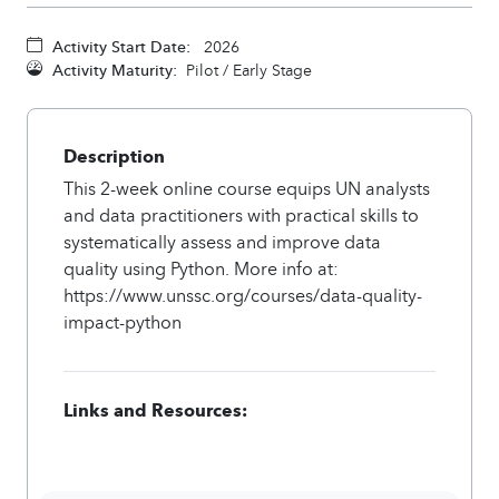
Activity Start Date:
2026
Activity Maturity:
Pilot / Early Stage
Description
This 2-week online course equips UN analysts
and data practitioners with practical skills to
systematically assess and improve data
quality using Python. More info at:
https://www.unssc.org/courses/data-quality-
impact-python
Links and Resources: