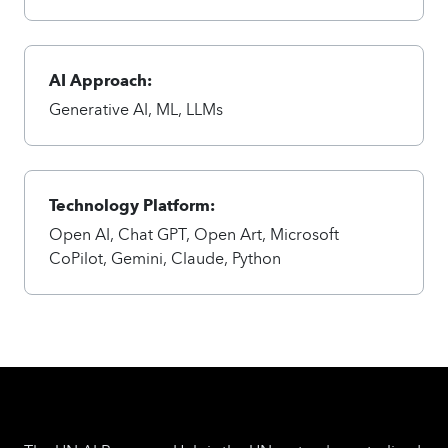
AI Approach:
Generative AI, ML, LLMs
Technology Platform:
Open AI, Chat GPT, Open Art, Microsoft
CoPilot, Gemini, Claude, Python