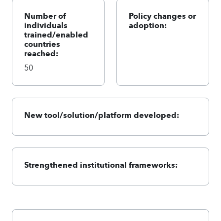
Number of
Policy changes or
individuals
adoption:
trained/enabled
countries
reached:
50
New tool/solution/platform developed:
Strengthened institutional frameworks: