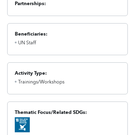
Partnerships:
Beneficiaries:
UN Staff
Activity Type:
Trainings/Workshops
Thematic Focus/Related SDGs: