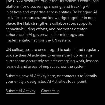
The UN AI Resource Hub is the UN system's centralized
platform for discovering, sharing, and tracking AI
initiatives and expertise across entities. By bringing AI
activities, resources, and knowledge together in one
place, the Hub strengthens collaboration, supports
capacity-building efforts, and promotes greater
coherence in AI governance, terminology, and
implementation across the UN system.
UN colleagues are encouraged to submit and regularly
update their AI activities to ensure the Hub remains
current and accurately reflects emerging work, lessons
learned, and areas of impact across the system.
Submit a new AI Activity here, or contact us to identify
your entity's designated AI Activities focal point.
Submit AI Activity
Contact us