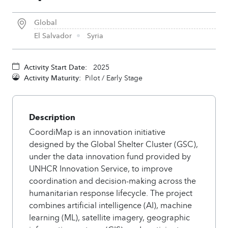
Global
El Salvador
Syria
Activity Start Date:
2025
Activity Maturity:
Pilot / Early Stage
Description
CoordiMap is an innovation initiative
designed by the Global Shelter Cluster (GSC),
under the data innovation fund provided by
UNHCR Innovation Service, to improve
coordination and decision-making across the
humanitarian response lifecycle. The project
combines artificial intelligence (AI), machine
learning (ML), satellite imagery, geographic