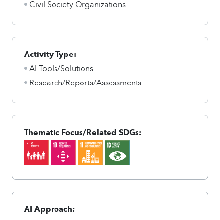
Civil Society Organizations
Activity Type:
AI Tools/Solutions
Research/Reports/Assessments
Thematic Focus/Related SDGs:
AI Approach: