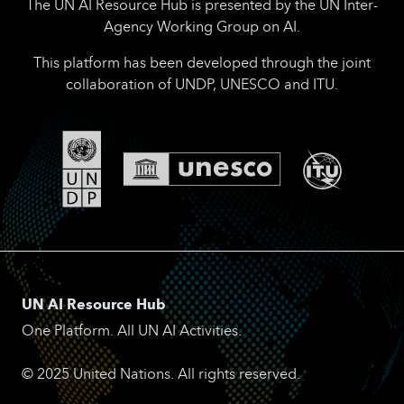
The UN AI Resource Hub is presented by the UN Inter-
Agency Working Group on AI.
This platform has been developed through the joint
collaboration of UNDP, UNESCO and ITU.
UN AI Resource Hub
One Platform. All UN AI Activities.
© 2025 United Nations. All rights reserved.