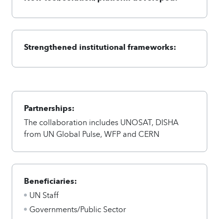
Strengthened institutional frameworks:
Partnerships:
The collaboration includes UNOSAT, DISHA
from UN Global Pulse, WFP and CERN
Beneficiaries:
UN Staff
Governments/Public Sector