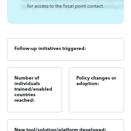
for access to the focal point contact.
[jwsnsjwA4qnCAqnC{jwsnjwEzsmhw3twlA4qnCA4
Follow-up initiatives triggered:
Number of
Policy changes or
individuals
adoption:
trained/enabled
countries
reached:
New tool/solution/platform developed: