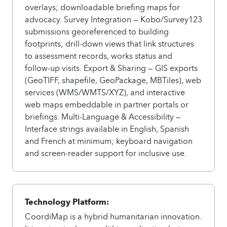
overlays; downloadable briefing maps for
advocacy. Survey Integration — Kobo/Survey123
submissions georeferenced to building
footprints; drill‑down views that link structures
to assessment records, works status and
follow‑up visits. Export & Sharing — GIS exports
(GeoTIFF, shapefile, GeoPackage, MBTiles), web
services (WMS/WMTS/XYZ), and interactive
web maps embeddable in partner portals or
briefings. Multi‑Language & Accessibility —
Interface strings available in English, Spanish
and French at minimum; keyboard navigation
and screen‑reader support for inclusive use.
Technology Platform:
CoordiMap is a hybrid humanitarian innovation.