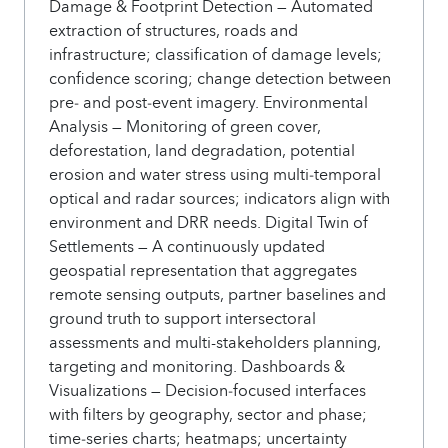
Damage & Footprint Detection — Automated
extraction of structures, roads and
infrastructure; classification of damage levels;
confidence scoring; change detection between
pre‑ and post‑event imagery. Environmental
Analysis — Monitoring of green cover,
deforestation, land degradation, potential
erosion and water stress using multi‑temporal
optical and radar sources; indicators align with
environment and DRR needs. Digital Twin of
Settlements — A continuously updated
geospatial representation that aggregates
remote sensing outputs, partner baselines and
ground truth to support intersectoral
assessments and multi-stakeholders planning,
targeting and monitoring. Dashboards &
Visualizations — Decision‑focused interfaces
with filters by geography, sector and phase;
time‑series charts; heatmaps; uncertainty