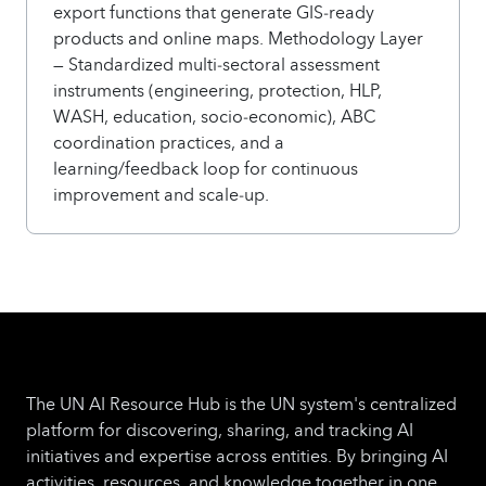
export functions that generate GIS‑ready
products and online maps. Methodology Layer
— Standardized multi‑sectoral assessment
instruments (engineering, protection, HLP,
WASH, education, socio‑economic), ABC
coordination practices, and a
learning/feedback loop for continuous
improvement and scale‑up.
The UN AI Resource Hub is the UN system's centralized
platform for discovering, sharing, and tracking AI
initiatives and expertise across entities. By bringing AI
activities, resources, and knowledge together in one