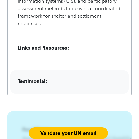
information systems (GIS), and participatory
assessment methods to deliver a coordinated
framework for shelter and settlement
responses.
Links and Resources:
Testimonial:
Focal Point:
Validate your UN email
AzqCAqnCRtnxjx%RfqitsfitA4qnCAqnCrfqitsfr