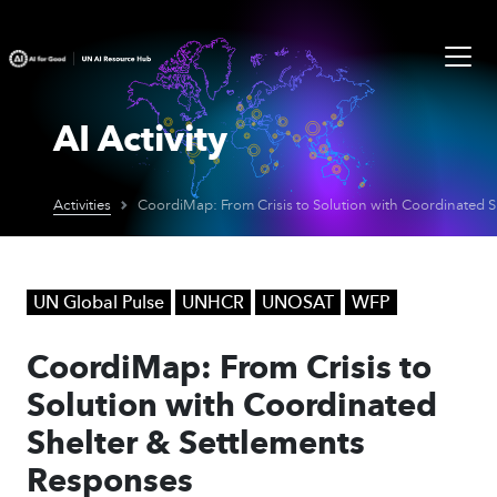
AI Activity
Activities
UN Global Pulse
UNHCR
UNOSAT
WFP
CoordiMap: From Crisis to
Solution with Coordinated
Shelter & Settlements
Responses