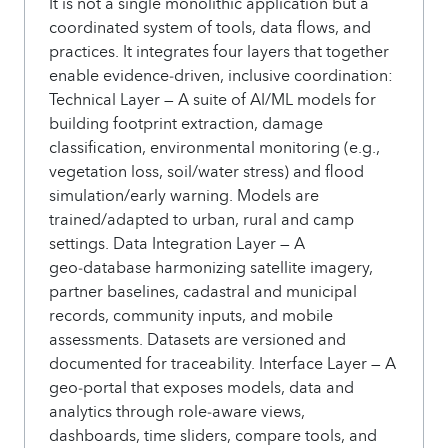
It is not a single monolithic application but a
coordinated system of tools, data flows, and
practices. It integrates four layers that together
enable evidence‑driven, inclusive coordination:
Technical Layer — A suite of AI/ML models for
building footprint extraction, damage
classification, environmental monitoring (e.g.,
vegetation loss, soil/water stress) and flood
simulation/early warning. Models are
trained/adapted to urban, rural and camp
settings. Data Integration Layer — A
geo‑database harmonizing satellite imagery,
partner baselines, cadastral and municipal
records, community inputs, and mobile
assessments. Datasets are versioned and
documented for traceability. Interface Layer — A
geo‑portal that exposes models, data and
analytics through role‑aware views,
dashboards, time sliders, compare tools, and