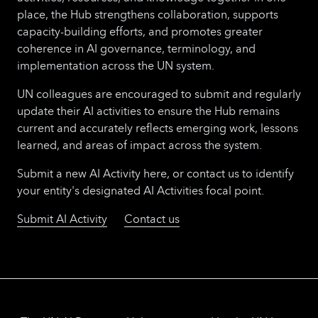
place, the Hub strengthens collaboration, supports
capacity-building efforts, and promotes greater
coherence in AI governance, terminology, and
implementation across the UN system.
UN colleagues are encouraged to submit and regularly
update their AI activities to ensure the Hub remains
current and accurately reflects emerging work, lessons
learned, and areas of impact across the system.
Submit a new AI Activity here, or contact us to identify
your entity's designated AI Activities focal point.
Submit AI Activity
Contact us