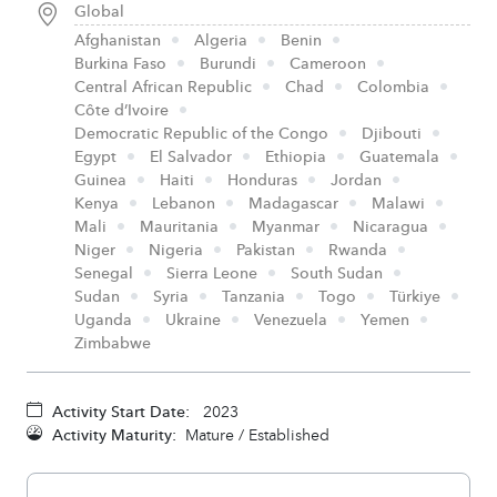
Global
Afghanistan
Algeria
Benin
Burkina Faso
Burundi
Cameroon
Central African Republic
Chad
Colombia
Côte d’Ivoire
Democratic Republic of the Congo
Djibouti
Egypt
El Salvador
Ethiopia
Guatemala
Guinea
Haiti
Honduras
Jordan
Kenya
Lebanon
Madagascar
Malawi
Mali
Mauritania
Myanmar
Nicaragua
Niger
Nigeria
Pakistan
Rwanda
Senegal
Sierra Leone
South Sudan
Sudan
Syria
Tanzania
Togo
Türkiye
Uganda
Ukraine
Venezuela
Yemen
Zimbabwe
Activity Start Date:
2023
Activity Maturity:
Mature / Established