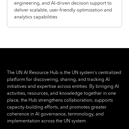
engineering, and AI-driven decision support to
deliver scalable, user-friendly optimization and
analytics capabilities
The UN AI Resource Hub is the UN system's centralized
platform for discovering, sharing, and tracking AI
initiatives and expertise across entities. By bringing AI
activities, resources, and knowledge together in one
place, the Hub strengthens collaboration, supports
capacity-building efforts, and promotes greater
coherence in AI governance, terminology, and
implementation across the UN system.