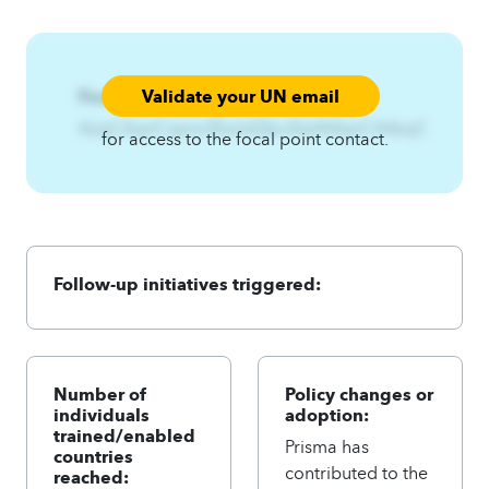
Validate your UN email
Focal Point:
AzqCAqnCqznx3fsotxE|ku3twlA4qnCA4zqC
for access to the focal point contact.
Follow-up initiatives triggered:
Number of
Policy changes or
individuals
adoption:
trained/enabled
Prisma has
countries
contributed to the
reached: