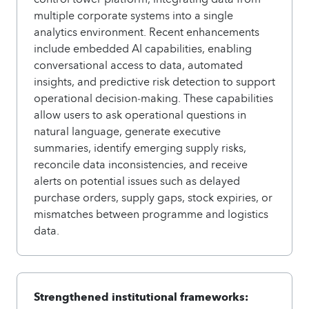
multiple corporate systems into a single
analytics environment. Recent enhancements
include embedded AI capabilities, enabling
conversational access to data, automated
insights, and predictive risk detection to support
operational decision‑making. These capabilities
allow users to ask operational questions in
natural language, generate executive
summaries, identify emerging supply risks,
reconcile data inconsistencies, and receive
alerts on potential issues such as delayed
purchase orders, supply gaps, stock expiries, or
mismatches between programme and logistics
data.
Strengthened institutional frameworks: