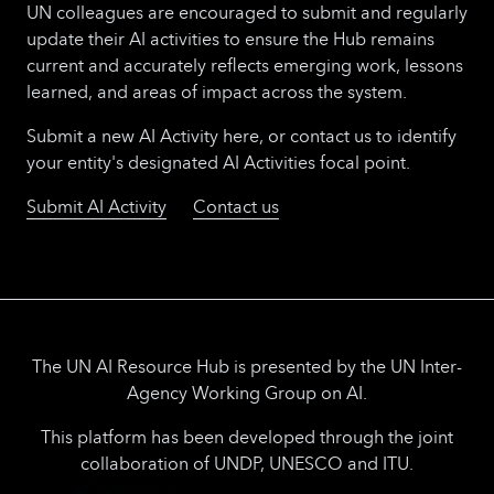
UN colleagues are encouraged to submit and regularly
update their AI activities to ensure the Hub remains
current and accurately reflects emerging work, lessons
learned, and areas of impact across the system.
Submit a new AI Activity here, or contact us to identify
your entity's designated AI Activities focal point.
Submit AI Activity
Contact us
The UN AI Resource Hub is presented by the UN Inter-
Agency Working Group on AI.
This platform has been developed through the joint
collaboration of UNDP, UNESCO and ITU.