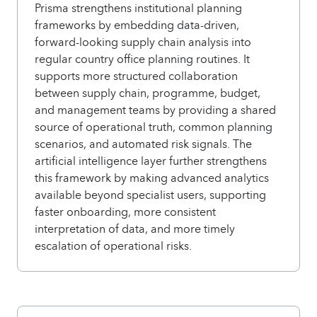
Prisma strengthens institutional planning
frameworks by embedding data-driven,
forward-looking supply chain analysis into
regular country office planning routines. It
supports more structured collaboration
between supply chain, programme, budget,
and management teams by providing a shared
source of operational truth, common planning
scenarios, and automated risk signals. The
artificial intelligence layer further strengthens
this framework by making advanced analytics
available beyond specialist users, supporting
faster onboarding, more consistent
interpretation of data, and more timely
escalation of operational risks.