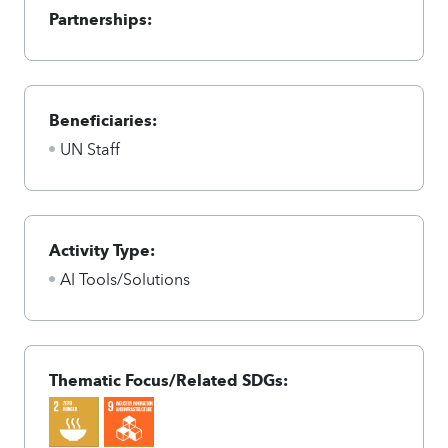
Partnerships:
Beneficiaries:
UN Staff
Activity Type:
AI Tools/Solutions
Thematic Focus/Related SDGs: