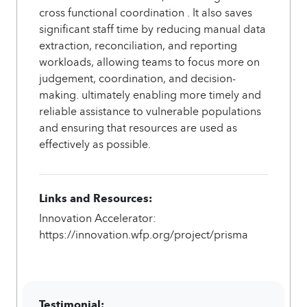
cross functional coordination . It also saves
significant staff time by reducing manual data
extraction, reconciliation, and reporting
workloads, allowing teams to focus more on
judgement, coordination, and decision-
making. ultimately enabling more timely and
reliable assistance to vulnerable populations
and ensuring that resources are used as
effectively as possible.
Links and Resources:
Innovation Accelerator:
https://innovation.wfp.org/project/prisma
Testimonial: