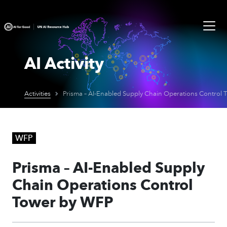
AI Activity
Activities
WFP
Prisma – AI-Enabled Supply
Chain Operations Control
Tower by WFP