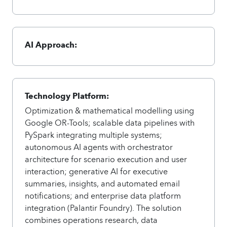
AI Approach:
Technology Platform:
Optimization & mathematical modelling using
Google OR-Tools; scalable data pipelines with
PySpark integrating multiple systems;
autonomous AI agents with orchestrator
architecture for scenario execution and user
interaction; generative AI for executive
summaries, insights, and automated email
notifications; and enterprise data platform
integration (Palantir Foundry). The solution
combines operations research, data