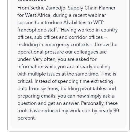
From Sedric Zamedjo, Supply Chain Planner
for West Africa, during a recent webinar
session to introduce AI abilities to WFP
francophone staff: ‘Having worked in country
offices, sub offices and corridor offices —
including in emergency contexts — I know the
operational pressure our colleagues are
under. Very often, you are asked for
information while you are already dealing
with multiple issues at the same time. Time is
critical. Instead of spending time extracting
data from systems, building pivot tables and
preparing emails, you can now simply ask a
question and get an answer. Personally, these
tools have reduced my workload by nearly 80
percent.