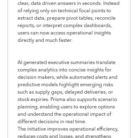
clear, data driven answers in seconds. Instead
of relying only on technical focal points to
extract data, prepare pivot tables, reconcile
reports, or interpret complex dashboards,
users can now access operational insights
directly and much faster.
AI generated executive summaries translate
complex analytics into concise insights for
decision makers, while automated alerts and
predictive models highlight emerging risks
such as supply gaps, delayed deliveries, or
stock expiries. Prisma also supports scenario
planning, enabling users to explore options
and understand the operational impact of
different decisions in real time.
The initiative improves operational efficiency,
reduces costs and losses, and strengthens