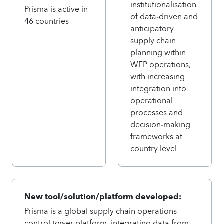
institutionalisation
Prisma is active in
of data‑driven and
46 countries
anticipatory
supply chain
planning within
WFP operations,
with increasing
integration into
operational
processes and
decision‑making
frameworks at
country level.
New tool/solution/platform developed:
Prisma is a global supply chain operations
control tower platform, integrating data from