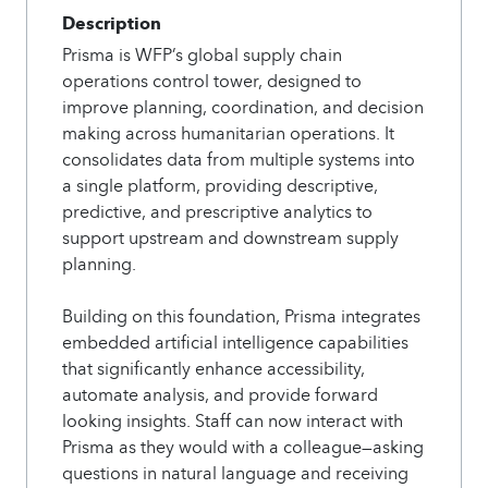
Description
Prisma is WFP’s global supply chain
operations control tower, designed to
improve planning, coordination, and decision
making across humanitarian operations. It
consolidates data from multiple systems into
a single platform, providing descriptive,
predictive, and prescriptive analytics to
support upstream and downstream supply
planning.
Building on this foundation, Prisma integrates
embedded artificial intelligence capabilities
that significantly enhance accessibility,
automate analysis, and provide forward
looking insights. Staff can now interact with
Prisma as they would with a colleague—asking
questions in natural language and receiving