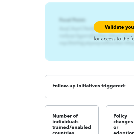
Focal Point:
Validate yo
AzqCAqnCNwfpqn%Gjwnij%-
nwfpqn3gjwnijEzs3twl.A4qnCAqn
for access to the f
nsjx3ltshfq{jxkjwwjnwfEzs3twl.A
Follow-up initiatives triggered:
Number of
Policy
individuals
changes
trained/enabled
or
countries
adoption