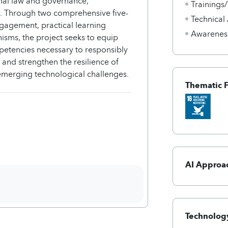
ional law and governance,
Trainings
I. Through two comprehensive five-
Technical
gagement, practical learning
Awarenes
sms, the project seeks to equip
etencies necessary to responsibly
s and strengthen the resilience of
f emerging technological challenges.
Thematic 
AI Approa
Technology