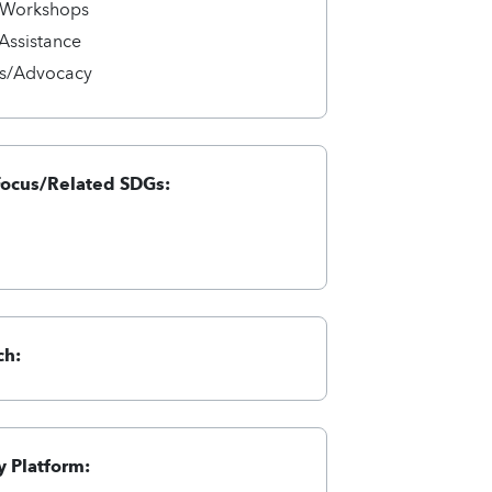
/Workshops
 Assistance
s/Advocacy
Focus/Related SDGs:
ch:
 Platform: