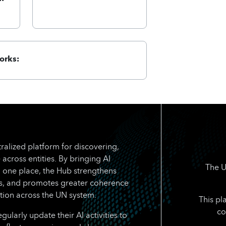
orks:
ralized platform for discovering,
 across entities. By bringing AI
The U
n one place, the Hub strengthens
rts, and promotes greater coherence
tion across the UN system.
This pl
co
larly update their AI activities to