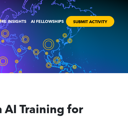
RE INSIGHTS
AI FELLOWSHIPS
SUBMIT ACTIVITY
AI Training for