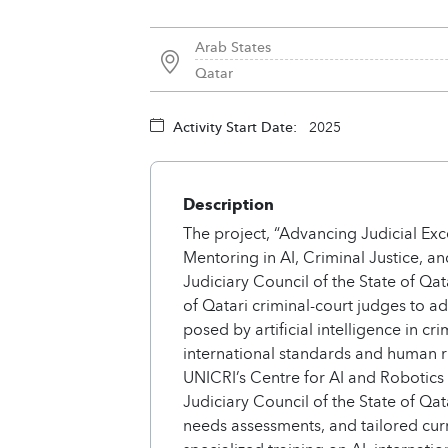
Arab States
Qatar
Activity Start Date:
2025
Description
The project, “Advancing Judicial Exc
Mentoring in AI, Criminal Justice, 
Judiciary Council of the State of Qat
of Qatari criminal-court judges to 
posed by artificial intelligence in crim
international standards and human r
UNICRI’s Centre for AI and Robotics
Judiciary Council of the State of Qat
needs assessments, and tailored cur