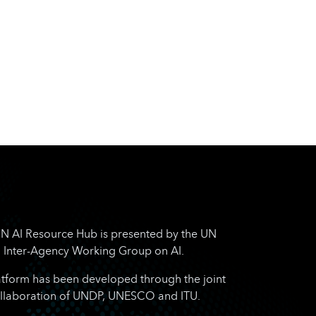
N AI Resource Hub is presented by the UN
Inter-Agency Working Group on AI.
atform has been developed through the joint
llaboration of UNDP, UNESCO and ITU.