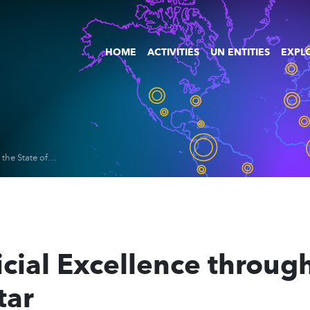
HOME
ACTIVITIES
UN ENTITIES
EXPLO
Advancing Judicial Excellence through AI Training for the State of Qatar
ial Excellence through 
tar