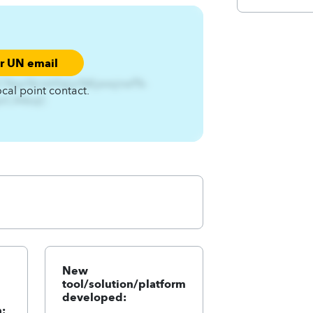
ur UN email
CNsjx%Ltshfq{jx%Kjwwjnwf%-
ocal point contact.
4qnCA4zqC
New
tool/solution/platform
developed:
: