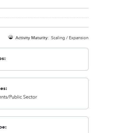
Activity Maturity:
Scaling / Expansion
ps:
ies:
ts/Public Sector
pe: