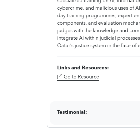
specialized training on AI, internat
cybercrime, and malicious uses of A
day training programmes, expert en
components, and evaluation mechani
judges with the knowledge and comp
integrate AI within judicial processe
Qatar’s justice system in the face o
Links and Resources:
Go to Resource
Testimonial: