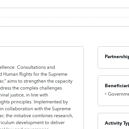
Partnershi
ellence: Consultations and
and Human Rights for the Supreme
ar,” aims to strengthen the capacity
Beneficiar
address the complex challenges
Governmen
inal justice, in line with
ights principles. Implemented by
 in collaboration with the Supreme
ar, the initiative combines research,
riculum development to deliver
Activity Ty