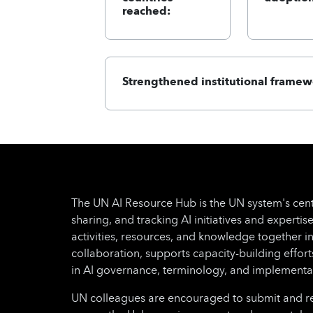
reached:
Strengthened institutional framew
The UN AI Resource Hub is the UN system's cent
sharing, and tracking AI initiatives and expertise
activities, resources, and knowledge together i
collaboration, supports capacity-building effo
in AI governance, terminology, and implementa
UN colleagues are encouraged to submit and regu