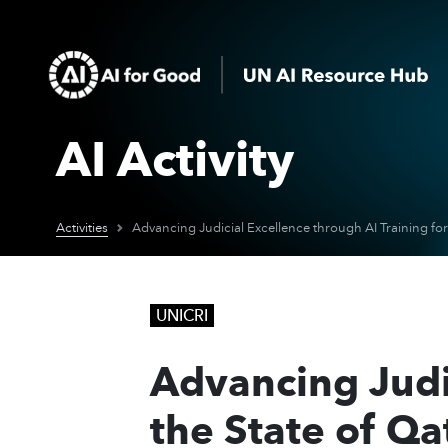
AI Activity
Activities
UNICRI
Advancing Judic
the State of Qa