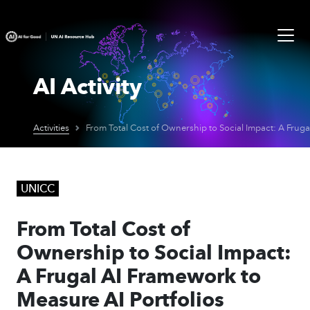
AI Activity
Activities
UNICC
From Total Cost of
Ownership to Social Impact:
A Frugal AI Framework to
Measure AI Portfolios