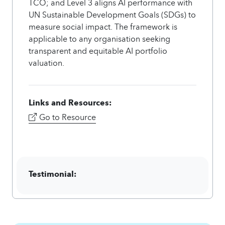
TCO; and Level 3 aligns AI performance with
UN Sustainable Development Goals (SDGs) to
measure social impact. The framework is
applicable to any organisation seeking
transparent and equitable AI portfolio
valuation.
Links and Resources:
Go to Resource
Testimonial: