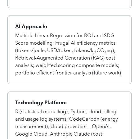
AI Approach:
Multiple Linear Regression for ROI and SDG
Score modelling; Frugal AI efficiency metrics
(tokens/joule, USD/token, tokens/kgCO₂eq);
Retrieval-Augmented Generation (RAG) cost
analysis; weighted scoring composite models;
portfolio efficient frontier analysis (future work)
Technology Platform:
R (statistical modelling); Python; cloud billing
and usage log systems; CodeCarbon (energy
measurement); cloud providers — OpenAI,
Google Cloud, Anthropic Claude (cost