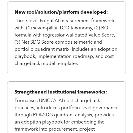
New tool/solution/platform developed:
Three-level Frugal AI measurement framework
with: (1) seven-pillar TCO taxonomy, (2) ROI
formula with regression-validated Value Score,
(3) Net SDG Score composite metric and
portfolio quadrant matrix. Includes an adoption
playbook, implementation roadmap, and cost
chargeback model templates
Strengthened institutional frameworks:
Formalises UNICC's AI cost-chargeback
practices; introduces portfolio-level governance
through ROI–SDG quadrant analysis; provides
an adoption playbook for embedding the
framework into procurement, project