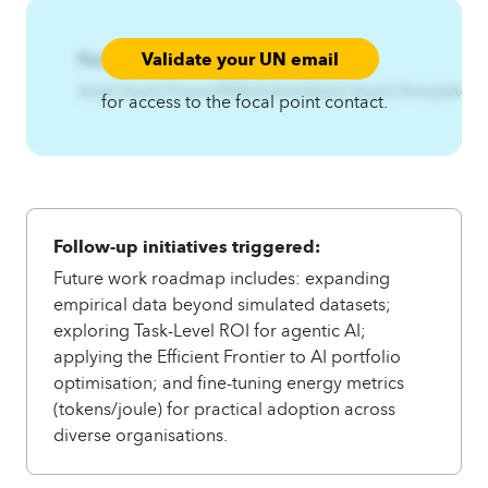
Validate your UN email
Focal Point:
AzqCAqnCFszxmf%IfsifufsnA4qnCAqnCHmnjkA
for access to the focal point contact.
Follow-up initiatives triggered:
Future work roadmap includes: expanding
empirical data beyond simulated datasets;
exploring Task-Level ROI for agentic AI;
applying the Efficient Frontier to AI portfolio
optimisation; and fine-tuning energy metrics
(tokens/joule) for practical adoption across
diverse organisations.