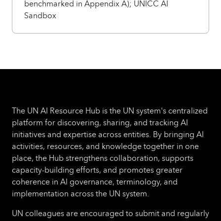
benchmarked in Appendix A); UNICC AI
Sandbox
The UN AI Resource Hub is the UN system's centralized
platform for discovering, sharing, and tracking AI
initiatives and expertise across entities. By bringing AI
activities, resources, and knowledge together in one
place, the Hub strengthens collaboration, supports
capacity-building efforts, and promotes greater
coherence in AI governance, terminology, and
implementation across the UN system.
UN colleagues are encouraged to submit and regularly