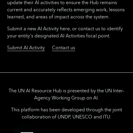
update their AI activities to ensure the Hub remains
current and accurately reflects emerging work, lessons
learned, and areas of impact across the system.
Submit a new AI Activity here, or contact us to identify
your entity's designated AI Activities focal point.
Submit AI Activity
Contact us
The UN AI Resource Hub is presented by the UN Inter-
Agency Working Group on AI.
This platform has been developed through the joint
collaboration of UNDP, UNESCO and ITU.