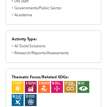
UN Staff
Governments/Public Sector
Academia
Activity Type:
AI Tools/Solutions
Research/Reports/Assessments
Thematic Focus/Related SDGs: