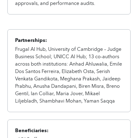
approvals, and performance audits.
Partnerships:
Frugal AI Hub, University of Cambridge – Judge
Business School; UNICC AI Hub; 13 co-authors
across both institutions: Anhad Ahluwalia, Emile
Dos Santos Ferreira, Elizabeth Osta, Serish
Venkata Gandikota, Meghana Prakash, Jaideep
Prabhu, Anusha Dandapani, Biren Misra, Breno
Gentil, Ian Colliar, Maria Jover, Mikael
Liljebladh, Shambhavi Mohan, Yaman Saqqa
Beneficiaries: