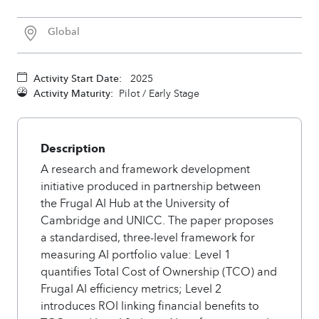
Global
Activity Start Date:
2025
Activity Maturity:
Pilot / Early Stage
Description
A research and framework development
initiative produced in partnership between
the Frugal AI Hub at the University of
Cambridge and UNICC. The paper proposes
a standardised, three-level framework for
measuring AI portfolio value: Level 1
quantifies Total Cost of Ownership (TCO) and
Frugal AI efficiency metrics; Level 2
introduces ROI linking financial benefits to