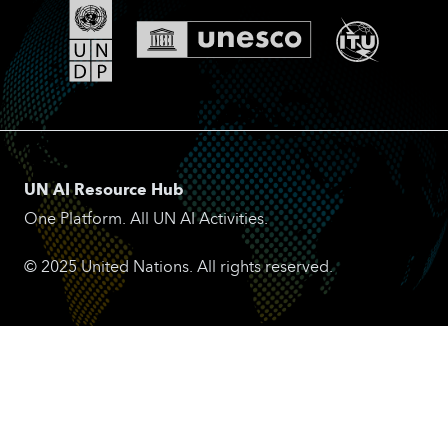
UN AI Resource Hub
One Platform. All UN AI Activities.
© 2025 United Nations. All rights reserved.