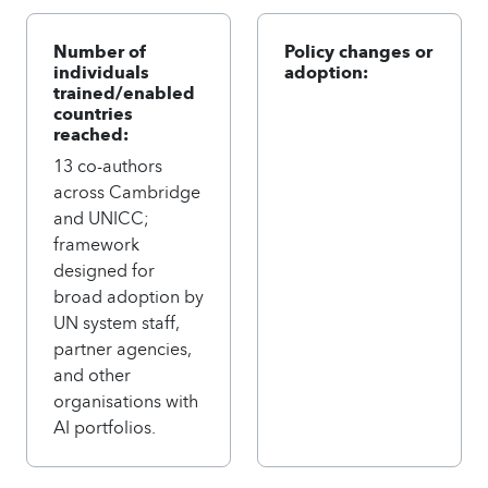
Number of
Policy changes or
individuals
adoption:
trained/enabled
countries
reached:
13 co-authors
across Cambridge
and UNICC;
framework
designed for
broad adoption by
UN system staff,
partner agencies,
and other
organisations with
AI portfolios.