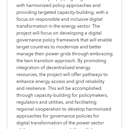
with harmonized policy approaches and
providing targeted capacity-building, with a
focus on responsible and inclusive digital
transformation in the energy sector. The
project will focus on developing a digital
governance policy framework that will enable
target countries to modernize and better
manage their power grids through embracing
the twin transition approach. By promoting
integration of decentralized energy
resources, the project will offer pathways to
enhance energy access and grid reliability
and resilience. This will be accomplished
through capacity-building for policymakers,
regulators and utilities, and facilitating
regional cooperation to develop harmonized
approaches for governance policies for
digital transformation of the power sector