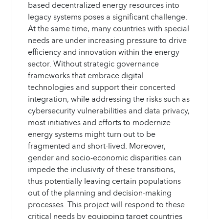
based decentralized energy resources into
legacy systems poses a significant challenge.
At the same time, many countries with special
needs are under increasing pressure to drive
efficiency and innovation within the energy
sector. Without strategic governance
frameworks that embrace digital
technologies and support their concerted
integration, while addressing the risks such as
cybersecurity vulnerabilities and data privacy,
most initiatives and efforts to modernize
energy systems might turn out to be
fragmented and short-lived. Moreover,
gender and socio-economic disparities can
impede the inclusivity of these transitions,
thus potentially leaving certain populations
out of the planning and decision-making
processes. This project will respond to these
critical needs by equipping target countries