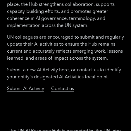
place, the Hub strengthens collaboration, supports
capacity-building efforts, and promotes greater
coherence in AI governance, terminology, and
implementation across the UN system.
UN colleagues are encouraged to submit and regularly
update their AI activities to ensure the Hub remains
current and accurately reflects emerging work, lessons
learned, and areas of impact across the system.
Submit a new AI Activity here, or contact us to identify
your entity's designated AI Activities focal point.
Submit AI Activity
Contact us
The UN AI Resource Hub is presented by the UN Inter-