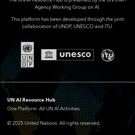
Agency Working Group on AI.
This platform has been developed through the joint
collaboration of UNDP, UNESCO and ITU.
UN AI Resource Hub
One Platform. All UN AI Activities.
© 2025 United Nations. All rights reserved.