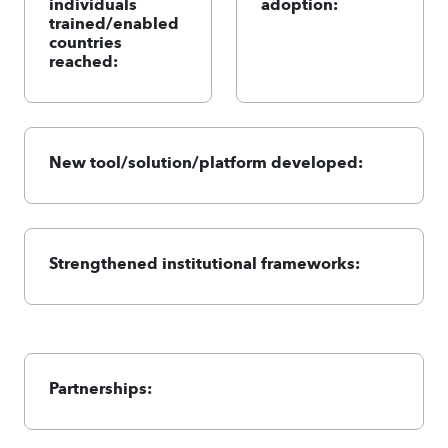
individuals
adoption:
trained/enabled
countries
reached:
New tool/solution/platform developed:
Strengthened institutional frameworks:
Partnerships: