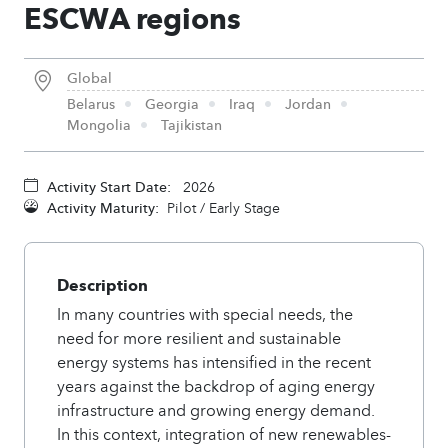
ESCWA regions
Global
Belarus
Georgia
Iraq
Jordan
Mongolia
Tajikistan
Activity Start Date:
2026
Activity Maturity:
Pilot / Early Stage
Description
In many countries with special needs, the
need for more resilient and sustainable
energy systems has intensified in the recent
years against the backdrop of aging energy
infrastructure and growing energy demand.
In this context, integration of new renewables-