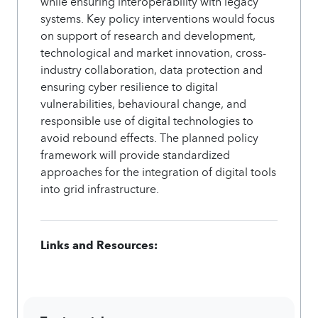
while ensuring interoperability with legacy
systems. Key policy interventions would focus
on support of research and development,
technological and market innovation, cross-
industry collaboration, data protection and
ensuring cyber resilience to digital
vulnerabilities, behavioural change, and
responsible use of digital technologies to
avoid rebound effects. The planned policy
framework will provide standardized
approaches for the integration of digital tools
into grid infrastructure.
Links and Resources: