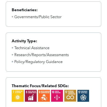
Beneficiaries:
Governments/Public Sector
Activity Type:
Technical Assistance
Research/Reports/Assessments
Policy/Regulatory Guidance
Thematic Focus/Related SDGs: