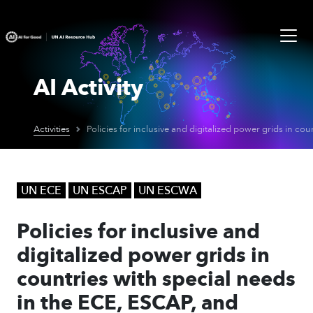
AI Activity
Activities
UN ECE
UN ESCAP
UN ESCWA
Policies for inclusive and
digitalized power grids in
countries with special needs
in the ECE, ESCAP, and