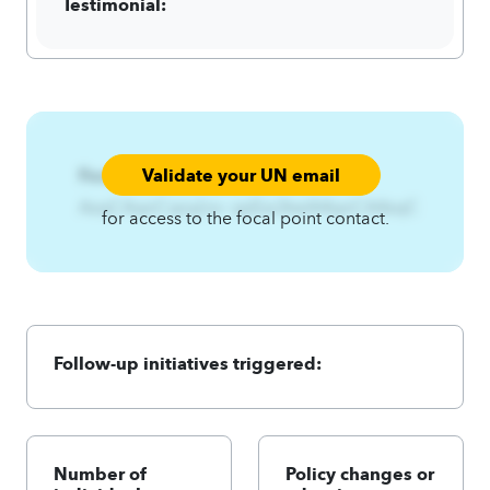
Testimonial:
Validate your UN email
Focal Point:
AzqCAqnCqny{ns~zpEzs3twlA4qnCA4zqC
for access to the focal point contact.
Follow-up initiatives triggered:
Number of
Policy changes or