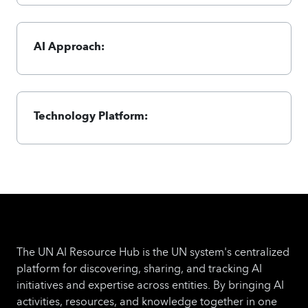
AI Approach:
Technology Platform:
The UN AI Resource Hub is the UN system's centralized
platform for discovering, sharing, and tracking AI
initiatives and expertise across entities. By bringing AI
activities, resources, and knowledge together in one