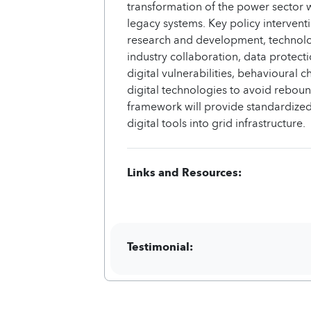
transformation of the power sector w
legacy systems. Key policy intervent
research and development, technolog
industry collaboration, data protect
digital vulnerabilities, behavioural 
digital technologies to avoid reboun
framework will provide standardized
digital tools into grid infrastructure.
Links and Resources:
Testimonial: