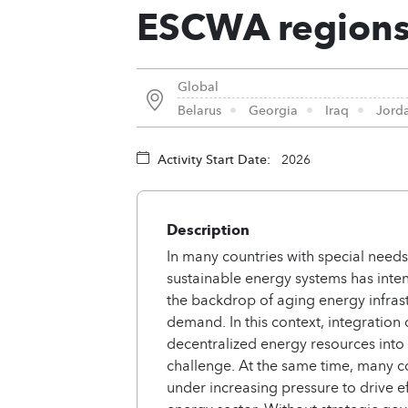
ESCWA region
Global
Belarus
Georgia
Iraq
Jord
Activity Start Date:
2026
Description
In many countries with special needs
sustainable energy systems has intens
the backdrop of aging energy infra
demand. In this context, integratio
decentralized energy resources into 
challenge. At the same time, many co
under increasing pressure to drive ef