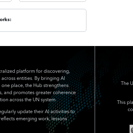
orks:
ralized platform for discovering,
 across entities. By bringing AI
The U
n one place, the Hub strengthens
rts, and promotes greater coherence
tion across the UN system.
This pl
co
larly update their AI activities to
reflects emerging work, lessons