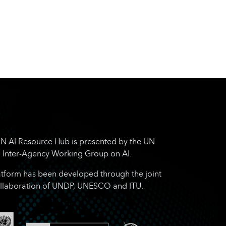
N AI Resource Hub is presented by the UN
Inter-Agency Working Group on AI.
atform has been developed through the joint
llaboration of UNDP, UNESCO and ITU.