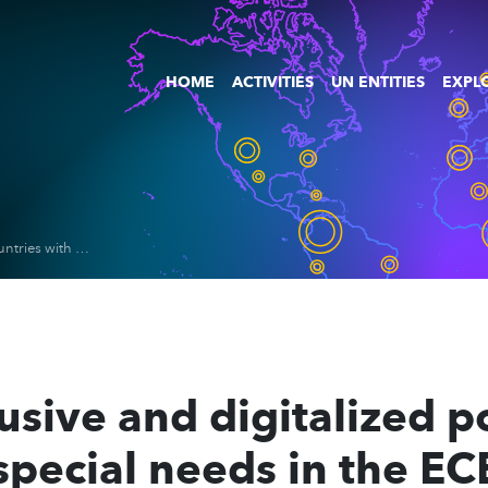
HOME
ACTIVITIES
UN ENTITIES
EXPLO
Policies for inclusive and digitalized power grids in countries with special needs in the ECE, ESCAP, and ESCWA regions
clusive and digitalized 
special needs in the EC