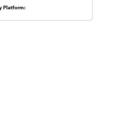
 Platform: