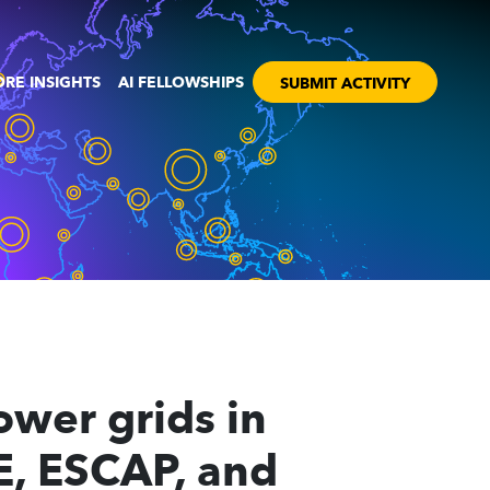
RE INSIGHTS
AI FELLOWSHIPS
SUBMIT ACTIVITY
power grids in
E, ESCAP, and