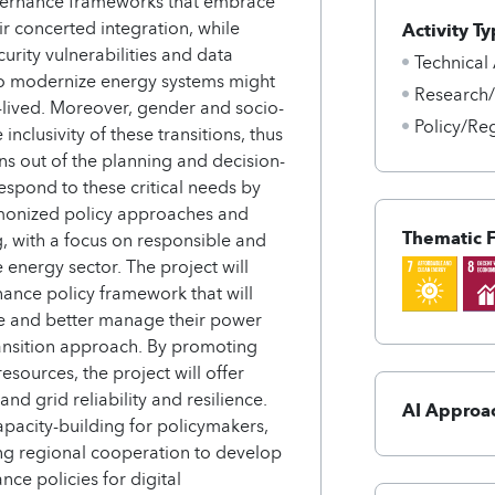
overnance frameworks that embrace
ir concerted integration, while
Activity Ty
urity vulnerabilities and data
Technical
s to modernize energy systems might
Research
-lived. Moreover, gender and socio-
Policy/Re
nclusivity of these transitions, thus
ons out of the planning and decision-
espond to these critical needs by
rmonized policy approaches and
Thematic 
, with a focus on responsible and
e energy sector. The project will
nance policy framework that will
ze and better manage their power
ansition approach. By promoting
esources, the project will offer
d grid reliability and resilience.
AI Approa
apacity-building for policymakers,
ating regional cooperation to develop
e policies for digital