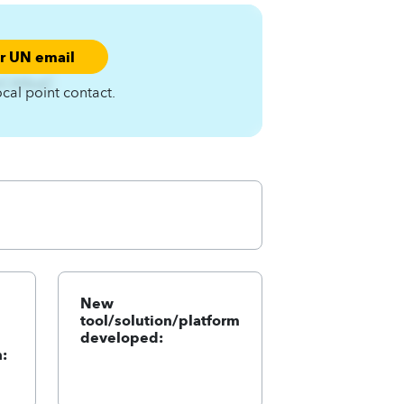
ur UN email
nCA4zqC
ocal point contact.
New
tool/solution/platform
developed:
: