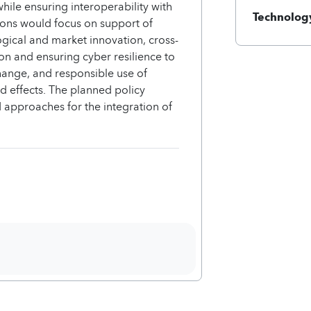
hile ensuring interoperability with
Technology
ions would focus on support of
ical and market innovation, cross-
ion and ensuring cyber resilience to
change, and responsible use of
d effects. The planned policy
 approaches for the integration of