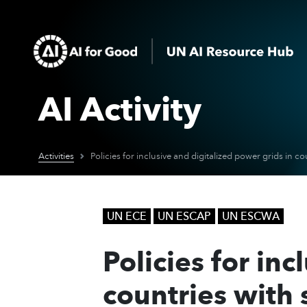
AI Activity
Activities
UN ECE
UN ESCAP
UN ESCWA
Policies for in
countries with 