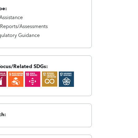
pe:
 Assistance
/Reports/Assessments
gulatory Guidance
Focus/Related SDGs:
ch: