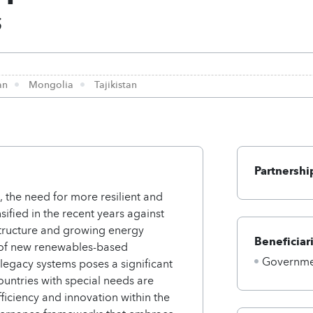
s
an
Mongolia
Tajikistan
Partnershi
, the need for more resilient and
ified in the recent years against
structure and growing energy
Beneficiar
n of new renewables-based
Governmen
legacy systems poses a significant
untries with special needs are
ficiency and innovation within the