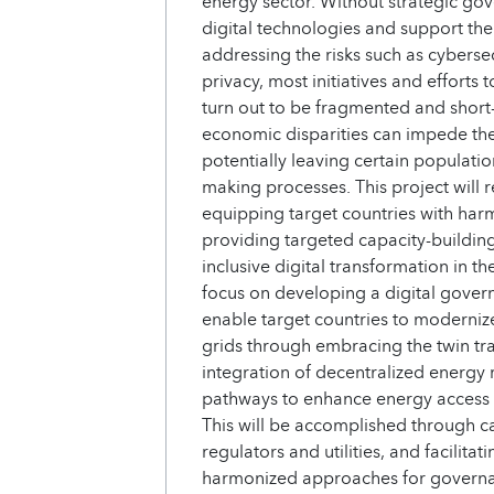
energy sector. Without strategic g
digital technologies and support the
addressing the risks such as cybersec
privacy, most initiatives and effort
turn out to be fragmented and short
economic disparities can impede the i
potentially leaving certain populati
making processes. This project will r
equipping target countries with ha
providing targeted capacity-building
inclusive digital transformation in th
focus on developing a digital gover
enable target countries to moderni
grids through embracing the twin tr
integration of decentralized energy r
pathways to enhance energy access an
This will be accomplished through c
regulators and utilities, and facilit
harmonized approaches for governanc