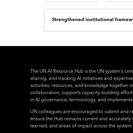
Strengthened institutional framew
The UN AI Resource Hub is the UN system's cent
sharing, and tracking AI initiatives and expertise
activities, resources, and knowledge together i
collaboration, supports capacity-building effo
in AI governance, terminology, and implementa
UN colleagues are encouraged to submit and regu
ensure the Hub remains current and accurately 
learned, and areas of impact across the system.