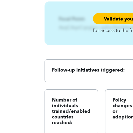
Validate yo
Focal Point:
AzqCAqnCqny{ns~zpEzs3twlA4q
for access to the f
Follow-up initiatives triggered:
Number of
Policy
individuals
changes
trained/enabled
or
countries
adoption
reached: