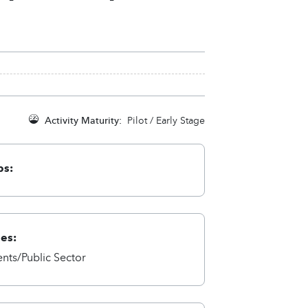
Activity Maturity:
Pilot / Early Stage
ps:
ies:
ts/Public Sector