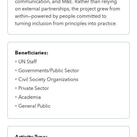
communication, and M&E. Rather than relying
on external partnerships, the project grew from
within—powered by people committed to
turning inclusion from principles into practice.
Beneficiaries:
UN Staff
Governments/Public Sector
Civil Society Organizations
Private Sector
Academia
General Public
Activity Type: