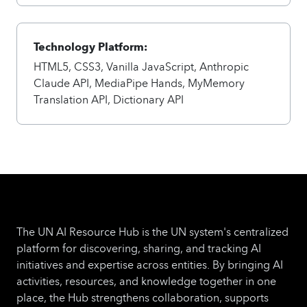
Technology Platform:
HTML5, CSS3, Vanilla JavaScript, Anthropic
Claude API, MediaPipe Hands, MyMemory
Translation API, Dictionary API
The UN AI Resource Hub is the UN system's centralized
platform for discovering, sharing, and tracking AI
initiatives and expertise across entities. By bringing AI
activities, resources, and knowledge together in one
place, the Hub strengthens collaboration, supports