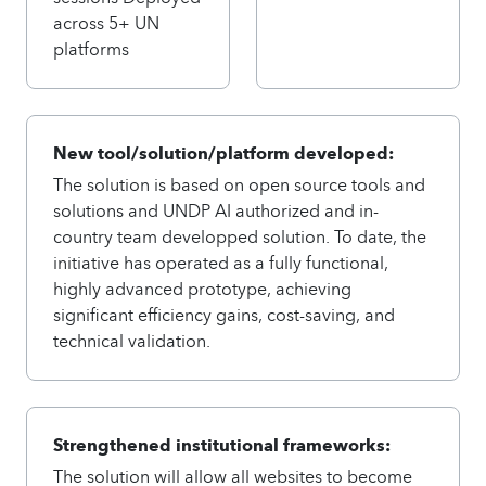
across 5+ UN
platforms
New tool/solution/platform developed:
The solution is based on open source tools and
solutions and UNDP AI authorized and in-
country team developped solution. To date, the
initiative has operated as a fully functional,
highly advanced prototype, achieving
significant efficiency gains, cost-saving, and
technical validation.
Strengthened institutional frameworks:
The solution will allow all websites to become