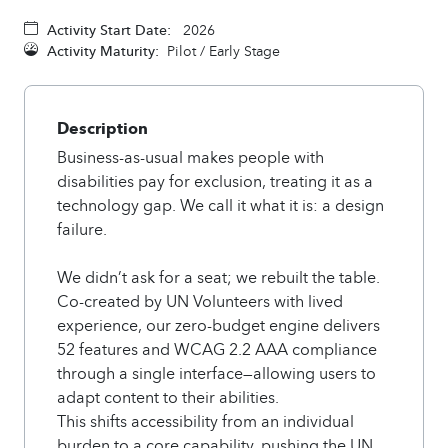
Activity Start Date:
2026
Activity Maturity:
Pilot / Early Stage
Description
Business-as-usual makes people with
disabilities pay for exclusion, treating it as a
technology gap. We call it what it is: a design
failure.
We didn’t ask for a seat; we rebuilt the table.
Co-created by UN Volunteers with lived
experience, our zero-budget engine delivers
52 features and WCAG 2.2 AAA compliance
through a single interface—allowing users to
adapt content to their abilities.
This shifts accessibility from an individual
burden to a core capability, pushing the UN