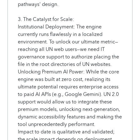
pathways' design.
3. The Catalyst for Scale:
Institutional Deployment: The engine
currently runs flawlessly in a localized
environment. To unlock our ultimate metric—
reaching all UN web users—we need IT
governance support to authorize placing the
file in the root directories of UN websites.
Unlocking Premium AI Power: While the core
engine was built at zero cost, realizing its
ultimate potential requires enterprise access
to paid AI APIs (e.g., Google Gemini). UN 2.0
support would allow us to integrate these
premium models, unlocking next-generation,
dynamic accessibility features and making the
tool unprecedentedly performant.
Impact to date is qualitative and validated;
the scale impact depends on deployment