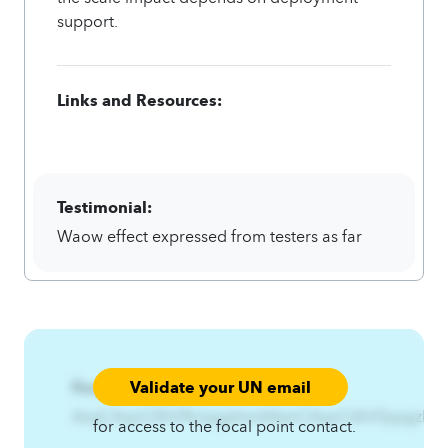
support.
Links and Resources:
Testimonial:
Waow effect expressed from testers as far
Validate your UN email
Focal Point:
AzqCAqnCKfnf%JqqjzhmA4qnCAqnCkfnf3jqqjzhm
for access to the focal point contact.