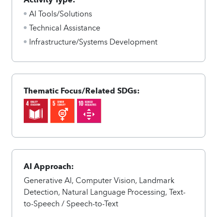
AI Tools/Solutions
Technical Assistance
Infrastructure/Systems Development
Thematic Focus/Related SDGs:
AI Approach:
Generative AI, Computer Vision, Landmark
Detection, Natural Language Processing, Text-
to-Speech / Speech-to-Text