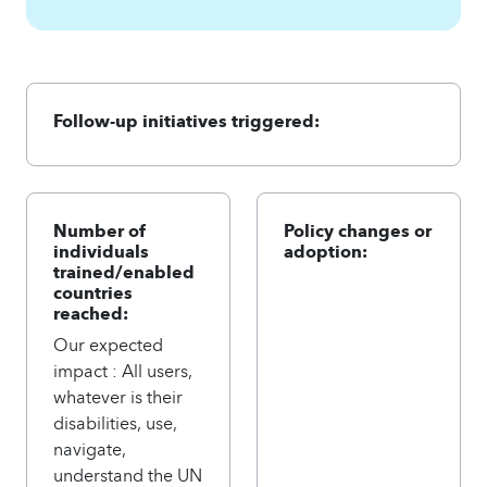
Follow-up initiatives triggered:
Number of
Policy changes or
individuals
adoption:
trained/enabled
countries
reached:
Our expected
impact : All users,
whatever is their
disabilities, use,
navigate,
understand the UN