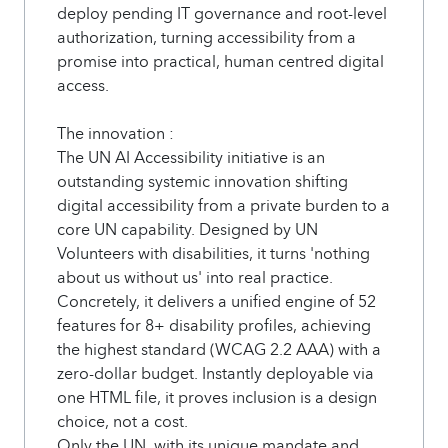
deploy pending IT governance and root-level
authorization, turning accessibility from a
promise into practical, human centred digital
access.
The innovation :
The UN AI Accessibility initiative is an
outstanding systemic innovation shifting
digital accessibility from a private burden to a
core UN capability. Designed by UN
Volunteers with disabilities, it turns 'nothing
about us without us' into real practice.
Concretely, it delivers a unified engine of 52
features for 8+ disability profiles, achieving
the highest standard (WCAG 2.2 AAA) with a
zero-dollar budget. Instantly deployable via
one HTML file, it proves inclusion is a design
choice, not a cost.
Only the UN, with its unique mandate and