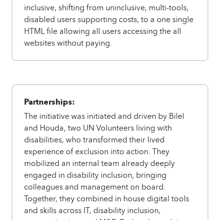
inclusive, shifting from uninclusive, multi-tools,
disabled users supporting costs, to a one single
HTML file allowing all users accessing the all
websites without paying.
Partnerships:
The initiative was initiated and driven by Bilel
and Houda, two UN Volunteers living with
disabilities, who transformed their lived
experience of exclusion into action. They
mobilized an internal team already deeply
engaged in disability inclusion, bringing
colleagues and management on board.
Together, they combined in house digital tools
and skills across IT, disability inclusion,