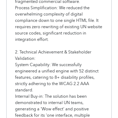
fragmented commercial software.
Process Simplification: We reduced the
overwhelming complexity of digital
compliance down to one single HTML file. It
requires zero rewriting of existing UN website
source codes, significant reduction in
integration effort.
2. Technical Achievement & Stakeholder
Validation:
System Capability: We successfully
engineered a unified engine with 52 distinct
features, catering to 8+ disability profiles,
strictly adhering to the WCAG 2.2 AAA
standard.
Internal Buy-in: The solution has been
demonstrated to internal UN teams,
generating a 'Wow effect' and positive
feedback for its 'one interface, multiple