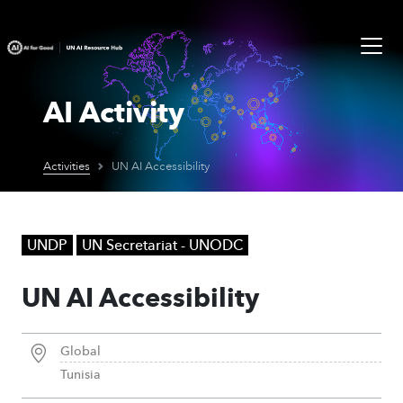
AI Activity
Activities
UN AI Accessibility
UNDP
UN Secretariat - UNODC
UN AI Accessibility
Global
Tunisia