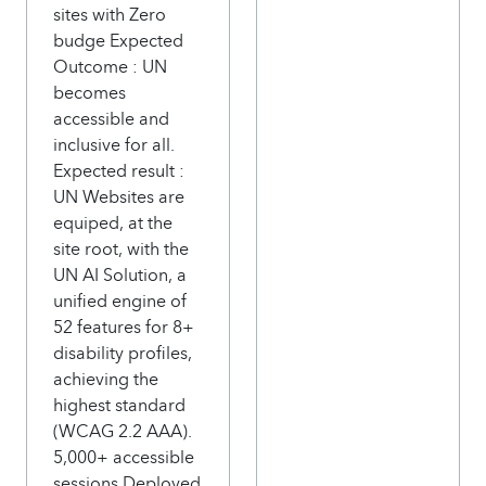
sites with Zero
budge Expected
Outcome : UN
becomes
accessible and
inclusive for all.
Expected result :
UN Websites are
equiped, at the
site root, with the
UN AI Solution, a
unified engine of
52 features for 8+
disability profiles,
achieving the
highest standard
(WCAG 2.2 AAA).
5,000+ accessible
sessions Deployed