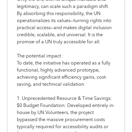
legitimacy, can scale such a paradigm shift.
By absorbing this responsibility, the UN
operationalizes its values—turning rights into
practical access—and makes digital inclusion
credible, scalable, and universal. It is the
promise of a UN truly accessible for all.
The potential impact :
To date, the initiative has operated as a fully
functional, highly advanced prototype,
achieving significant efficiency gains, cost-
saving, and technical validation:
1. Unprecedented Resource & Time Savings:
$0 Budget Foundation: Developed entirely in-
house by UN Volunteers, the project
bypassed the massive procurement costs
typically required for accessibility audits or