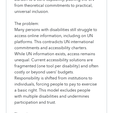
from theoretical commitments to practical,
universal inclusion.
The problem:
Many persons with disabilities still struggle to
access online information, including on UN
platforms. This contradicts UN international
commitments and accessibility charters.
While UN information exists, access remains
unequal. Current accessibility solutions are
fragmented (one tool per disability) and often
costly or beyond users’ budgets.
Responsibility is shifted from institutions to
individuals, forcing people to pay to exercise
a basic right. This model excludes people
with multiple disabilities and undermines
participation and trust.