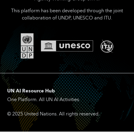
This platform has been developed through the joint
collaboration of UNDP, UNESCO and ITU.
UN AI Resource Hub
One Platform. All UN AI Activities.
© 2025 United Nations. All rights reserved.