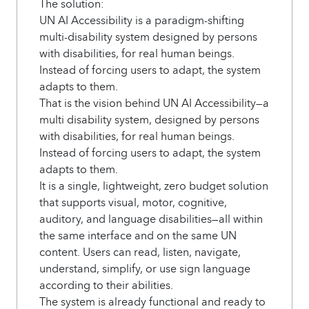
The solution:
UN AI Accessibility is a paradigm-shifting
multi-disability system designed by persons
with disabilities, for real human beings.
Instead of forcing users to adapt, the system
adapts to them.
That is the vision behind UN AI Accessibility—a
multi disability system, designed by persons
with disabilities, for real human beings.
Instead of forcing users to adapt, the system
adapts to them.
It is a single, lightweight, zero budget solution
that supports visual, motor, cognitive,
auditory, and language disabilities—all within
the same interface and on the same UN
content. Users can read, listen, navigate,
understand, simplify, or use sign language
according to their abilities.
The system is already functional and ready to