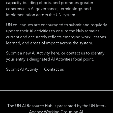
capacity-building efforts, and promotes greater
coherence in AI governance, terminology, and
implementation across the UN system.
UN colleagues are encouraged to submit and regularly
update their AI activities to ensure the Hub remains
current and accurately reflects emerging work, lessons
learned, and areas of impact across the system.
Submit a new AI Activity here, or contact us to identify
your entity's designated AI Activities focal point.
Submit AI Activity
Contact us
The UN AI Resource Hub is presented by the UN Inter-
Agency Working Group on AI.