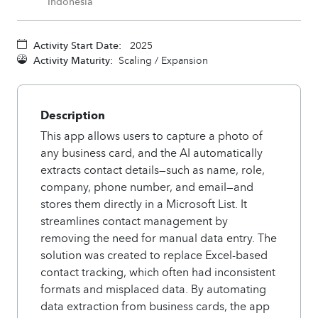
Indonesia
Activity Start Date:
2025
Activity Maturity:
Scaling / Expansion
Description
This app allows users to capture a photo of
any business card, and the AI automatically
extracts contact details—such as name, role,
company, phone number, and email—and
stores them directly in a Microsoft List. It
streamlines contact management by
removing the need for manual data entry. The
solution was created to replace Excel-based
contact tracking, which often had inconsistent
formats and misplaced data. By automating
data extraction from business cards, the app