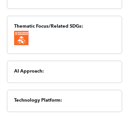
Thematic Focus/Related SDGs:
AI Approach:
Technology Platform: