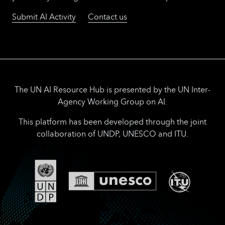
Submit AI Activity
Contact us
The UN AI Resource Hub is presented by the UN Inter-
Agency Working Group on AI.
This platform has been developed through the joint
collaboration of UNDP, UNESCO and ITU.