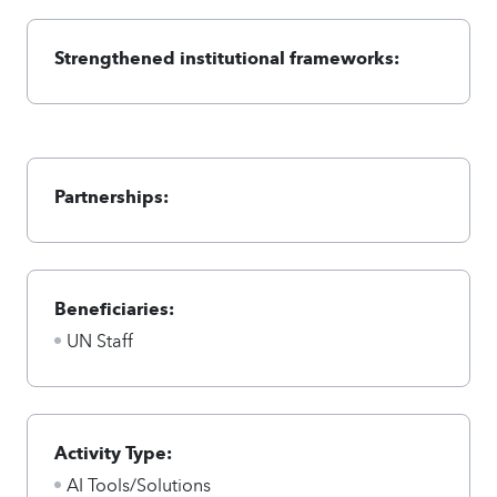
Strengthened institutional frameworks:
Partnerships:
Beneficiaries:
UN Staff
Activity Type:
AI Tools/Solutions