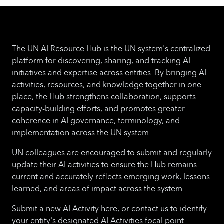
The UN AI Resource Hub is the UN system's centralized
platform for discovering, sharing, and tracking AI
initiatives and expertise across entities. By bringing AI
activities, resources, and knowledge together in one
place, the Hub strengthens collaboration, supports
capacity-building efforts, and promotes greater
coherence in AI governance, terminology, and
implementation across the UN system.
UN colleagues are encouraged to submit and regularly
update their AI activities to ensure the Hub remains
current and accurately reflects emerging work, lessons
learned, and areas of impact across the system.
Submit a new AI Activity here, or contact us to identify
your entity's designated AI Activities focal point.