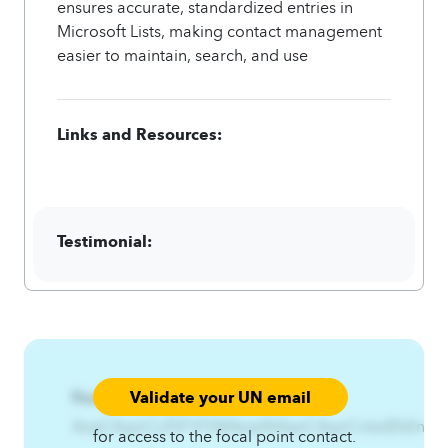
ensures accurate, standardized entries in
Microsoft Lists, making contact management
easier to maintain, search, and use
Links and Resources:
Testimonial:
Validate your UN email
Focal Point:
AzqCAqnCLZSF\FS%NsiwfA4qnCAqnCnlzsf|fsEntr
for access to the focal point contact.