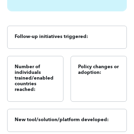
Follow-up initiatives triggered:
Number of
Policy changes or
individuals
adoption:
trained/enabled
countries
reached:
New tool/solution/platform developed: