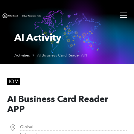
AI Activity
Activities
AI Business Card Reader APP
IOM
AI Business Card Reader
APP
Global