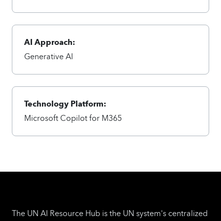
AI Approach:
Generative AI
Technology Platform:
Microsoft Copilot for M365
The UN AI Resource Hub is the UN system's centralized