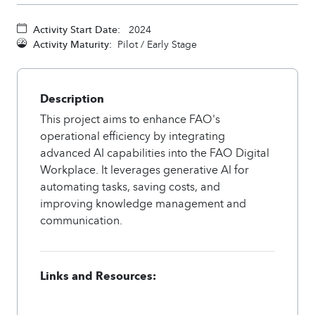
Activity Start Date:
2024
Activity Maturity:
Pilot / Early Stage
Description
This project aims to enhance FAO's
operational efficiency by integrating
advanced AI capabilities into the FAO Digital
Workplace. It leverages generative AI for
automating tasks, saving costs, and
improving knowledge management and
communication.
Links and Resources: