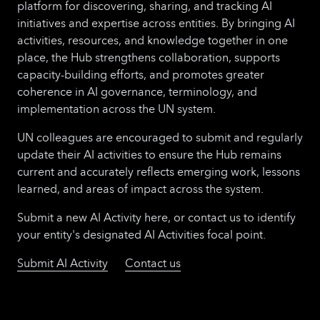
platform for discovering, sharing, and tracking AI
initiatives and expertise across entities. By bringing AI
activities, resources, and knowledge together in one
place, the Hub strengthens collaboration, supports
capacity-building efforts, and promotes greater
coherence in AI governance, terminology, and
implementation across the UN system.
UN colleagues are encouraged to submit and regularly
update their AI activities to ensure the Hub remains
current and accurately reflects emerging work, lessons
learned, and areas of impact across the system.
Submit a new AI Activity here, or contact us to identify
your entity's designated AI Activities focal point.
Submit AI Activity
Contact us