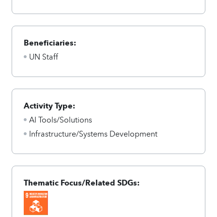
Beneficiaries:
UN Staff
Activity Type:
AI Tools/Solutions
Infrastructure/Systems Development
Thematic Focus/Related SDGs: