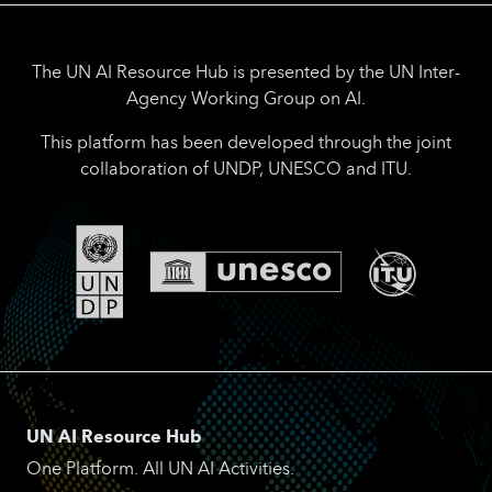
The UN AI Resource Hub is presented by the UN Inter-
Agency Working Group on AI.
This platform has been developed through the joint
collaboration of UNDP, UNESCO and ITU.
UN AI Resource Hub
One Platform. All UN AI Activities.