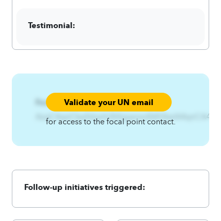
Testimonial:
Validate your UN email
Focal Point:
AzqCAqnCkwfshjxht3hfqijwnsnEkft3twlA4qnCA4zq
for access to the focal point contact.
Follow-up initiatives triggered: