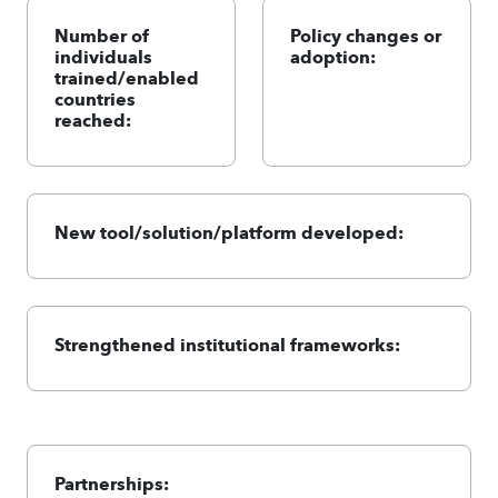
Number of
Policy changes or
individuals
adoption:
trained/enabled
countries
reached:
New tool/solution/platform developed:
Strengthened institutional frameworks:
Partnerships: