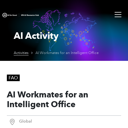
AI Activity
Activities
AI Workmates for an Intelligent Office
FAO
AI Workmates for an
Intelligent Office
Global