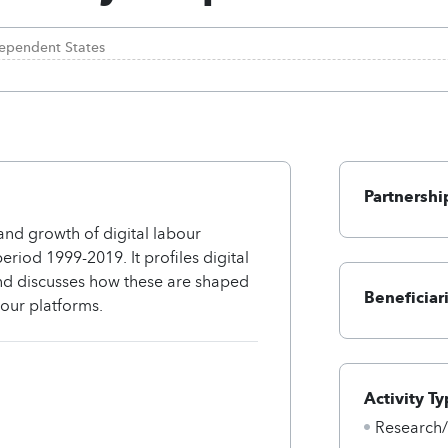
ependent States
Partnershi
nd growth of digital labour
riod 1999-2019. It profiles digital
and discusses how these are shaped
Beneficiar
bour platforms.
Activity Ty
Research