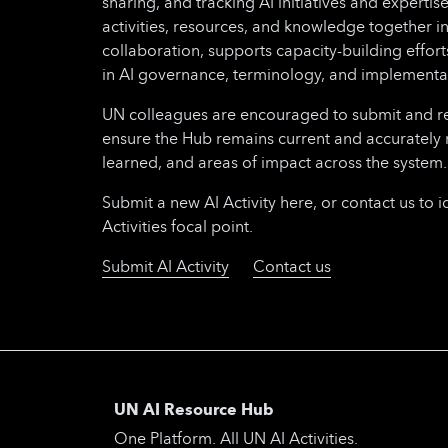
sharing, and tracking AI initiatives and expertise
activities, resources, and knowledge together i
collaboration, supports capacity-building effo
in AI governance, terminology, and implementa
UN colleagues are encouraged to submit and regu
ensure the Hub remains current and accurately 
learned, and areas of impact across the system.
Submit a new AI Activity here, or contact us to i
Activities focal point.
Submit AI Activity
Contact us
UN AI Resource Hub
One Platform. All UN AI Activities.