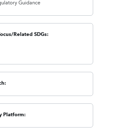
gulatory Guidance
Focus/Related SDGs:
ch:
 Platform: