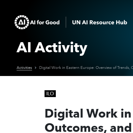
AI Activity
Activities
ILO
Digital Work in
Outcomes, and 