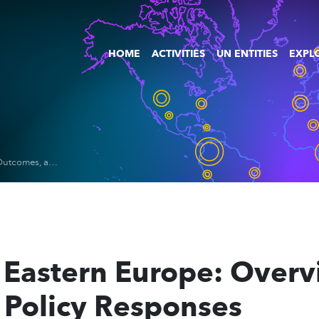
HOME
ACTIVITIES
UN ENTITIES
EXPLO
Digital Work in Eastern Europe: Overview of Trends, Outcomes, and Policy Responses
 Eastern Europe: Overv
Policy Responses