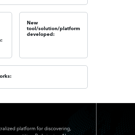
New
tool/solution/platform
developed:
:
orks:
ralized platform for discovering,