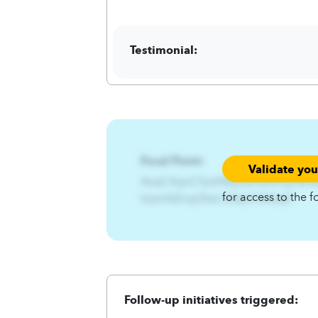
Testimonial:
Focal Point:
Validate yo
AzqCAqnCSzst%Rjnwf%Xnrtjx%Hz
for access to the f
hzsmfsEnqt3twl.A4qnCA4zqC
Follow-up initiatives triggered: