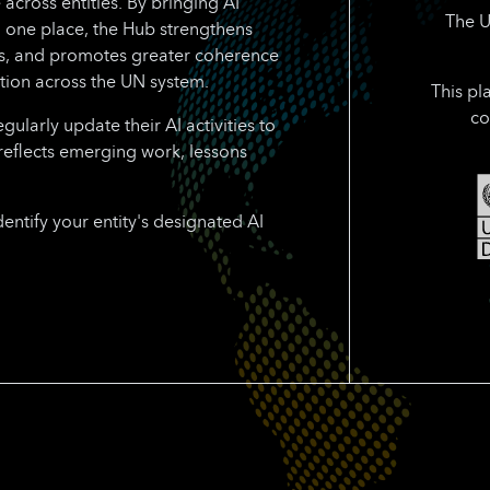
 across entities. By bringing AI
The U
n one place, the Hub strengthens
rts, and promotes greater coherence
tion across the UN system.
This pl
co
larly update their AI activities to
reflects emerging work, lessons
dentify your entity's designated AI