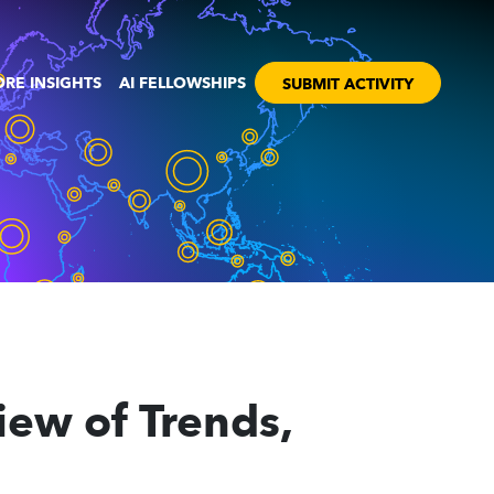
RE INSIGHTS
AI FELLOWSHIPS
SUBMIT ACTIVITY
iew of Trends,