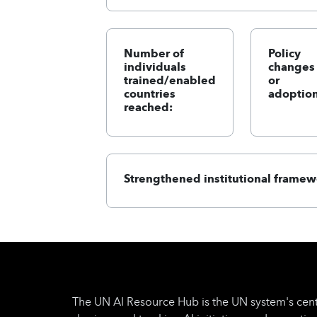
Number of
Policy
individuals
changes
trained/enabled
or
countries
adoption
reached:
Strengthened institutional framew
The UN AI Resource Hub is the UN system's cent