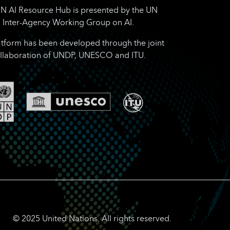
N AI Resource Hub is presented by the UN
Inter-Agency Working Group on AI.
atform has been developed through the joint
llaboration of UNDP, UNESCO and ITU.
© 2025 United Nations. All rights reserved.