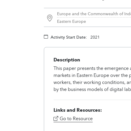
Europe and the Commonwealth of Ind
Eastern Europe
Activity Start Date:
2021
Description
This paper presents the emergence a
markets in Eastern Europe over the pe
workers, their working conditions, 
by the business models of digital la
Links and Resources:
Go to Resource