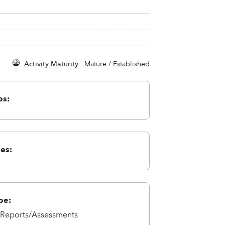
Activity Maturity:
Mature / Established
ps:
ies:
pe:
/Reports/Assessments