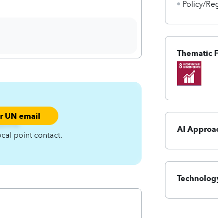
Policy/Re
Thematic 
ur UN email
smf%-
AI Approa
ocal point contact.
Technology