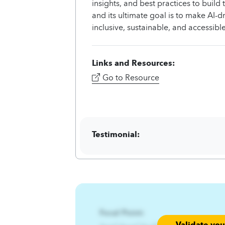
insights, and best practices to build
and its ultimate goal is to make AI-d
inclusive, sustainable, and accessib
Links and Resources:
Go to Resource
Testimonial:
Focal Point:
Validate yo