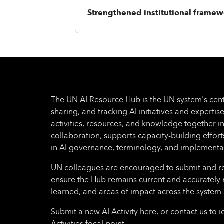
Strengthened institutional framew
The UN AI Resource Hub is the UN system's cent
sharing, and tracking AI initiatives and expertise
activities, resources, and knowledge together i
collaboration, supports capacity-building effo
in AI governance, terminology, and implementa
UN colleagues are encouraged to submit and regu
ensure the Hub remains current and accurately 
learned, and areas of impact across the system.
Submit a new AI Activity here, or contact us to i
Activities focal point.