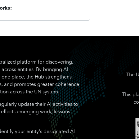
orks:
ralized platform for discovering,
 across entities. By bringing AI
The U
n one place, the Hub strengthens
rts, and promotes greater coherence
tion across the UN system.
This pl
co
larly update their AI activities to
reflects emerging work, lessons
dentify your entity's designated AI