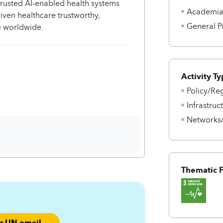
 trusted AI-enabled health systems
Academi
riven healthcare trustworthy,
General P
le worldwide.
Activity Ty
Policy/Re
Infrastru
Networks
Thematic 
ur UN email