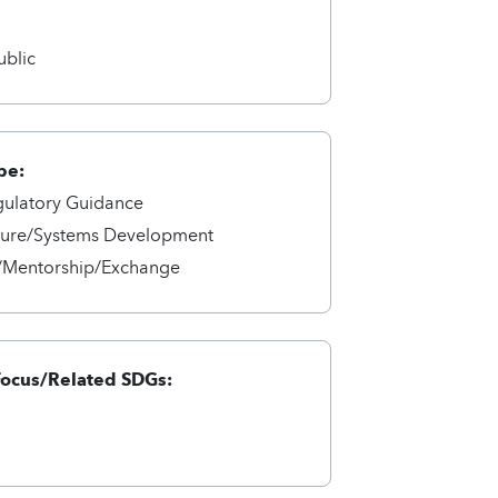
a
ublic
pe:
gulatory Guidance
cture/Systems Development
/Mentorship/Exchange
Focus/Related SDGs: