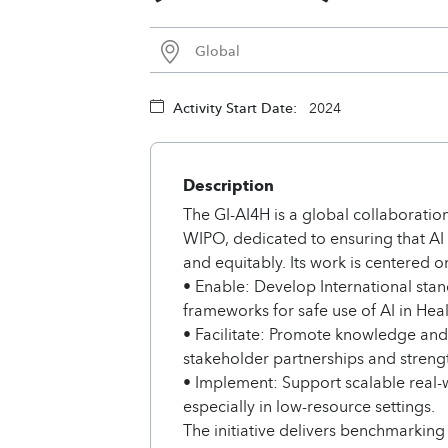
Global
Activity Start Date:
2024
Description
The GI-AI4H is a global collaboration
WIPO, dedicated to ensuring that AI
and equitably. Its work is centered on
• Enable: Develop International sta
frameworks for safe use of AI in Heal
• Facilitate: Promote knowledge and 
stakeholder partnerships and streng
• Implement: Support scalable real-
especially in low-resource settings.
The initiative delivers benchmarking