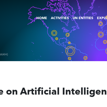
HOME
ACTIVITIES
UN ENTITIES
EXPLO
I-AI4H)
e on Artificial Intellige