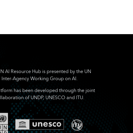
N AI Resource Hub is presented by the UN
Inter-Agency Working Group on AI.
atform has been developed through the joint
llaboration of UNDP, UNESCO and ITU.