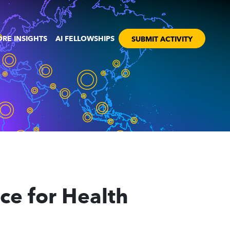
RE INSIGHTS
AI FELLOWSHIPS
SUBMIT ACTIVITY
nce for Health