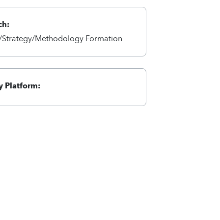
ch:
Strategy/Methodology Formation
 Platform: