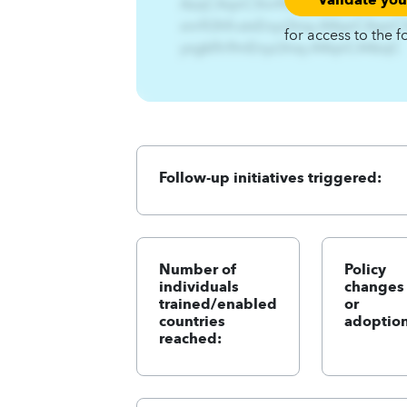
AzqCAqnCXnrft%Hfrutx%-
xnrft3hfrutxEnyz3nsy.A4qnCAqnC
for access to the f
yxgklfn9mEnyz3nsy.A4qnCA4zqC
Follow-up initiatives triggered:
Number of
Policy
individuals
changes
trained/enabled
or
countries
adoption
reached: