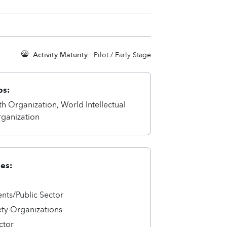
Activity Maturity:
Pilot / Early Stage
ps:
h Organization, World Intellectual
rganization
ies:
ts/Public Sector
ety Organizations
ctor