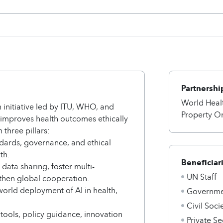
Partnershi
World Healt
 initiative led by ITU, WHO, and
Property O
 improves health outcomes ethically
 three pillars:
ndards, governance, and ethical
th.
Beneficiar
data sharing, foster multi-
UN Staff
then global cooperation.
world deployment of AI in health,
Governmen
Civil Soci
 tools, policy guidance, innovation
Private Se