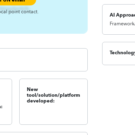
Xjhwjyfwnfy%-
ocal point contact.
AI Approa
Framework/
Technology
New
tool/solution/platform
developed:
: