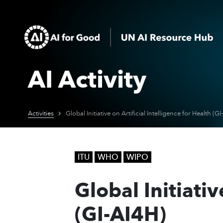
AI Activity
Activities
Global Initiative on Artificial Intelligence for Health (G
ITU
WHO
WIPO
Global Initiativ
(GI-AI4H)