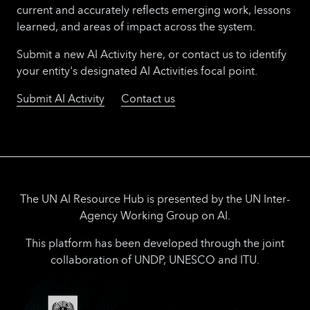
current and accurately reflects emerging work, lessons
learned, and areas of impact across the system.
Submit a new AI Activity here, or contact us to identify
your entity's designated AI Activities focal point.
Submit AI Activity
Contact us
The UN AI Resource Hub is presented by the UN Inter-
Agency Working Group on AI.
This platform has been developed through the joint
collaboration of UNDP, UNESCO and ITU.