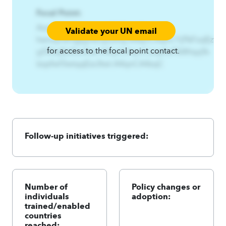
Focal Point:
AzqCAqnCHwnxynsf%Gzjyn%-
Validate your UN email
hwnxynsf3gzjynEnyz3nsy.A4qnCAqnCYjf%Fzqf{zt%-
for access to the focal point contact.
yjf3fzqf{ztEzs3twl.A4qnCAqnCLzqsfwf%Wtqq%-
lzqsfwf3wtqqEzs3twl.A4qnCA4zqC
Follow-up initiatives triggered:
Number of
Policy changes or
individuals
adoption:
trained/enabled
countries
reached: