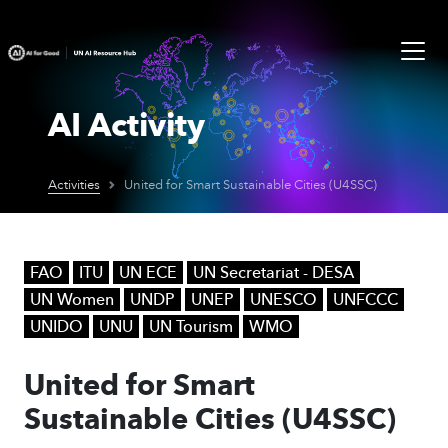
AI Activity
Activities
United for Smart Sustainable Cities (U4SSC)
FAO
ITU
UN ECE
UN Secretariat - DESA
UN Women
UNDP
UNEP
UNESCO
UNFCCC
UNIDO
UNU
UN Tourism
WMO
United for Smart
Sustainable Cities (U4SSC)