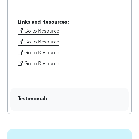
Links and Resources:
Go to Resource
Go to Resource
Go to Resource
Go to Resource
Testimonial: