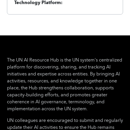
Technology Platform:
The UN AI Resource Hub is the UN system's centralized
platform for discovering, sharing, and tracking AI
initiatives and expertise across entities. By bringing AI
activities, resources, and knowledge together in one
place, the Hub strengthens collaboration, supports
capacity-building efforts, and promotes greater
coherence in AI governance, terminology, and
implementation across the UN system.
UN colleagues are encouraged to submit and regularly
update their AI activities to ensure the Hub remains