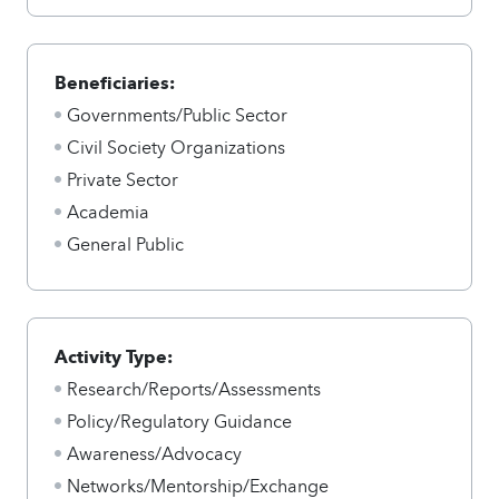
Beneficiaries:
Governments/Public Sector
Civil Society Organizations
Private Sector
Academia
General Public
Activity Type:
Research/Reports/Assessments
Policy/Regulatory Guidance
Awareness/Advocacy
Networks/Mentorship/Exchange