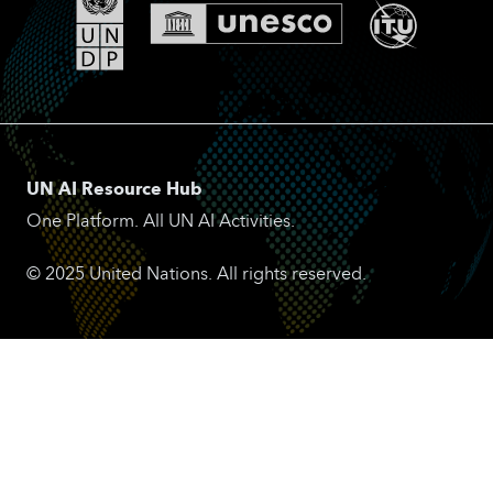
UN AI Resource Hub
One Platform. All UN AI Activities.
© 2025 United Nations. All rights reserved.