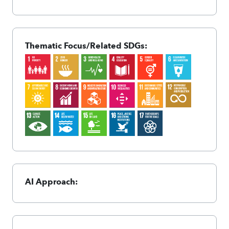
Thematic Focus/Related SDGs:
AI Approach: