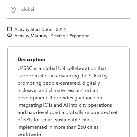
Global
Activity Start Date:
2016
Activity Maturity:
Scaling / Expansion
Description
U4SSC is a global UN collaboration that
supports cities in advancing the SDGs by
promoting people-centered, digitally
inclusive, and climate-resilient urban
development. It provides guidance on
integrating ICTs and AI into city operations
and has developed a globally recognized set
of KPIs for smart sustainable cities,
implemented in more than 250 cities
worldwide.