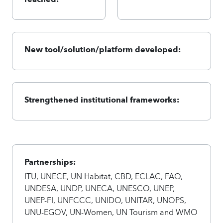
New tool/solution/platform developed:
Strengthened institutional frameworks:
Partnerships:
ITU, UNECE, UN Habitat, CBD, ECLAC, FAO,
UNDESA, UNDP, UNECA, UNESCO, UNEP,
UNEP-FI, UNFCCC, UNIDO, UNITAR, UNOPS,
UNU-EGOV, UN-Women, UN Tourism and WMO