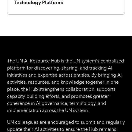
Technology Platform:
The UN AI Resource Hub is the UN system's centralized
platform for discovering, sharing, and tracking AI
initiatives and expertise across entities. By bringing AI
activities, resources, and knowledge together in one
place, the Hub strengthens collaboration, supports
capacity-building efforts, and promotes greater
coherence in AI governance, terminology, and
implementation across the UN system.
UN colleagues are encouraged to submit and regularly
update their AI activities to ensure the Hub remains