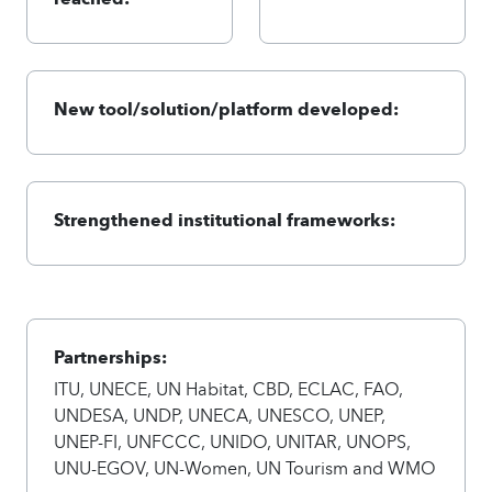
New tool/solution/platform developed:
Strengthened institutional frameworks:
Partnerships:
ITU, UNECE, UN Habitat, CBD, ECLAC, FAO,
UNDESA, UNDP, UNECA, UNESCO, UNEP,
UNEP-FI, UNFCCC, UNIDO, UNITAR, UNOPS,
UNU-EGOV, UN-Women, UN Tourism and WMO