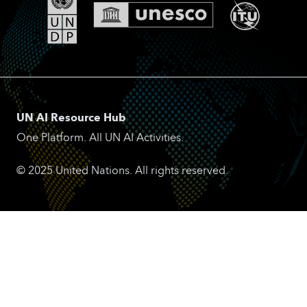
UN AI Resource Hub
One Platform. All UN AI Activities.
© 2025 United Nations. All rights reserved.