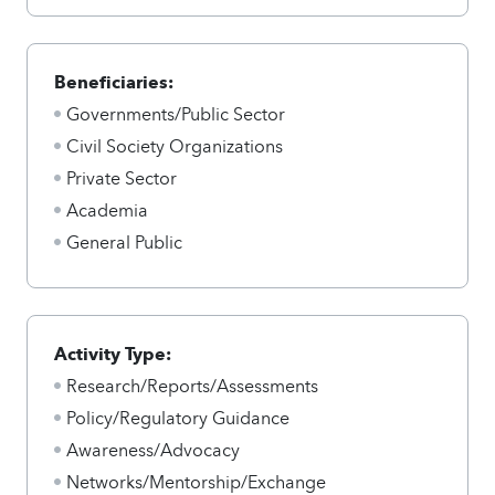
Beneficiaries:
Governments/Public Sector
Civil Society Organizations
Private Sector
Academia
General Public
Activity Type:
Research/Reports/Assessments
Policy/Regulatory Guidance
Awareness/Advocacy
Networks/Mentorship/Exchange