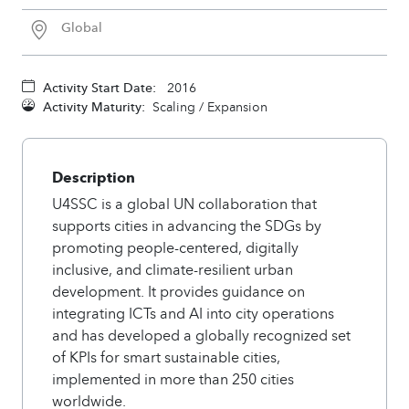
Global
Activity Start Date:
2016
Activity Maturity:
Scaling / Expansion
Description
U4SSC is a global UN collaboration that
supports cities in advancing the SDGs by
promoting people-centered, digitally
inclusive, and climate-resilient urban
development. It provides guidance on
integrating ICTs and AI into city operations
and has developed a globally recognized set
of KPIs for smart sustainable cities,
implemented in more than 250 cities
worldwide.