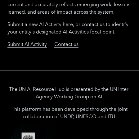
current and accurately reflects emerging work, lessons
learned, and areas of impact across the system.
Submit a new AI Activity here, or contact us to identify
your entity's designated AI Activities focal point.
Submit AI Activity
Contact us
The UN AI Resource Hub is presented by the UN Inter-
Agency Working Group on AI.
This platform has been developed through the joint
collaboration of UNDP, UNESCO and ITU.