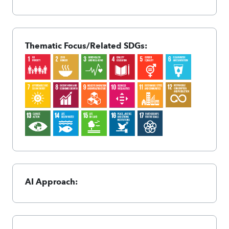
Thematic Focus/Related SDGs:
AI Approach: