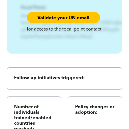
Focal Point:
AzqCAqnCHwnxynsf%Gzjyn%-
Validate your UN email
hwnxynsf3gzjynEnyz3nsy.A4qnCAqnCYjf%Fzqf{zt%-
for access to the focal point contact.
yjf3fzqf{ztEzs3twl.A4qnCAqnCLzqsfwf%Wtqq%-
lzqsfwf3wtqqEzs3twl.A4qnCA4zqC
Follow-up initiatives triggered:
Number of
Policy changes or
individuals
adoption:
trained/enabled
countries
reached: