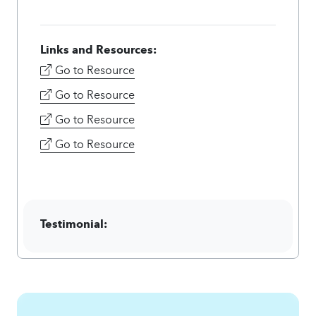
Links and Resources:
Go to Resource
Go to Resource
Go to Resource
Go to Resource
Testimonial: