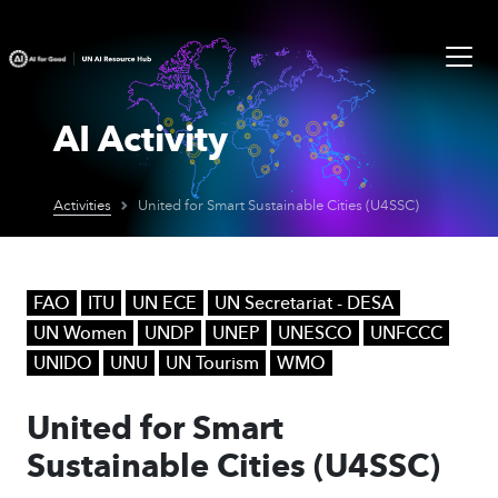
AI Activity
Activities
United for Smart Sustainable Cities (U4SSC)
FAO
ITU
UN ECE
UN Secretariat - DESA
UN Women
UNDP
UNEP
UNESCO
UNFCCC
UNIDO
UNU
UN Tourism
WMO
United for Smart
Sustainable Cities (U4SSC)