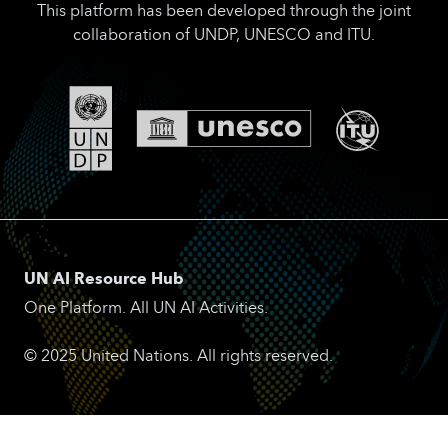
This platform has been developed through the joint
collaboration of UNDP, UNESCO and ITU.
UN AI Resource Hub
One Platform. All UN AI Activities.
© 2025 United Nations. All rights reserved.