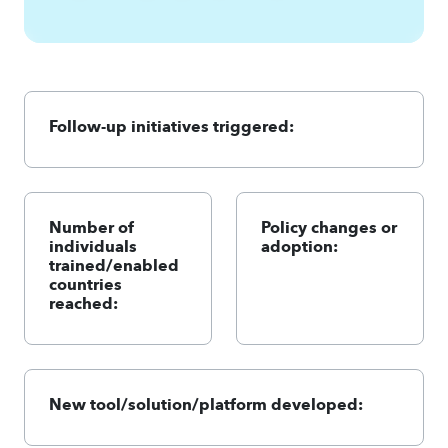
Follow-up initiatives triggered:
Number of
Policy changes or
individuals
adoption:
trained/enabled
countries
reached:
New tool/solution/platform developed: