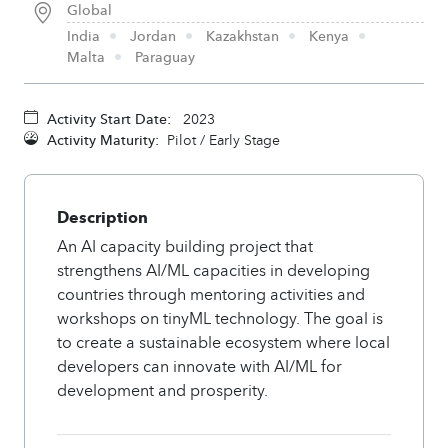
Global
India
Jordan
Kazakhstan
Kenya
Malta
Paraguay
Activity Start Date:
2023
Activity Maturity:
Pilot / Early Stage
Description
An AI capacity building project that
strengthens AI/ML capacities in developing
countries through mentoring activities and
workshops on tinyML technology. The goal is
to create a sustainable ecosystem where local
developers can innovate with AI/ML for
development and prosperity.