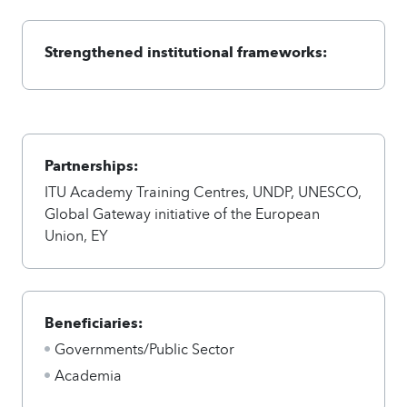
Strengthened institutional frameworks:
Partnerships:
ITU Academy Training Centres, UNDP, UNESCO,
Global Gateway initiative of the European
Union, EY
Beneficiaries:
Governments/Public Sector
Academia