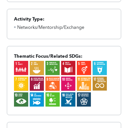
Activity Type:
Networks/Mentorship/Exchange
Thematic Focus/Related SDGs: