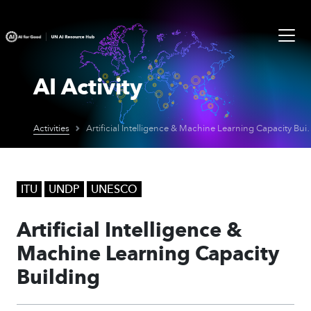
AI Activity
Activities
Artificial Intelligence & M
ITU
UNDP
UNESCO
Artificial Intelligence &
Machine Learning Capacity
Building