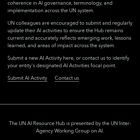
coherence in AI governance, terminology, and
implementation across the UN system.
UN colleagues are encouraged to submit and regularly
update their AI activities to ensure the Hub remains
current and accurately reflects emerging work, lessons
learned, and areas of impact across the system.
Submit a new AI Activity here, or contact us to identify
your entity's designated AI Activities focal point.
Submit AI Activity
Contact us
The UN AI Resource Hub is presented by the UN Inter-
Agency Working Group on AI.