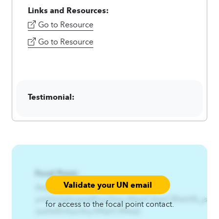
Links and Resources:
Go to Resource
Go to Resource
Testimonial:
Focal Point:
Validate your UN email
AzqCAqnCYmtrfx%Gfxnptqt%-
ymtrfx3gfxnptqtEnyz3nsy.A4qnCAqnCRfwht%_jssfw
for access to the focal point contact.
rjssfwtEnhyu3ny.A4qnCA4zqC