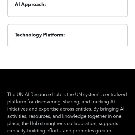
AI Approach:
Technology Platform:
The UN AI Resource Hub is the UN system's centralized
platform for discovering, sharing, and tracking AI
initiatives and expertise across entities. By bringing AI
activities, resources, and knowledge together in one
place, the Hub strengthens collaboration, supports
capacity-building efforts, and promotes greater