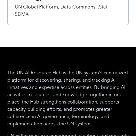
UN Global Platform, Data Commons, .Stat,
SDMX
The UN AI Resource Hub is the UN system's centralized
platform for discovering, sharing, and tracking AI
initiatives and expertise across entities. By bringing AI
activities, resources, and knowledge together in one
place, the Hub strengthens collaboration, supports
capacity-building efforts, and promotes greater
coherence in AI governance, terminology, and
implementation across the UN system.
UN colleagues are encouraged to submit and regularly