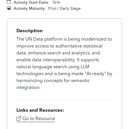
Activity Start Date:
N/A
Activity Maturity:
Pilot / Early Stage
Description
The UN Data platform is being modernized to
improve access to authoritative statistical
data, enhance search and analytics, and
enable data interoperability. It supports
natural language search using LLM
technologies and is being made "AI-ready" by
harmonizing concepts for semantic
integration.
Links and Resources:
Go to Resource