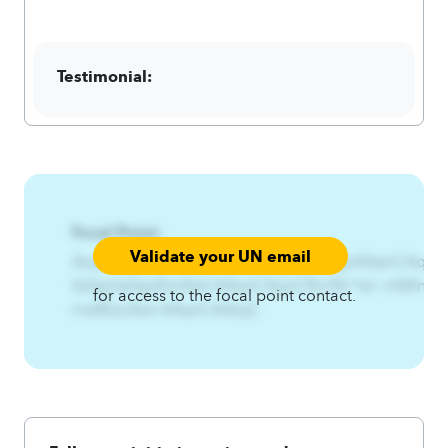
Testimonial:
Focal Point:
Validate your UN email
AzqCAqnCRw3%Qznx%Ltsfqj%RtwfqjxA4qnCAqnCHm
ltsfqjrtwfqjxEzs3twl.A4qnCAqnCRx3%^tsl~n%Rn
for access to the focal point contact.
rns8Ezs3twl.A4qnCA4zqC