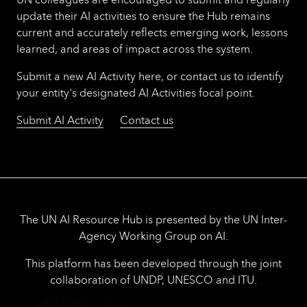
update their AI activities to ensure the Hub remains
current and accurately reflects emerging work, lessons
learned, and areas of impact across the system.
Submit a new AI Activity here, or contact us to identify
your entity's designated AI Activities focal point.
Submit AI Activity
Contact us
The UN AI Resource Hub is presented by the UN Inter-
Agency Working Group on AI.
This platform has been developed through the joint
collaboration of UNDP, UNESCO and ITU.