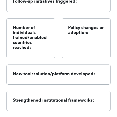
Follow-up initiatives triggered:
Number of
Policy changes or
individuals
adoption:
trained/enabled
countries
reached:
New tool/solution/platform developed:
Strengthened institutional frameworks: