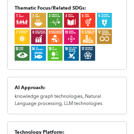
Thematic Focus/Related SDGs:
AI Approach:
knowledge graph technologies, Natural
Language processing, LLM technologies
Technology Platform: