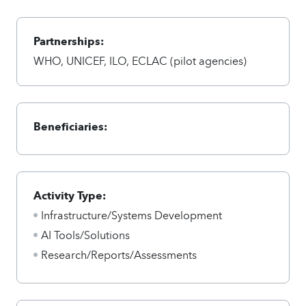
Partnerships:
WHO, UNICEF, ILO, ECLAC (pilot agencies)
Beneficiaries:
Activity Type:
Infrastructure/Systems Development
AI Tools/Solutions
Research/Reports/Assessments