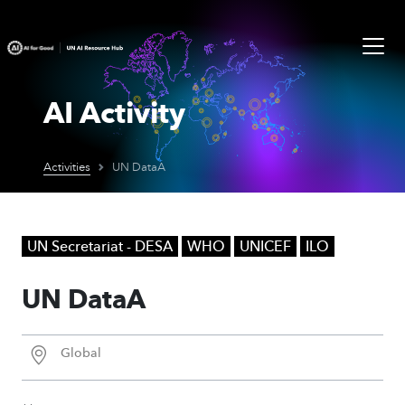
AI Activity
Activities
UN DataA
UN Secretariat - DESA
WHO
UNICEF
ILO
UN DataA
Global