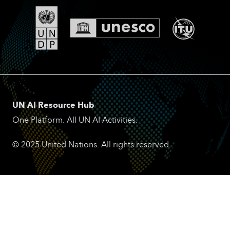
UN AI Resource Hub
One Platform. All UN AI Activities.
© 2025 United Nations. All rights reserved.