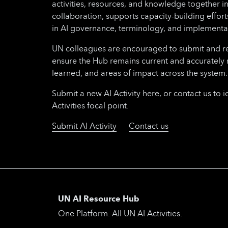
activities, resources, and knowledge together i
collaboration, supports capacity-building effo
in AI governance, terminology, and implementa
UN colleagues are encouraged to submit and regu
ensure the Hub remains current and accurately 
learned, and areas of impact across the system.
Submit a new AI Activity here, or contact us to i
Activities focal point.
Submit AI Activity
Contact us
UN AI Resource Hub
One Platform. All UN AI Activities.