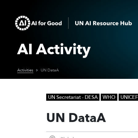
AI Activity
Activities
UN DataA
UN Secretariat - DESA
WHO
UNICEF
UN DataA