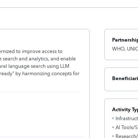
Partnershi
WHO, UNICE
rnized to improve access to
ce search and analytics, and enable
atural language search using LLM
-ready" by harmonizing concepts for
Beneficiar
Activity Ty
Infrastru
AI Tools/S
Research