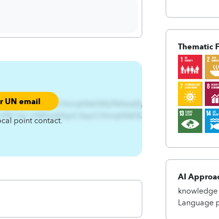
Thematic 
ur UN email
qjxA4qnCAqnCHmnjk%tk%Ifyf%Nsst{fynts%XjhyntsA4qnCAq
CRx3%^tsl~n%RnsA4qnCAqnCHmnjk%tk%XIL%Rtsnytwnsl%Xjhy
ocal point contact.
AI Approa
knowledge 
Language p