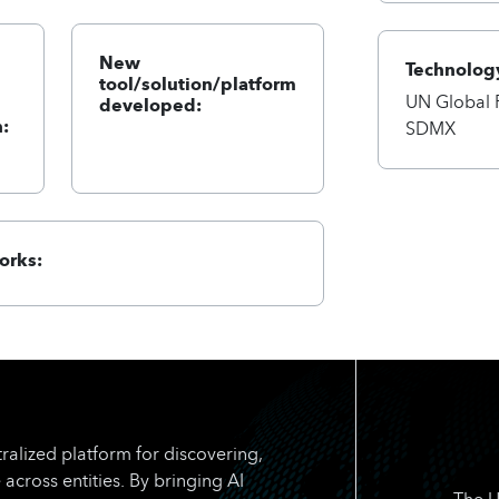
New
Technology
tool/solution/platform
UN Global 
developed:
:
SDMX
orks:
ralized platform for discovering,
 across entities. By bringing AI
The U