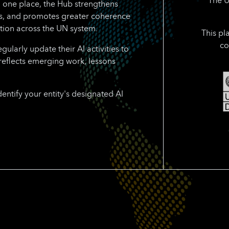
n one place, the Hub strengthens
rts, and promotes greater coherence
tion across the UN system.
This pl
co
larly update their AI activities to
reflects emerging work, lessons
dentify your entity's designated AI