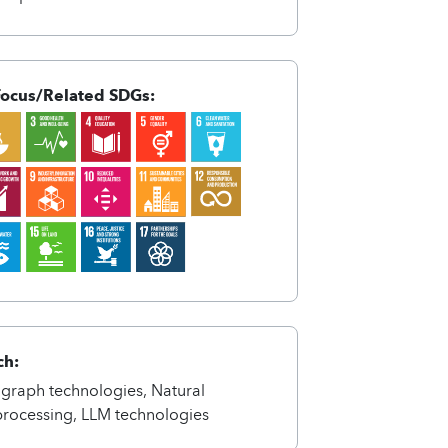
Focus/Related SDGs:
nCXyfynxynhx%In{nxnts%-
ntsA4qnCAqnCXyfynxynhx%In{nxnts%-
ch:
graph technologies, Natural
rocessing, LLM technologies