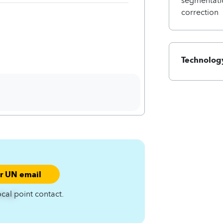
correction
Technology
ur UN email
ocal point contact.
A4zqC