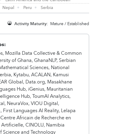
Nepal
Peru
Serbia
Activity Maturity:
Mature / Established
ps:
s, Mozilla Data Collective & Common
ersity of Ghana, GhanaNLP, Serbian
f Mathematical Sciences, National
 Serbia, Kytabu, ACALAN, Kamusi
LEAR Global, Data.org, Masakhane
guages Hub, iGenius, Mauritanian
elligence Hub, ToumAI Analytics,
ital, NeuraVox, VIOU Digital,
 First Languages AI Reality, Lelapa
 Centre Africain de Recherche en
e Artificielle, CINOLU, Namibia
of Science and Technology