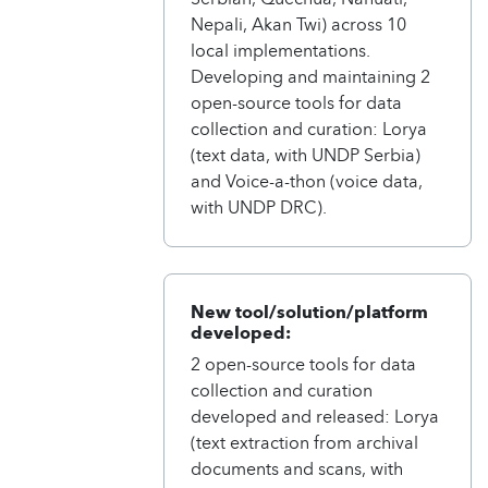
Nepali, Akan Twi) across 10
local implementations.
Developing and maintaining 2
open-source tools for data
collection and curation: Lorya
(text data, with UNDP Serbia)
and Voice-a-thon (voice data,
with UNDP DRC).
New tool/solution/platform
developed:
2 open-source tools for data
collection and curation
developed and released: Lorya
(text extraction from archival
documents and scans, with