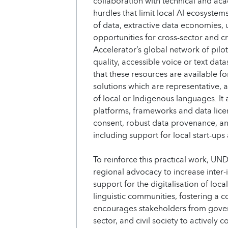
collaboration with technical and aca
hurdles that limit local AI ecosystem
of data, extractive data economies, 
opportunities for cross-sector and c
Accelerator’s global network of pilot
quality, accessible voice or text dat
that these resources are available fo
solutions which are representative, 
of local or Indigenous languages. It 
platforms, frameworks and data lic
consent, robust data provenance, a
including support for local start-ups
To reinforce this practical work, UND
regional advocacy to increase inter-i
support for the digitalisation of loc
linguistic communities, fostering a 
encourages stakeholders from gover
sector, and civil society to actively