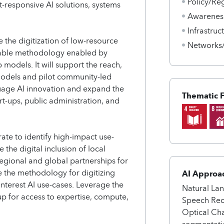
Policy/Re
-responsive AI solutions, systems
Awarenes
Infrastru
 the digitization of low-resource
Networks
cable methodology enabled by
 models. It will support the reach,
 models and pilot community-led
uage AI innovation and expand the
Thematic 
art-ups, public administration, and
te to identify high-impact use-
the digital inclusion of local
regional and global partnerships for
e the methodology for digitizing
AI Approa
nterest AI use-cases. Leverage the
Natural La
p for access to expertise, compute,
Speech Reco
Optical Ch
segmentati