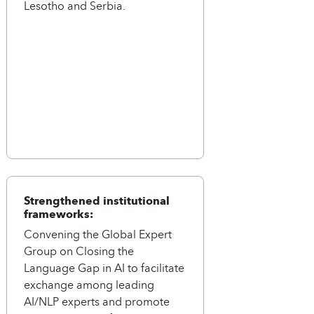
Lesotho and Serbia.
Strengthened institutional
frameworks:
Convening the Global Expert
Group on Closing the
Language Gap in AI to facilitate
exchange among leading
AI/NLP experts and promote