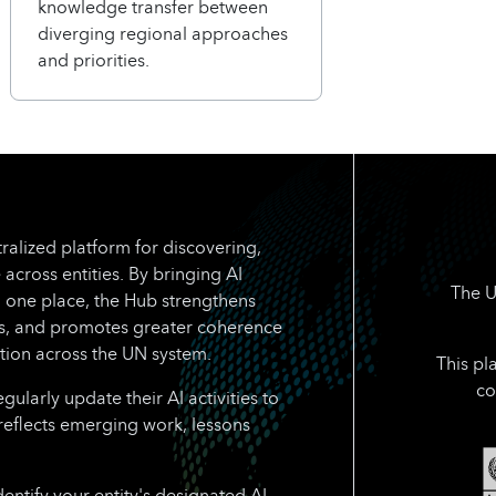
knowledge transfer between
diverging regional approaches
and priorities.
ralized platform for discovering,
 across entities. By bringing AI
The U
n one place, the Hub strengthens
rts, and promotes greater coherence
tion across the UN system.
This pl
co
larly update their AI activities to
reflects emerging work, lessons
dentify your entity's designated AI