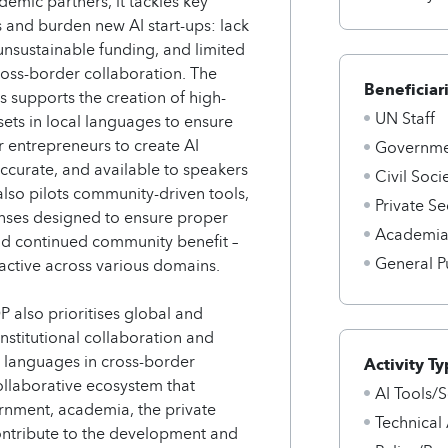
demic partners, it tackles key
s and burden new AI start-ups: lack
unsustainable funding, and limited
ross-border collaboration. The
Beneficiar
s supports the creation of high-
UN Staff
asets in local languages to ensure
r entrepreneurs to create AI
Governmen
accurate, and available to speakers
Civil Soci
also pilots community-driven tools,
Private Se
enses designed to ensure proper
Academi
nd continued community benefit –
General P
 active across various domains.
P also prioritises global and
nstitutional collaboration and
al languages in cross-border
Activity Ty
collaborative ecosystem that
AI Tools/S
nment, academia, the private
Technical
 contribute to the development and