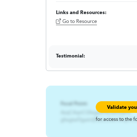
Links and Resources:
Go to Resource
Testimonial:
Focal Point:
Validate yo
AzqCAqnCGfwgtwf%Gwtrt{æ%-
for access to the f
gfwgtwf3gwtrt{fEzsiu3twl.A4qnC