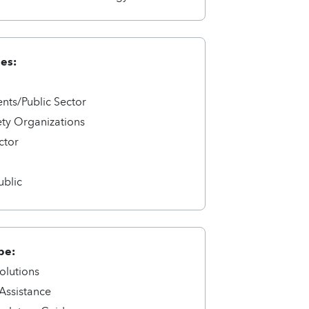
ies:
ts/Public Sector
ety Organizations
ctor
a
ublic
pe:
olutions
 Assistance