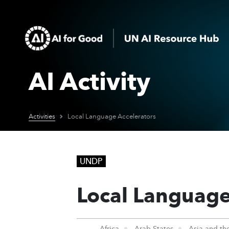
AI Activity
Activities
Local Language Accelerators
UNDP
Local Language
Africa
Arab States
Asia and the