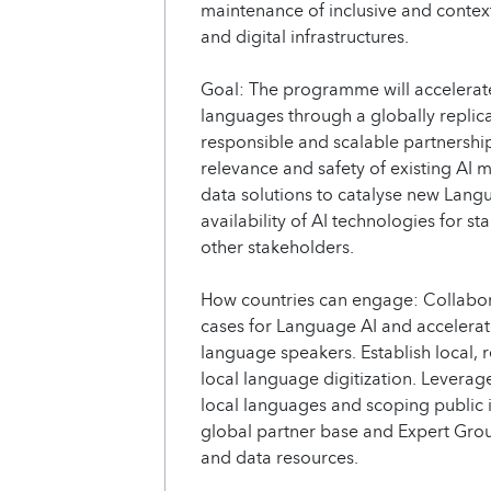
maintenance of inclusive and context
and digital infrastructures.
Goal: The programme will accelerate
languages through a globally repli
responsible and scalable partnership
relevance and safety of existing AI
data solutions to catalyse new Lang
availability of AI technologies for st
other stakeholders.
How countries can engage: Collabora
cases for Language AI and accelerate 
language speakers. Establish local, 
local language digitization. Leverag
local languages and scoping public i
global partner base and Expert Grou
and data resources.