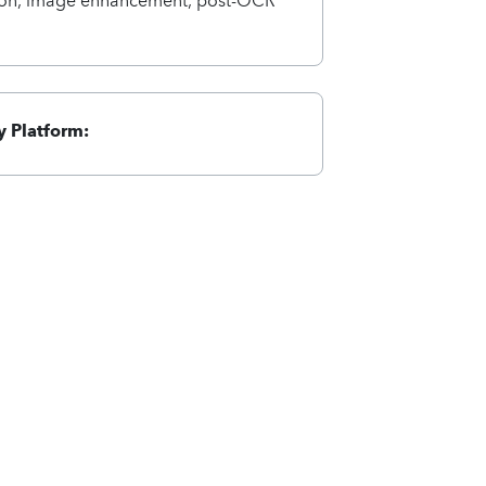
 Platform: