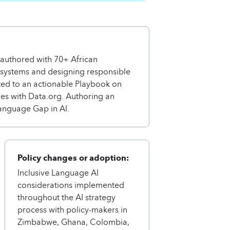
-authored with 70+ African
osystems and designing responsible
uted to an actionable Playbook on
ages with Data.org. Authoring an
anguage Gap in AI.
Policy changes or adoption:
Inclusive Language AI
considerations implemented
throughout the AI strategy
process with policy-makers in
Zimbabwe, Ghana, Colombia,