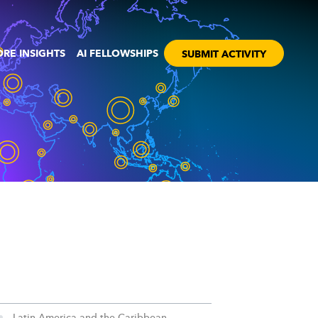
RE INSIGHTS
AI FELLOWSHIPS
SUBMIT ACTIVITY
Latin America and the Caribbean