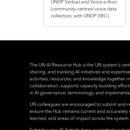
UNDP Serbia) and Voice-a-thon
(community-centred voice data
collection, with UNDP DRC).
The UN AI Resource Hub is the UN system's cent
sharing, and tracking AI initiatives and expertise
activities, resources, and knowledge together i
collaboration, supports capacity-building effo
in AI governance, terminology, and implementa
UN colleagues are encouraged to submit and regu
ensure the Hub remains current and accurately 
learned, and areas of impact across the system.
Submit a new AI Activity here, or contact us to i