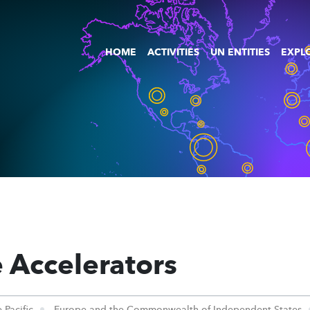
HOME
ACTIVITIES
UN ENTITIES
EXPLO
 Accelerators
 Pacific
Europe and the Commonwealth of Independent States