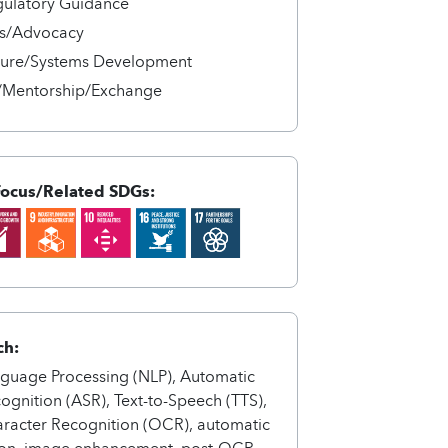
gulatory Guidance
s/Advocacy
cture/Systems Development
/Mentorship/Exchange
Focus/Related SDGs:
ch:
nguage Processing (NLP), Automatic
gnition (ASR), Text-to-Speech (TTS),
aracter Recognition (OCR), automatic
on, image enhancement, post-OCR