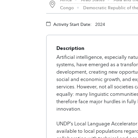
Congo
Democratic Republic of t
Activity Start Date:
2024
Description
Artificial intelligence, especially n
systems, have emerged as a transfor
development, creating new opportunit
social and economic growth, and exp
services. However, not all societies 
equally: many linguistic communitie
therefore face major hurdles in fully
innovation.
UNDP’s Local Language Accelerator a
available to local populations regar