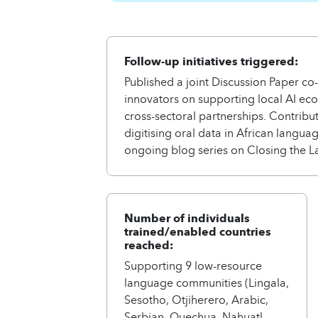
Follow-up initiatives triggered:
Published a joint Discussion Paper co
innovators on supporting local AI ec
cross-sectoral partnerships. Contrib
digitising oral data in African langu
ongoing blog series on Closing the L
Number of individuals
trained/enabled countries
reached:
Supporting 9 low-resource
language communities (Lingala,
Sesotho, Otjiherero, Arabic,
Serbian, Quechua, Nahuatl,