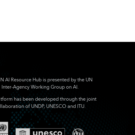
N AI Resource Hub is presented by the UN
Inter-Agency Working Group on AI.
atform has been developed through the joint
llaboration of UNDP, UNESCO and ITU.