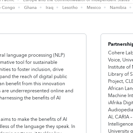
he Congo
Ghana
Iraq
Lesotho
Mexico
Namibia
Partnershi
Cohere Lab
atural language processing (NLP)
Voice, Univ
mative tool for sustainable
Institute o
ies to foster inclusion, drive
Library of
and the reach of digital public
Project, C
can benefit from this innovation
African Lan
s are underrepresented online and
Machine Int
 harnessing the benefits of AI
iAfrika Dig
Audiopedia,
AI, CARIA –
ims to make the benefits of AI
Intelligenc
dless of the language they speak. In
University 