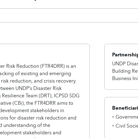
Partnershi
UNDP Disas
ter Risk Reduction (FTR4DRR) is an
Building Re
racking of existing and emerging
Business Ini
, risk reduction, and crisis recovery.
tween UNDP’s Disaster Risk
g Resilience Team (DRT), ICPSD SDG
iative (CBi), the FTR4DRR aims to
Beneficiar
 development stakeholders in
Governmen
ions for disaster risk reduction and
 understanding of the
Civil Soci
elopment stakeholders and