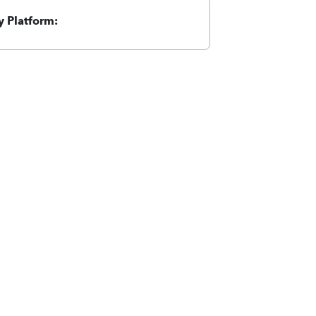
 Platform: