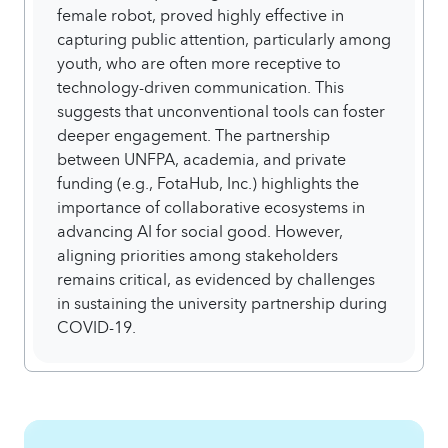
female robot, proved highly effective in
capturing public attention, particularly among
youth, who are often more receptive to
technology-driven communication. This
suggests that unconventional tools can foster
deeper engagement. The partnership
between UNFPA, academia, and private
funding (e.g., FotaHub, Inc.) highlights the
importance of collaborative ecosystems in
advancing AI for social good. However,
aligning priorities among stakeholders
remains critical, as evidenced by challenges
in sustaining the university partnership during
COVID-19.