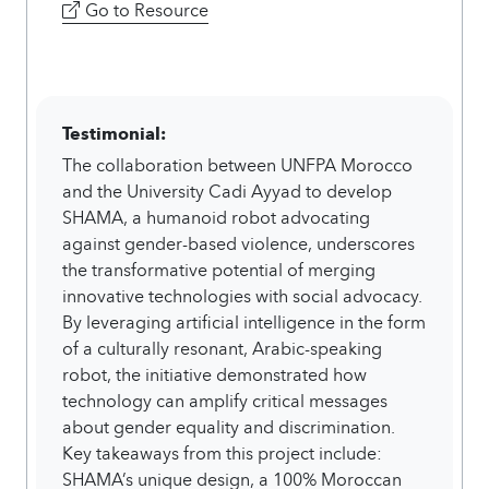
Go to Resource
Testimonial:
The collaboration between UNFPA Morocco
and the University Cadi Ayyad to develop
SHAMA, a humanoid robot advocating
against gender-based violence, underscores
the transformative potential of merging
innovative technologies with social advocacy.
By leveraging artificial intelligence in the form
of a culturally resonant, Arabic-speaking
robot, the initiative demonstrated how
technology can amplify critical messages
about gender equality and discrimination.
Key takeaways from this project include:
SHAMA’s unique design, a 100% Moroccan