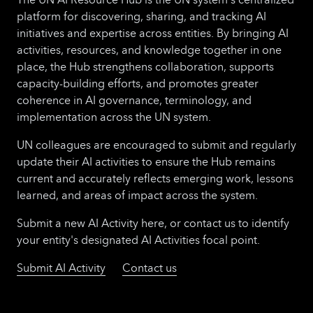
platform for discovering, sharing, and tracking AI
initiatives and expertise across entities. By bringing AI
activities, resources, and knowledge together in one
place, the Hub strengthens collaboration, supports
capacity-building efforts, and promotes greater
coherence in AI governance, terminology, and
implementation across the UN system.
UN colleagues are encouraged to submit and regularly
update their AI activities to ensure the Hub remains
current and accurately reflects emerging work, lessons
learned, and areas of impact across the system.
Submit a new AI Activity here, or contact us to identify
your entity's designated AI Activities focal point.
Submit AI Activity
Contact us