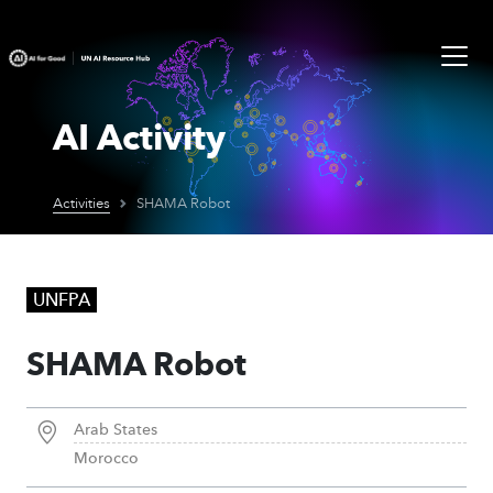
AI Activity
Activities
SHAMA Robot
UNFPA
SHAMA Robot
Arab States
Morocco