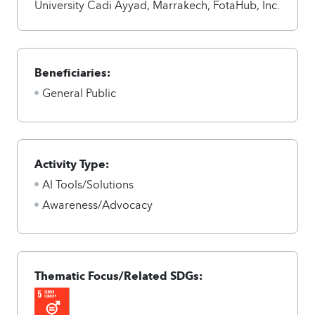
University Cadi Ayyad, Marrakech, FotaHub, Inc.
Beneficiaries:
General Public
Activity Type:
AI Tools/Solutions
Awareness/Advocacy
Thematic Focus/Related SDGs: