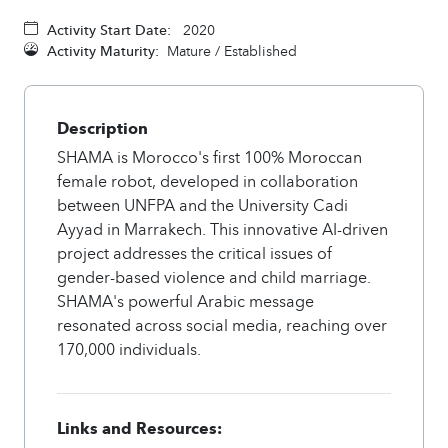
Activity Start Date:
2020
Activity Maturity:
Mature / Established
Description
SHAMA is Morocco's first 100% Moroccan
female robot, developed in collaboration
between UNFPA and the University Cadi
Ayyad in Marrakech. This innovative AI-driven
project addresses the critical issues of
gender-based violence and child marriage.
SHAMA's powerful Arabic message
resonated across social media, reaching over
170,000 individuals.
Links and Resources: