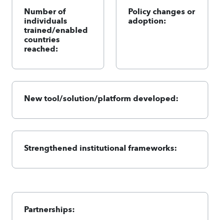
Number of
Policy changes or
individuals
adoption:
trained/enabled
countries
reached:
New tool/solution/platform developed:
Strengthened institutional frameworks:
Partnerships: