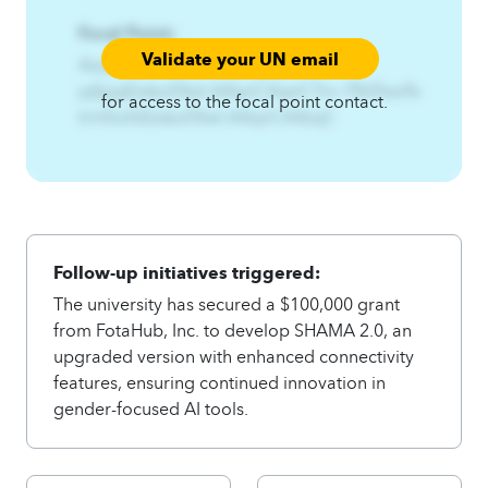
Focal Point:
Validate your UN email
AzqCAqnCXfsff%Fq2Fpjq%-
jqfpjqEzskuf3twl.A4qnCAqnCTrs~f%Sfxw%-
for access to the focal point contact.
trmfxxfsEzskuf3twl.A4qnCA4zqC
Follow-up initiatives triggered:
The university has secured a $100,000 grant
from FotaHub, Inc. to develop SHAMA 2.0, an
upgraded version with enhanced connectivity
features, ensuring continued innovation in
gender-focused AI tools.