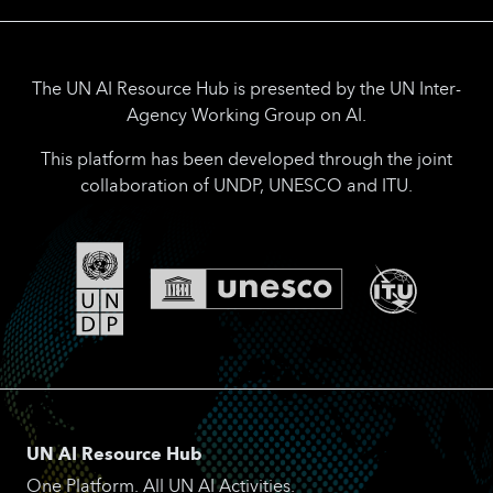
The UN AI Resource Hub is presented by the UN Inter-
Agency Working Group on AI.
This platform has been developed through the joint
collaboration of UNDP, UNESCO and ITU.
UN AI Resource Hub
One Platform. All UN AI Activities.