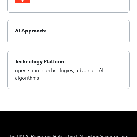
AI Approach:
Technology Platform:
open-source technologies, advanced AI
algorithms
The UN AI Resource Hub is the UN system's centralized