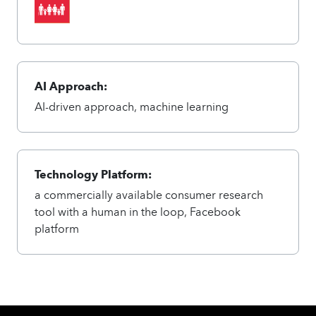
AI Approach:
AI-driven approach, machine learning
Technology Platform:
a commercially available consumer research
tool with a human in the loop, Facebook
platform