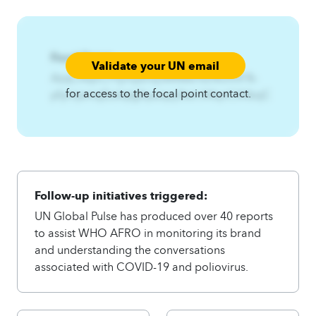
Focal Point:
Validate your UN email
AzqCAqnCPfymjwnsj%Mtkkrfss%Umfr%-
for access to the focal point contact.
pfymjwnsjEzslqtgfquzqxj3twl.A4qnCA4zqC
Follow-up initiatives triggered:
UN Global Pulse has produced over 40 reports
to assist WHO AFRO in monitoring its brand
and understanding the conversations
associated with COVID-19 and poliovirus.