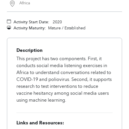
Africa
Activity Start Date:
2020
Activity Maturity:
Mature / Established
Description
This project has two components. First, it
conducts social media listening exercises in
Africa to understand conversations related to
COVID-19 and poliovirus. Second, it supports
research to test interventions to reduce
vaccine hesitancy among social media users
using machine learning.
Links and Resources: