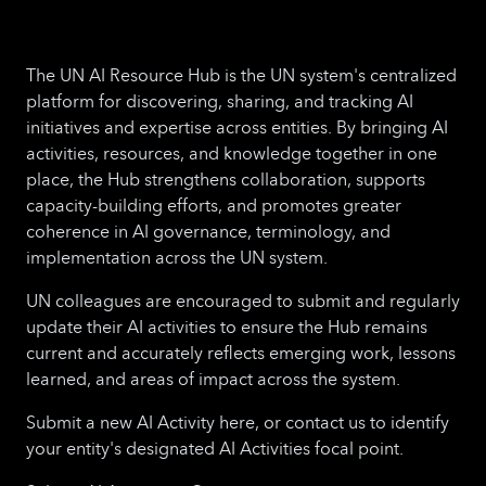
The UN AI Resource Hub is the UN system's centralized
platform for discovering, sharing, and tracking AI
initiatives and expertise across entities. By bringing AI
activities, resources, and knowledge together in one
place, the Hub strengthens collaboration, supports
capacity-building efforts, and promotes greater
coherence in AI governance, terminology, and
implementation across the UN system.
UN colleagues are encouraged to submit and regularly
update their AI activities to ensure the Hub remains
current and accurately reflects emerging work, lessons
learned, and areas of impact across the system.
Submit a new AI Activity here, or contact us to identify
your entity's designated AI Activities focal point.