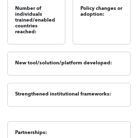
Number of
Policy changes or
individuals
adoption:
trained/enabled
countries
reached:
New tool/solution/platform developed:
Strengthened institutional frameworks:
Partnerships: