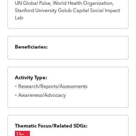
UN Global Pulse, World Health Organization,
Stanford University Golub Capital Social Impact
Lab
Beneficiaries:
Activity Type:
Research/Reports/Assessments
Awareness/Advocacy
Thematic Focus/Related SDGs: