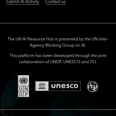
Submit AI Activity
Contact us
The UN AI Resource Hub is presented by the UN Inter-
Agency Working Group on AI.
This platform has been developed through the joint
collaboration of UNDP, UNESCO and ITU.