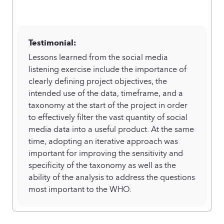
Testimonial:
Lessons learned from the social media
listening exercise include the importance of
clearly defining project objectives, the
intended use of the data, timeframe, and a
taxonomy at the start of the project in order
to effectively filter the vast quantity of social
media data into a useful product. At the same
time, adopting an iterative approach was
important for improving the sensitivity and
specificity of the taxonomy as well as the
ability of the analysis to address the questions
most important to the WHO.