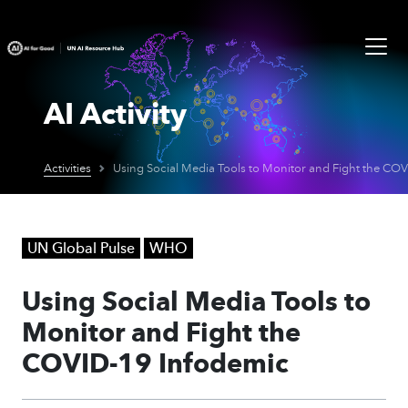
AI Activity
Activities
UN Global Pulse
WHO
Using Social Media Tools to
Monitor and Fight the
COVID-19 Infodemic