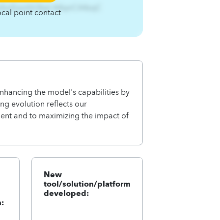
fufsnEzsnhh3twl.A4qnCA4zqC
ocal point contact.
hancing the model's capabilities by
ng evolution reflects our
nt and to maximizing the impact of
New
tool/solution/platform
developed:
: