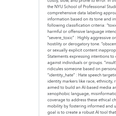
costly, slow, and prone to error. In 
the NYU School of Professional Studi
comprehensive data labeling approa
information based on its tone and in
following classification criteria: “to
harmful or offensive language inten
“severe_toxic” : Highly aggressive o
hostility or derogatory tone. “obsce
or sexually explicit content inappropr
Statements expressing intentions to 
against individuals or groups. “insul
ridicules someone based on personal c
“identity_hate” : Hate speech target
identity markers like race, ethnicity, 
aimed to build an AI-based media ana
xenophobic language, misinformatio
coverage to address these ethical c
mobility by fostering informed and 
goal is to create a robust AI tool t