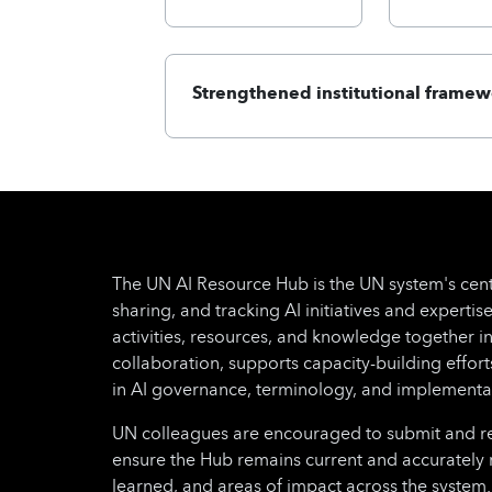
Strengthened institutional framew
The UN AI Resource Hub is the UN system's cent
sharing, and tracking AI initiatives and expertise
activities, resources, and knowledge together i
collaboration, supports capacity-building effo
in AI governance, terminology, and implementa
UN colleagues are encouraged to submit and regu
ensure the Hub remains current and accurately 
learned, and areas of impact across the system.