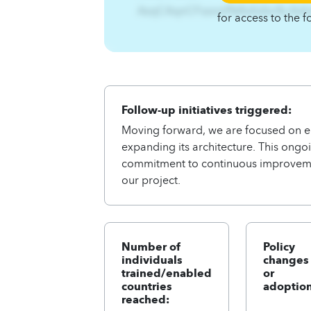
AzqCAqnCFszxmf%Ifsifufsn%-ifsi
for access to the f
Follow-up initiatives triggered:
Moving forward, we are focused on en
expanding its architecture. This ongoi
commitment to continuous improveme
our project.
Number of
Policy
individuals
changes
trained/enabled
or
countries
adoption
reached: