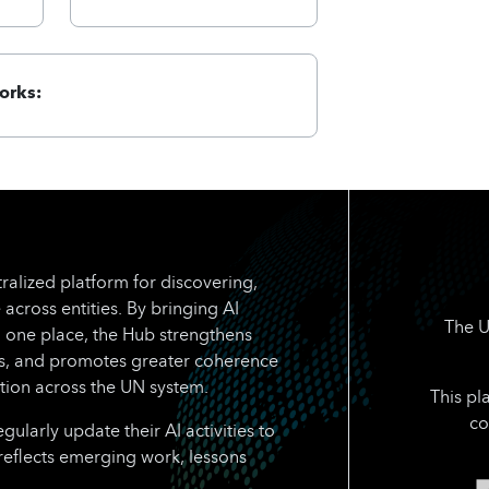
orks:
ralized platform for discovering,
 across entities. By bringing AI
The U
n one place, the Hub strengthens
rts, and promotes greater coherence
tion across the UN system.
This pl
co
larly update their AI activities to
reflects emerging work, lessons