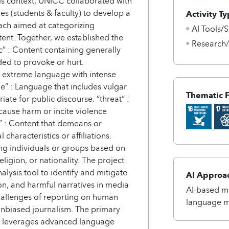
this context, UNICC collaborated with
es (students & faculty) to develop a
Activity Ty
ch aimed at categorizing
AI Tools/S
tent. Together, we established the
Research
xic” : Content containing generally
ded to provoke or hurt.
r extreme language with intense
ne” : Language that includes vulgar
Thematic 
iate for public discourse. “threat” :
cause harm or incite violence
t” : Content that demeans or
haracteristics or affiliations.
ing individuals or groups based on
religion, or nationality. The project
lysis tool to identify and mitigate
AI Approa
n, and harmful narratives in media
AI-based me
hallenges of reporting on human
language 
unbiased journalism. The primary
hat leverages advanced language