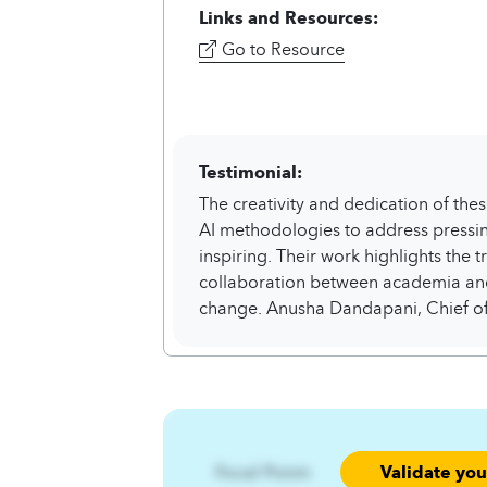
Links and Resources:
Go to Resource
Testimonial:
The creativity and dedication of thes
AI methodologies to address pressing
inspiring. Their work highlights the 
collaboration between academia and
change. Anusha Dandapani, Chief of
Validate yo
Focal Point: