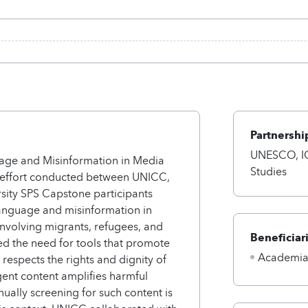
Partnershi
UNESCO, IO
age and Misinformation in Media
Studies
e effort conducted between UNICC,
ity SPS Capstone participants
language and misinformation in
 involving migrants, refugees, and
Beneficiar
d the need for tools that promote
Academi
respects the rights and dignity of
gent content amplifies harmful
nually screening for such content is