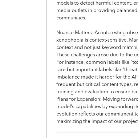
models to detect harmful content, en
media outlets in providing balanced
communities.
Nuance Matters: An interesting obs
xenophobia is context-sensitive. Ma
context and not just keyword matchi
These challenges arose due to the un
For instance, common labels like "to
rare but important labels like "threa
imbalance made it harder for the AI 
frequent but critical content types, r
training and evaluation to ensure 
Plans for Expansion: Moving forwar
model's capabilities by expanding it
evolution reflects our commitment 
maximizing the impact of our project