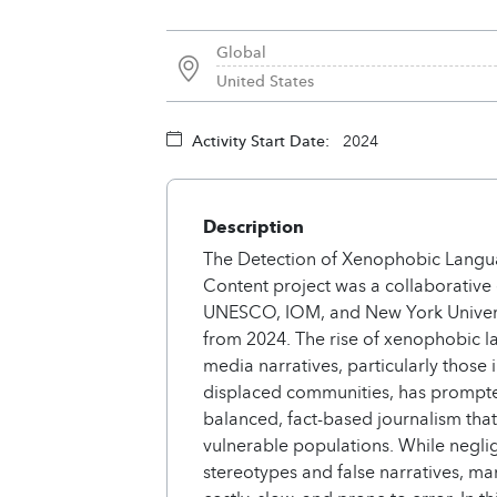
Global
United States
Activity Start Date:
2024
Description
The Detection of Xenophobic Langu
Content project was a collaborativ
UNESCO, IOM, and New York Univers
from 2024. The rise of xenophobic 
media narratives, particularly those
displaced communities, has prompte
balanced, fact-based journalism that 
vulnerable populations. While negli
stereotypes and false narratives, ma