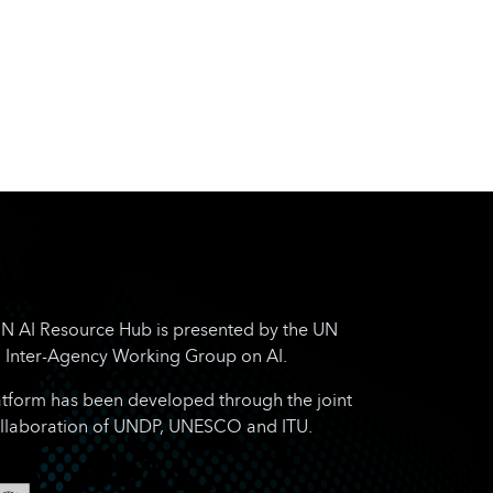
N AI Resource Hub is presented by the UN
Inter-Agency Working Group on AI.
atform has been developed through the joint
llaboration of UNDP, UNESCO and ITU.