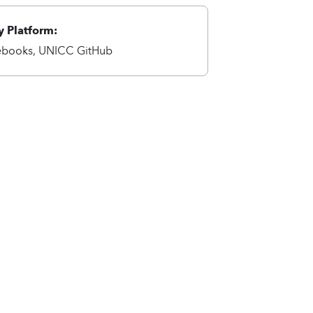
 Platform:
ebooks, UNICC GitHub