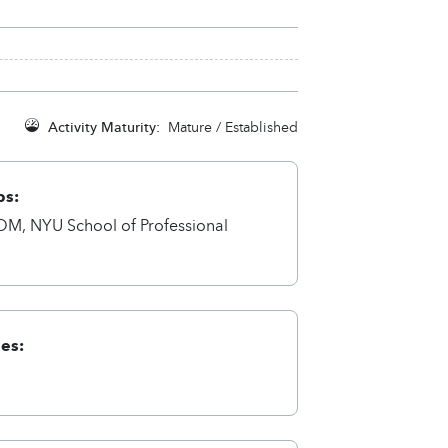
Activity Maturity:
Mature / Established
ps:
M, NYU School of Professional
ies:
a