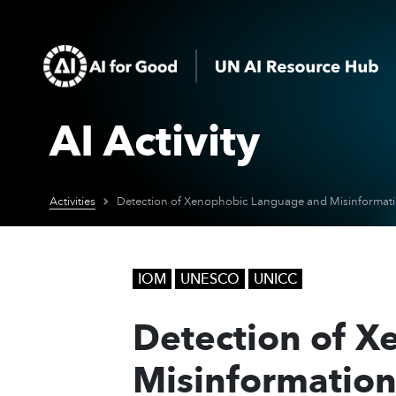
AI Activity
Activities
IOM
UNESCO
UNICC
Detection of 
Misinformation