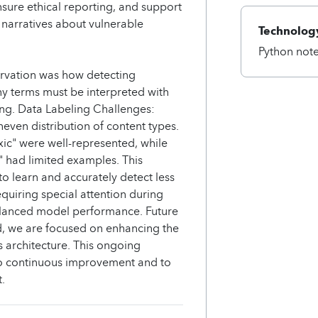
sure ethical reporting, and support
 narratives about vulnerable
Technology
Python not
ervation was how detecting
ny terms must be interpreted with
ng. Data Labeling Challenges:
even distribution of content types.
xic" were well-represented, while
t" had limited examples. This
to learn and accurately detect less
equiring special attention during
balanced model performance. Future
d, we are focused on enhancing the
s architecture. This ongoing
to continuous improvement and to
.