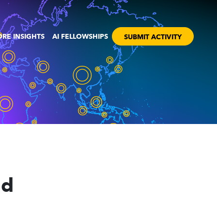
RE INSIGHTS
AI FELLOWSHIPS
SUBMIT ACTIVITY
nd