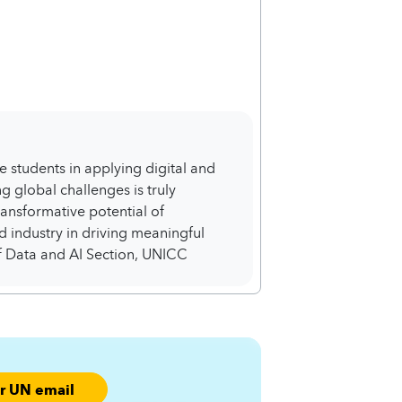
e students in applying digital and
 global challenges is truly
transformative potential of
 industry in driving meaningful
 Data and AI Section, UNICC
ur UN email