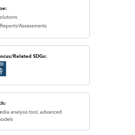
pe:
olutions
/Reports/Assessments
Focus/Related SDGs:
ch:
dia analysis tool, advanced
models