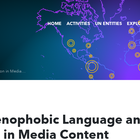
HOME
ACTIVITIES
UN ENTITIES
EXPLO
Detection of Xenophobic Language and Misinformation in Media Content
Xenophobic Language a
 in Media Content