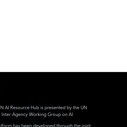
N AI Resource Hub is presented by the UN
Inter-Agency Working Group on AI.
atform has been developed through the joint