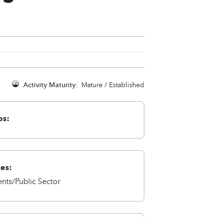
Activity Maturity:
Mature / Established
ps:
ies:
ts/Public Sector