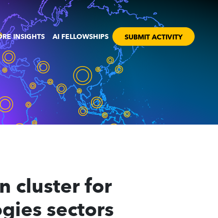
RE INSIGHTS
AI FELLOWSHIPS
SUBMIT ACTIVITY
 cluster for
gies sectors