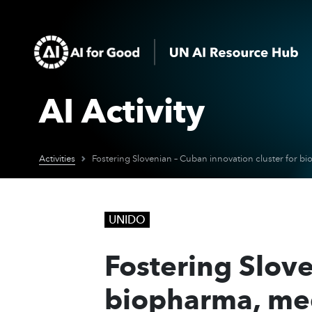
AI Activity
Activities
UNIDO
Fostering Slove
biopharma, med