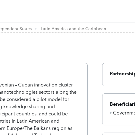
ependent States
Latin America and the Caribbean
Partnershi
venian – Cuban innovation cluster
anotechnologies sectors along the
 be considered a pilot model for
Beneficiar
ing knowledge sharing and
Governmen
icipant countries, and could be
tries in Latin American and
ern Europe/The Balkans region as