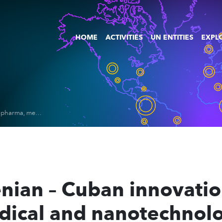
HOME
ACTIVITIES
UN ENTITIES
EXPLO
Fostering Slovenian – Cuban innovation cluster for biopharma, medical and nanotechnologies sectors 2020 – 2023
nian – Cuban innovation
ical and nanotechnolo