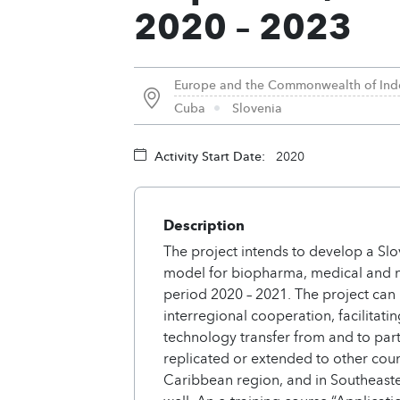
2020 – 2023
Europe and the Commonwealth of Ind
Cuba
Slovenia
Activity Start Date:
2020
Description
The project intends to develop a Slo
model for biopharma, medical and n
period 2020 – 2021. The project can
interregional cooperation, facilitat
technology transfer from and to part
replicated or extended to other coun
Caribbean region, and in Southeast