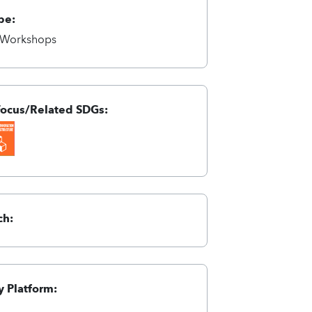
pe:
/Workshops
Focus/Related SDGs:
ch:
 Platform: