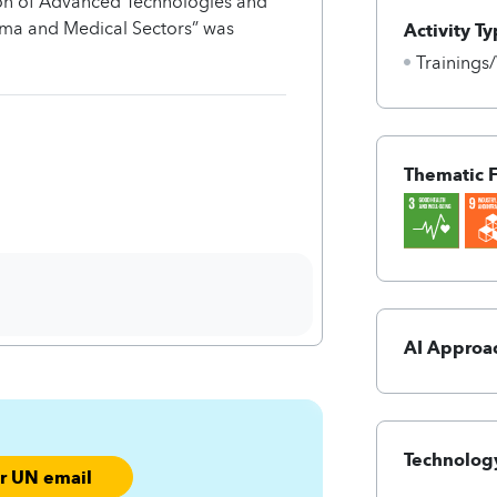
tion of Advanced Technologies and
rma and Medical Sectors” was
Activity Ty
Trainings
Thematic 
AI Approa
Technology
ur UN email
ofx%-