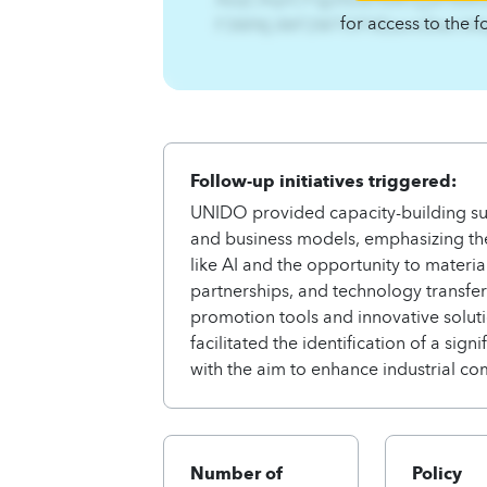
for access to the f
F3WN[JWF2WTOFXEzsnit3twl.A
Follow-up initiatives triggered:
UNIDO provided capacity-building su
and business models, emphasizing the 
like AI and the opportunity to materia
partnerships, and technology transfe
promotion tools and innovative solutio
facilitated the identification of a si
with the aim to enhance industrial co
Number of
Policy