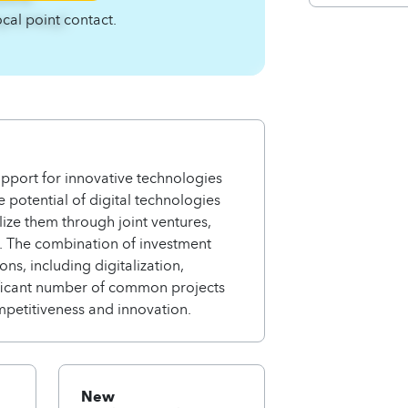
ocal point contact.
4qnCA4zqC
pport for innovative technologies
potential of digital technologies
lize them through joint ventures,
r. The combination of investment
ns, including digitalization,
gnificant number of common projects
mpetitiveness and innovation.
New