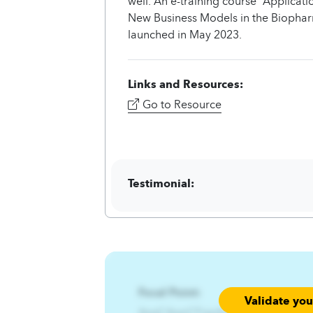
well. An e-training course “Applica
New Business Models in the Biopha
launched in May 2023.
Links and Resources:
Go to Resource
Testimonial:
Focal Point:
Validate yo
AzqCAqnCFqjofsiwt%Wn{jwf%Wt