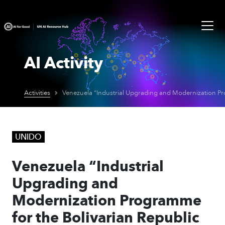
AI Activity
Activities
UNIDO
Venezuela “Industrial
Upgrading and
Modernization Programme
for the Bolivarian Republic