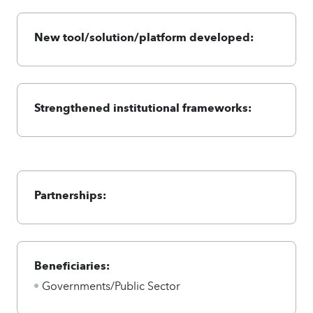
New tool/solution/platform developed:
Strengthened institutional frameworks:
Partnerships:
Beneficiaries:
Governments/Public Sector