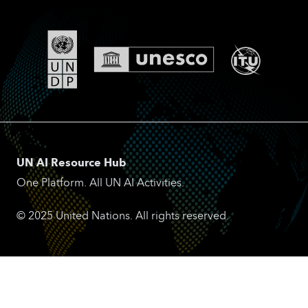
UN AI Resource Hub
One Platform. All UN AI Activities.
© 2025 United Nations. All rights reserved.