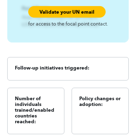
Focal Point:
Validate your UN email
AzqCAqnCKfwwzpm%Fqnriofst{%-
for access to the focal point contact.
k3fqnriofst{Ezsnit3twl.A4qnCA4zqC
Follow-up initiatives triggered:
Number of
Policy changes or
individuals
adoption:
trained/enabled
countries
reached: