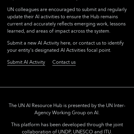
UN colleagues are encouraged to submit and regularly
update their AI activities to ensure the Hub remains
current and accurately reflects emerging work, lessons
learned, and areas of impact across the system.
Submit a new AI Activity here, or contact us to identify
your entity's designated AI Activities focal point.
Submit AI Activity
Contact us
The UN AI Resource Hub is presented by the UN Inter-
Agency Working Group on AI.
This platform has been developed through the joint
collaboration of UNDP, UNESCO and ITU.