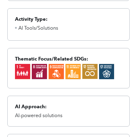
Activity Type:
AI Tools/Solutions
Thematic Focus/Related SDGs:
AI Approach:
AI-powered solutions