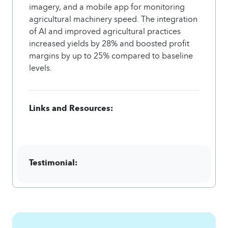
imagery, and a mobile app for monitoring
agricultural machinery speed. The integration
of AI and improved agricultural practices
increased yields by 28% and boosted profit
margins by up to 25% compared to baseline
levels.
Links and Resources:
Testimonial: