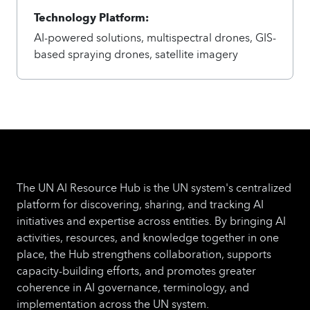
Technology Platform:
AI-powered solutions, multispectral drones, GIS-
based spraying drones, satellite imagery
The UN AI Resource Hub is the UN system's centralized
platform for discovering, sharing, and tracking AI
initiatives and expertise across entities. By bringing AI
activities, resources, and knowledge together in one
place, the Hub strengthens collaboration, supports
capacity-building efforts, and promotes greater
coherence in AI governance, terminology, and
implementation across the UN system.