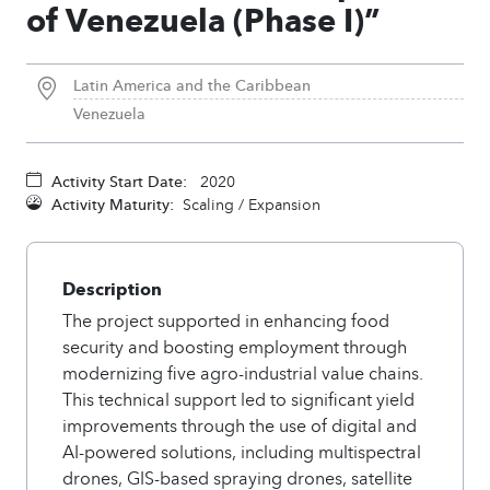
of Venezuela (Phase I)”
Latin America and the Caribbean
Venezuela
Activity Start Date:
2020
Activity Maturity:
Scaling / Expansion
Description
The project supported in enhancing food
security and boosting employment through
modernizing five agro-industrial value chains.
This technical support led to significant yield
improvements through the use of digital and
AI-powered solutions, including multispectral
drones, GIS-based spraying drones, satellite