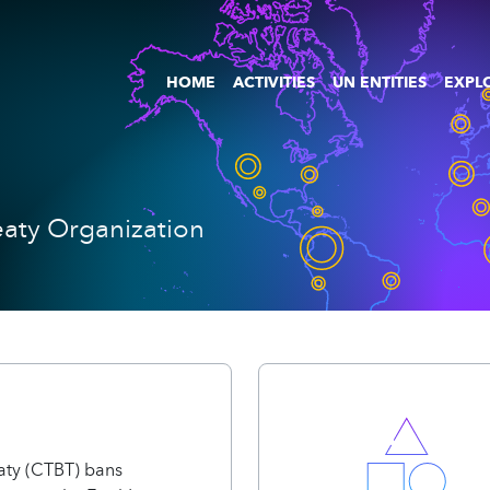
HOME
ACTIVITIES
UN ENTITIES
EXPLO
aty Organization
aty (CTBT) bans