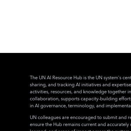
The UN AI Resource Hub is the UN system's cent
sharing, and tracking AI initiatives and expertise
activities, resources, and knowledge together i
collaboration, supports capacity-building effo
in AI governance, terminology, and implementa
UN colleagues are encouraged to submit and regu
ensure the Hub remains current and accurately 