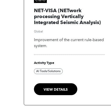
NET-VISA (NETwork
processing Vertically
Integrated Seismic Analysis)
Global
Improvement of the current rule-based
system.
Activity Type
AI Tools/Solutions
VIEW DETAILS