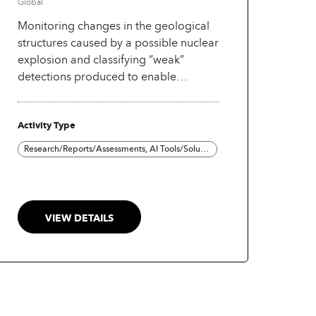
Global
Monitoring changes in the geological
structures caused by a possible nuclear
explosion and classifying “weak”
detections produced to enable
separation of noise from signals of
interest (aftershocks).
Activity Type
Research/Reports/Assessments, AI Tools/Solutions
VIEW DETAILS