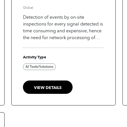
have triggered them
Global
Detection of events by on-site
inspections for every signal detected is
time consuming and expensive, hence
the need for network processing of
signals detected at seismic, infrasound
and hydro-acoustic stations to
Activity Type
determine the events that have caused
these signals to be observed.
AI Tools/Solutions
VIEW DETAILS