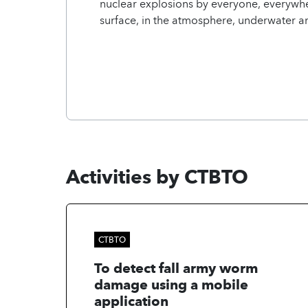
nuclear explosions by everyone, everywhe
surface, in the atmosphere, underwater 
Activities by CTBTO
CTBTO
To detect fall army worm
damage using a mobile
application