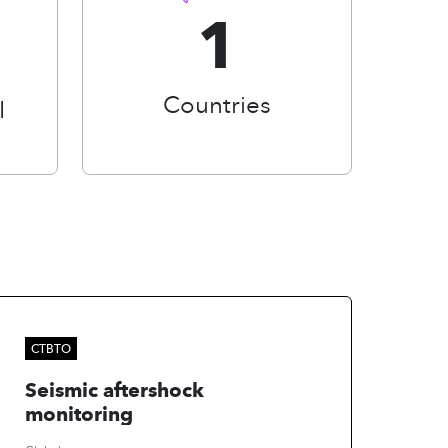
1
Countries
I
CTBTO
Seismic aftershock
monitoring