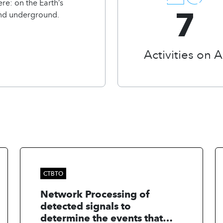
re: on the Earth’s
7
and underground.
Activities on A
CTBTO
Network Processing of
detected signals to
determine the events that