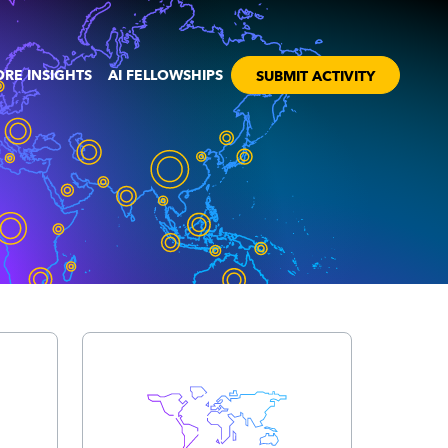
RE INSIGHTS
AI FELLOWSHIPS
SUBMIT ACTIVITY