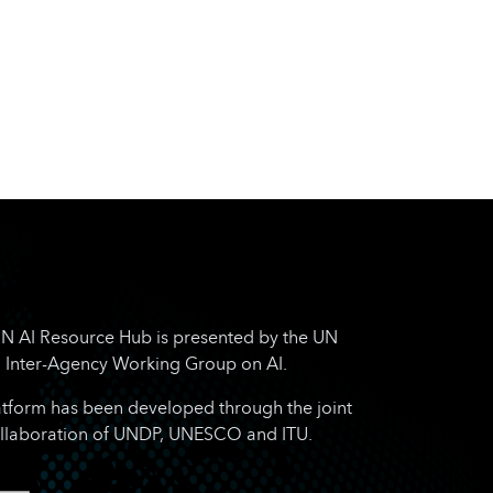
N AI Resource Hub is presented by the UN
Inter-Agency Working Group on AI.
atform has been developed through the joint
llaboration of UNDP, UNESCO and ITU.