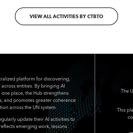
VIEW ALL ACTIVITIES BY CTBTO
ralized platform for discovering,
 across entities. By bringing AI
The U
n one place, the Hub strengthens
rts, and promotes greater coherence
tion across the UN system.
This pl
co
larly update their AI activities to
reflects emerging work, lessons