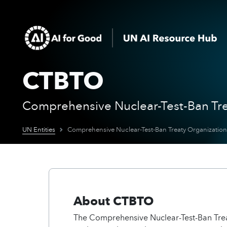
CTBTO
Comprehensive Nuclear-Test-Ban Tre
UN Entities
Comprehensive Nuclear-Test-Ban Treaty Organization
About CTBTO
The Comprehensive Nuclear-Test-Ban Tre