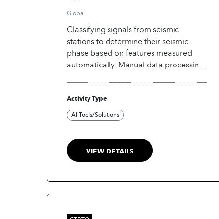
Global
Classifying signals from seismic
stations to determine their seismic
phase based on features measured
automatically. Manual data processing
of signals from seismic stations is
cumbersome, thus the need to
Activity Type
automate data processing at ICTBTO's
International data center.
AI Tools/Solutions
VIEW DETAILS
CTBTO