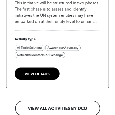
This initiative will be structured in two phases.
The first phase is to assess and identify
initiatives the UN system entities may have
embarked on at their entity level to enhance
operational efficiency by leveraging AI and
Robotics, and in the second phase, as an
Activity Type
Innovation Challenge, engage UN system
entities, pilot scalable, high-impact AI and
AI Tools/Solutions
Awareness/Advocacy
robotics-backed solutions that can improve
Networks/Mentorship/Exchange
operational services at the inter-agency level.
The initiative will be led by the Business
Innovation Group (BIG) and supported in
VIEW DETAILS
coordination by the UN Development
Coordination Office (DCO).
Building on the
success of similar events in the past within the
UN and industry, this initiative will explore
opportunities such as:
o AI-driven Finance &
Administration Services: Automating invoice
VIEW ALL ACTIVITIES BY DCO
processing, expense tracking, and