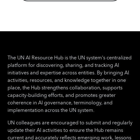
compliance checks.
o AI-powered
Procurement Services: Predictive analytics for
vendor selection, fraud detection, and
contract management.
o Robotic Process
Automation (RPA) for HR: Automating staff
onboarding, payroll processing, and
performance tracking.
o Chatbot-based
The UN AI Resource Hub is the UN system's centralized
Support Desks: AI chatbots for IT, HR, and
platform for discovering, sharing, and tracking AI
administrative support across multiple UN
initiatives and expertise across entities. By bringing AI
agencies.
By integrating AI and robotics into
activities, resources, and knowledge together in one
common operations services models, this
place, the Hub strengthens collaboration, supports
initiative will drive cost savings, reduce
capacity-building efforts, and promotes greater
redundancy, and enhance service quality
coherence in AI governance, terminology, and
across the UN system.
Next Steps include:
1.
implementation across the UN system.
Establish a governance body to oversee the
initiative with BIG, UNICC, UN Innovation
UN colleagues are encouraged to submit and regularly
Network and representation from Regional
update their AI activities to ensure the Hub remains
Directors/RCs.
2. Form a time-bound working
current and accurately reflects emerging work, lessons