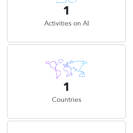
1
Activities on AI
1
Countries