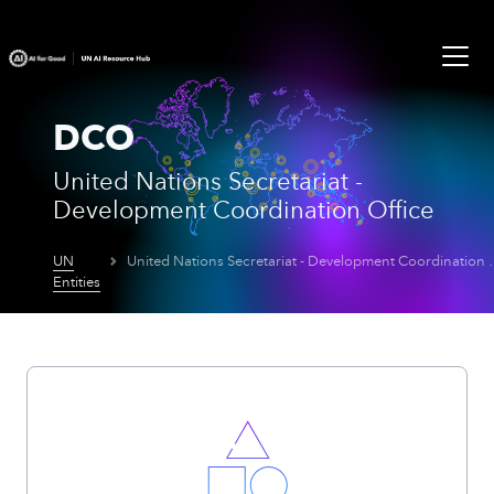
DCO
United Nations Secretariat -
Development Coordination Office
UN
United Nations Secretar
Entities