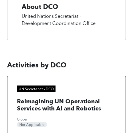
About DCO
United Nations Secretariat -
Development Coordination Office
Activities by DCO
UN Secretariat - DCO
Reimagining UN Operational
Services with AI and Robotics
Global
Not Applicable