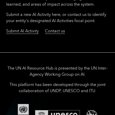
group with experts from UNICC and UN
learned, and areas of impact across the system.
Innovation Network for technical guidance
and execution.
Submit a new AI Activity here, or contact us to identify
your entity's designated AI Activities focal point.
Submit AI Activity
Contact us
The UN AI Resource Hub is presented by the UN Inter-
Agency Working Group on AI.
This platform has been developed through the joint
collaboration of UNDP, UNESCO and ITU.