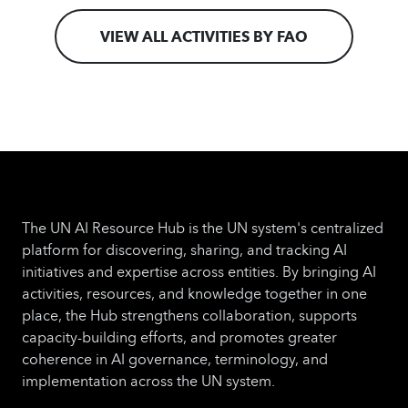
VIEW ALL ACTIVITIES BY FAO
The UN AI Resource Hub is the UN system's centralized
platform for discovering, sharing, and tracking AI
initiatives and expertise across entities. By bringing AI
activities, resources, and knowledge together in one
place, the Hub strengthens collaboration, supports
capacity-building efforts, and promotes greater
coherence in AI governance, terminology, and
implementation across the UN system.