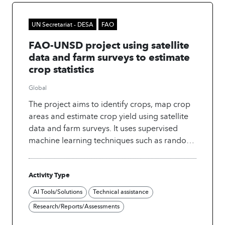
UN Secretariat - DESA
FAO
FAO-UNSD project using satellite
data and farm surveys to estimate
crop statistics
Global
The project aims to identify crops, map crop
areas and estimate crop yield using satellite
data and farm surveys. It uses supervised
machine learning techniques such as random
forests and support vector machines.
Activity Type
AI Tools/Solutions
Technical assistance
Research/Reports/Assessments