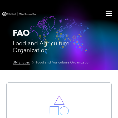
FAO
Food and Agriculture
Organization
UN Entities
Food and Agriculture Organization