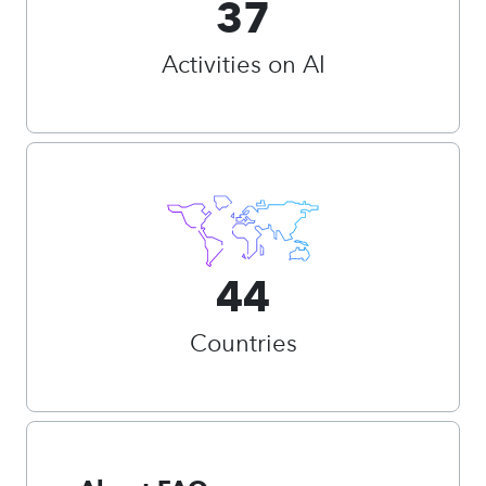
37
Activities on AI
44
Countries