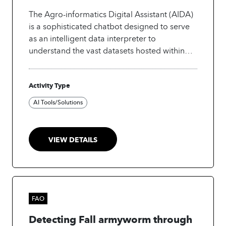
a shared commitment to advancing trusted,
The Agro-informatics Digital Assistant (AIDA)
inclusive, and people-centred digital futures.
is a sophisticated chatbot designed to serve
as an intelligent data interpreter to
understand the vast datasets hosted within
the Agro-informatics Platform. AIDA plays a
key role in Data Democratization: By allowing
Activity Type
non-technical users to query complex data
using natural language, AIDA helps to
AI Tools/Solutions
leverage open data and Artificial Intelligence
(AI) to make this information accessible and
actionable for a wider audience, moving
VIEW DETAILS
beyond specialized expert tools.
FAO
Detecting Fall armyworm through