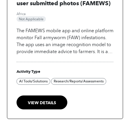
user submitted photos (FAMEWS)
Africa
Not Applicable
The FAMEWS mobile app and online platform
monitor Fall armyworm (FAW) infestations.
The app uses an image recognition model to
provide immediate advice to farmers. It is a
free tool helping to reduce crop yield losses
and is accessible to a wide audience.
The
Activity Type
most important challenge was promoting the
adoption of the application and convincing
AI Tools/Solutions
Research/Reports/Assessments
FAO members to share their data. The
second challenge was the sustainability of the
project as it is difficult to maintain and
VIEW DETAILS
promote the system without any financial
support. The accuracy of the collected data
was also another challenge as it is crowd-
sourced data.