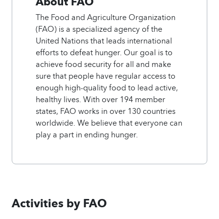
About FAO
The Food and Agriculture Organization
(FAO) is a specialized agency of the
United Nations that leads international
efforts to defeat hunger. Our goal is to
achieve food security for all and make
sure that people have regular access to
enough high-quality food to lead active,
healthy lives. With over 194 member
states, FAO works in over 130 countries
worldwide. We believe that everyone can
play a part in ending hunger.
Activities by FAO