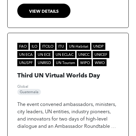
VIEW DETAILS
FAO
ILO
ITCILO
ITU
UN-Habitat
UNDP
UN ECA
UN ECE
UN ECLAC
UNICC
UNICEF
UNJSPF
UNRISD
UN Tourism
WIPO
WMO
Third UN Virtual Worlds Day
Global
Guatemala
The event convened ambassadors, ministers,
city leaders, UN entities, industry pioneers,
and innovators for two days of high-level
dialogue and an Ambassador Roundtable on
the future of AI-driven cities and communities.