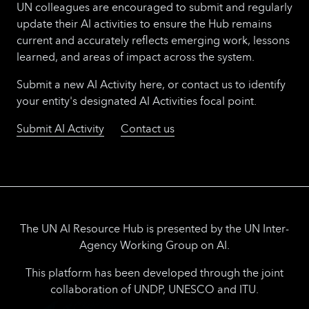
UN colleagues are encouraged to submit and regularly
update their AI activities to ensure the Hub remains
current and accurately reflects emerging work, lessons
learned, and areas of impact across the system.
Submit a new AI Activity here, or contact us to identify
your entity's designated AI Activities focal point.
Submit AI Activity
Contact us
The UN AI Resource Hub is presented by the UN Inter-
Agency Working Group on AI.
This platform has been developed through the joint
collaboration of UNDP, UNESCO and ITU.