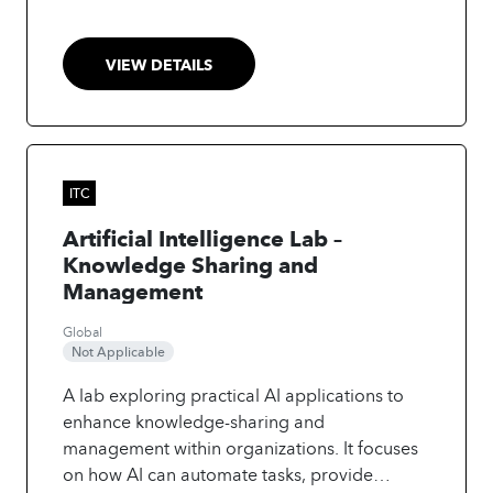
VIEW DETAILS
ITC
Artificial Intelligence Lab –
Knowledge Sharing and
Management
Global
Not Applicable
A lab exploring practical AI applications to
enhance knowledge-sharing and
management within organizations. It focuses
on how AI can automate tasks, provide