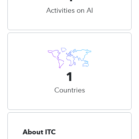
Activities on AI
1
Countries
About ITC