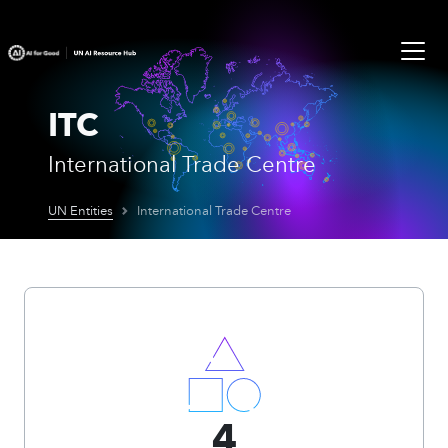
ITC
International Trade Centre
UN Entities
International Trade Centre
4