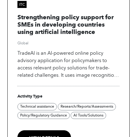
ITC
Strengthening policy support for
SMEs in developing countries
using artificial intelligence
Global
TradeAI is an AI-powered online policy
advisory application for policymakers to
access relevant policy solutions for trade-
related challenges. It uses image recognition,
NLP, and neural networks to discover patterns
and generate new policy insights from
Activity Type
extensive repositories of trade policy
documents. A pilot to integrate generative AI
Technical assistance
Research/Reports/Assessments
into the app began in 2023.
Policy/Regulatory Guidance
AI Tools/Solutions