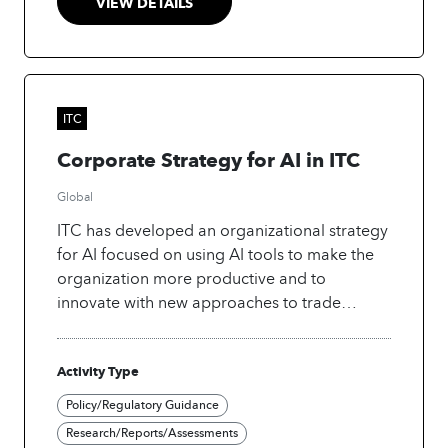
VIEW DETAILS
ITC
Corporate Strategy for AI in ITC
Global
ITC has developed an organizational strategy
for AI focused on using AI tools to make the
organization more productive and to
innovate with new approaches to trade
development.
Activity Type
Policy/Regulatory Guidance
Research/Reports/Assessments