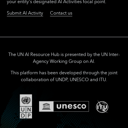
competition, launched in January, invited
your entity's designated AI Activities focal point.
small businesses, business support
Submit AI Activity
Contact us
organizations and non-governmental
organizations to apply with initiatives built
upon proven models and emerging AI
technologies that ensure that small
businesses worldwide can fully benefit from
this digital revolution in trade.
The UN AI Resource Hub is presented by the UN Inter-
Agency Working Group on AI.
This platform has been developed through the joint
collaboration of UNDP, UNESCO and ITU.