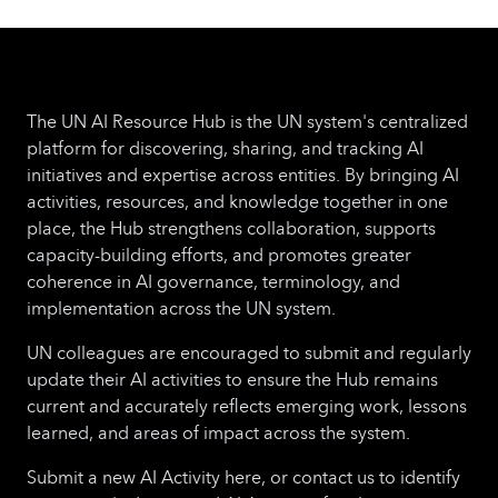
and non-governmental organizations to
propose innovative, practical ways of helping
small businesses play a more active role in
world trade.
This year's competition
The UN AI Resource Hub is the UN system's centralized
organized under the theme of "Supporting
platform for discovering, sharing, and tracking AI
Small Businesses to Use AI for International
initiatives and expertise across entities. By bringing AI
Trade". AI is profoundly reshaping global
activities, resources, and knowledge together in one
trade, offering small businesses powerful new
place, the Hub strengthens collaboration, supports
ways to optimize supply chains, reduce costs
capacity-building efforts, and promotes greater
and overcome longstanding trade barriers.
coherence in AI governance, terminology, and
AI-driven tools now provide real-time
implementation across the UN system.
analytics, track shipments, anticipate
disruptions and enhance compliance
UN colleagues are encouraged to submit and regularly
capabilities to meet international trade
update their AI activities to ensure the Hub remains
regulations. This transformation is especially
current and accurately reflects emerging work, lessons
important for smaller businesses, as it can
learned, and areas of impact across the system.
help them to navigate complex and
constantly changing market dynamics. The
Submit a new AI Activity here, or contact us to identify