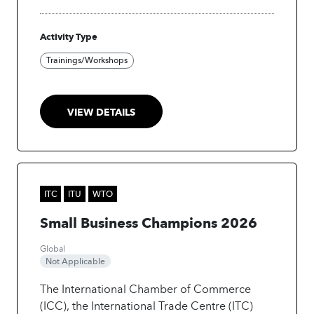
actionable insights, and enable faster
decision-making.
Activity Type
Trainings/Workshops
VIEW DETAILS
ITC
ITU
WTO
Small Business Champions 2026
Global
Not Applicable
The International Chamber of Commerce
(ICC), the International Trade Centre (ITC)