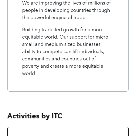
We are improving the lives of millions of
people in developing countries through
the powerful engine of trade.
Building trade-led growth for a more
equitable world. Our support for micro,
small and medium-sized businesses’
ability to compete can lift individuals,
communities and countries out of
poverty and create a more equitable
world.
Activities by ITC