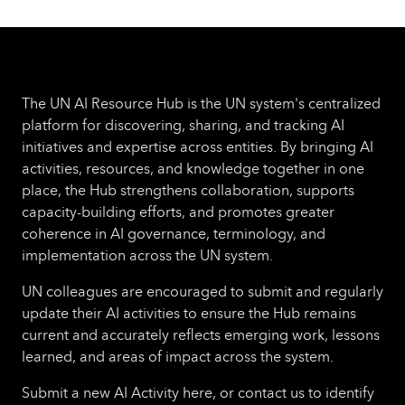
The UN AI Resource Hub is the UN system's centralized
platform for discovering, sharing, and tracking AI
initiatives and expertise across entities. By bringing AI
activities, resources, and knowledge together in one
place, the Hub strengthens collaboration, supports
capacity-building efforts, and promotes greater
coherence in AI governance, terminology, and
implementation across the UN system.
UN colleagues are encouraged to submit and regularly
update their AI activities to ensure the Hub remains
current and accurately reflects emerging work, lessons
learned, and areas of impact across the system.
Submit a new AI Activity here, or contact us to identify