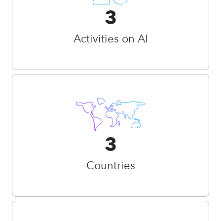
3
Activities on AI
3
Countries