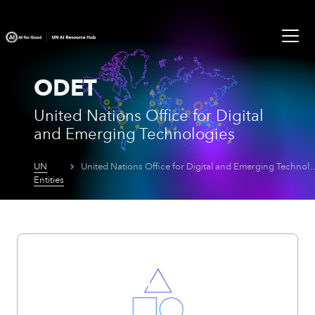
ODET
United Nations Office for Digital
and Emerging Technologies
UN
United Nations Office for Digital an
Entities