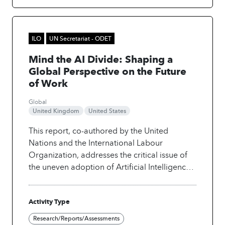
ILO
UN Secretariat - ODET
Mind the AI Divide: Shaping a
Global Perspective on the Future
of Work
Global
United Kingdom
United States
This report, co-authored by the United
Nations and the International Labour
Organization, addresses the critical issue of
the uneven adoption of Artificial Intelligence
(AI) and its implications for global equity,
fairness, and social justice.
Disparities in
Activity Type
access to digital infrastructure, advanced
technology, quality education, and training
Research/Reports/Assessments