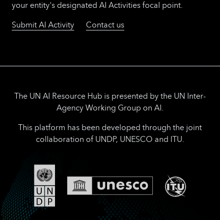
your entity's designated AI Activities focal point.
Submit AI Activity
Contact us
The UN AI Resource Hub is presented by the UN Inter-
Agency Working Group on AI.
This platform has been developed through the joint
collaboration of UNDP, UNESCO and ITU.