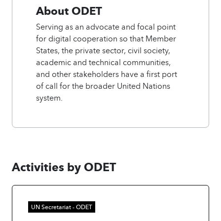
About ODET
Serving as an advocate and focal point
for digital cooperation so that Member
States, the private sector, civil society,
academic and technical communities,
and other stakeholders have a first port
of call for the broader United Nations
system.
Activities by ODET
UN Secretariat - ODET