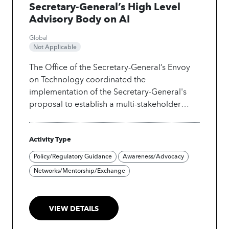
Secretary-General’s High Level
Advisory Body on AI
Global
Not Applicable
The Office of the Secretary-General’s Envoy
on Technology coordinated the
implementation of the Secretary-General's
proposal to establish a multi-stakeholder
advisory body on global artificial intelligence
cooperation. The body provided guidance on
Activity Type
artificial intelligence that was trustworthy,
human-rights based, safe and sustainable,
Policy/Regulatory Guidance
Awareness/Advocacy
and promoted peace. The Advisory Body
Networks/Mentorship/Exchange
released its final report titled "Governing AI
for Humanity," which built on months of work,
including extensive global consultations, and
VIEW DETAILS
the publication of an interim report in
December 2023.