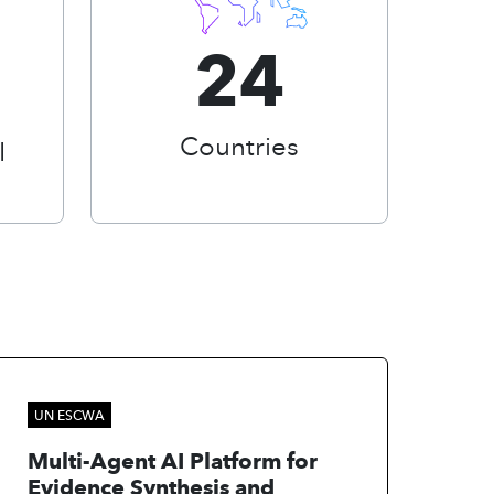
24
Countries
I
UN ESCWA
Multi-Agent AI Platform for
Evidence Synthesis and