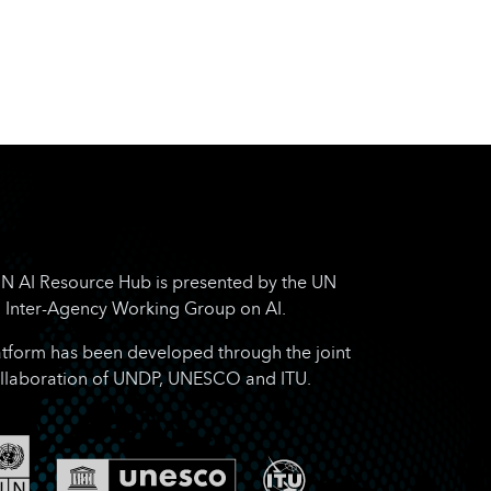
N AI Resource Hub is presented by the UN
Inter-Agency Working Group on AI.
atform has been developed through the joint
llaboration of UNDP, UNESCO and ITU.