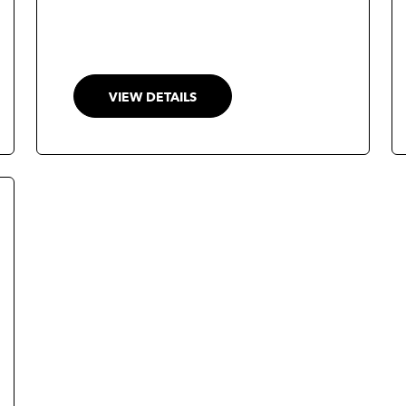
VIEW DETAILS