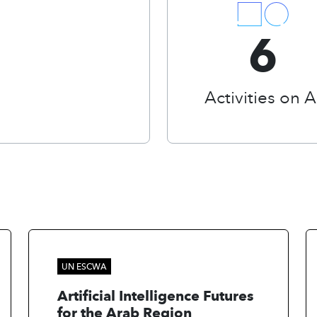
6
Activities on A
UN ESCWA
Artificial Intelligence Futures
for the Arab Region