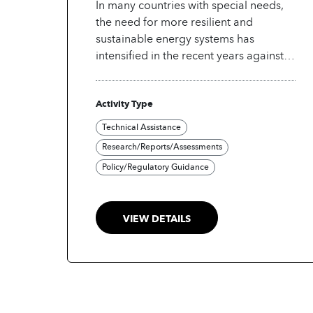
In many countries with special needs,
the need for more resilient and
sustainable energy systems has
intensified in the recent years against
the backdrop of aging energy
infrastructure and growing energy
Activity Type
demand. In this context, integration of
new renewables-based decentralized
Technical Assistance
energy resources into legacy systems
Research/Reports/Assessments
poses a significant challenge. At the
Policy/Regulatory Guidance
same time, many countries with special
needs are under increasing pressure to
drive efficiency and innovation within
VIEW DETAILS
the energy sector. Without strategic
governance frameworks that embrace
digital technologies and support their
concerted integration, while
addressing the risks such as
cybersecurity vulnerabilities and data