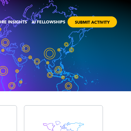
RE INSIGHTS
AI FELLOWSHIPS
SUBMIT ACTIVITY