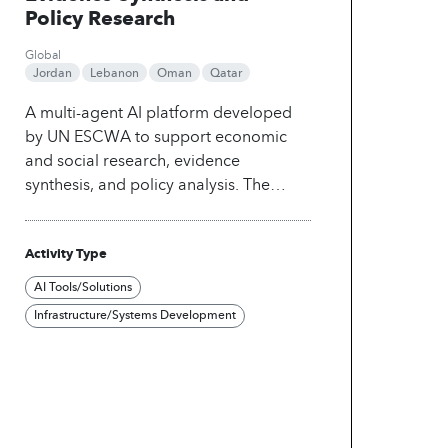
Policy Research
Global
Jordan
Lebanon
Oman
Qatar
A multi-agent AI platform developed
by UN ESCWA to support economic
and social research, evidence
synthesis, and policy analysis. The
platform orchestrates specialized AI
agents representing diverse policy
Activity Type
domains and analytical perspectives to
collaboratively retrieve, assess, and
AI Tools/Solutions
synthesize evidence from trusted
Infrastructure/Systems Development
knowledge sources. By combining
structured reasoning, expert debate,
and transparent evidence attribution,
Polaris enables researchers and
policymakers to explore complex
development challenges, evaluate