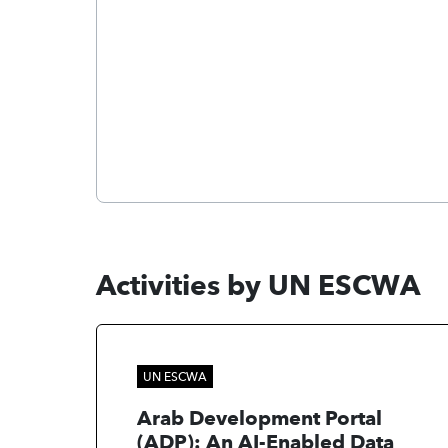
Activities by UN ESCWA
UN ESCWA
Arab Development Portal
(ADP): An AI-Enabled Data