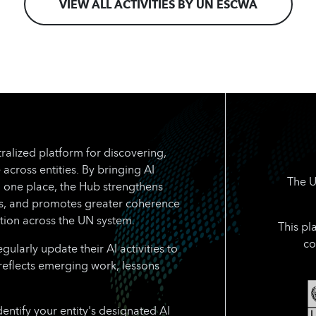
VIEW ALL ACTIVITIES BY UN ESCWA
ralized platform for discovering,
 across entities. By bringing AI
The U
n one place, the Hub strengthens
rts, and promotes greater coherence
tion across the UN system.
This pl
co
larly update their AI activities to
reflects emerging work, lessons
dentify your entity's designated AI