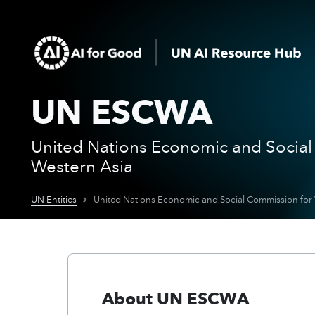
UN ESCWA
United Nations Economic and Social
Western Asia
UN Entities
United Nations Economic and Social Commission for
About UN ESCWA