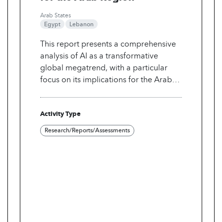
Arab States
Egypt
Lebanon
This report presents a comprehensive
analysis of AI as a transformative
global megatrend, with a particular
focus on its implications for the Arab
region through to 2040. It outlines
three strategic pathways through which
Activity Type
AI could evolve in the Arab world,
explores how AI could revolutionize
Research/Reports/Assessments
key sectors, and highlights
opportunities, risks and challenges.