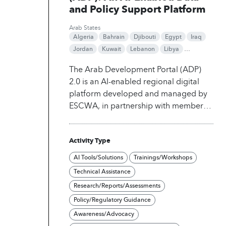
and Policy Support Platform
Arab States
Algeria
Bahrain
Djibouti
Egypt
Iraq
Jordan
Kuwait
Lebanon
Libya
Mauritania
Morocco
Oman
Qatar
The Arab Development Portal (ADP)
Saudi Arabia
Somalia
Sudan
Syria
2.0 is an AI-enabled regional digital
Tunisia
United Arab Emirates
Yemen
platform developed and managed by
ESCWA, in partnership with members
of the Arab Coordination Group
(ACG). The platform serves as a
Activity Type
centralized hub for development data,
statistics, research, and policy-support
AI Tools/Solutions
Trainings/Workshops
tools covering the Arab region.
ADP
Technical Assistance
integrates large-scale structured and
Research/Reports/Assessments
unstructured data from national
Policy/Regulatory Guidance
statistical offices, international
organizations, and alternative data
Awareness/Advocacy