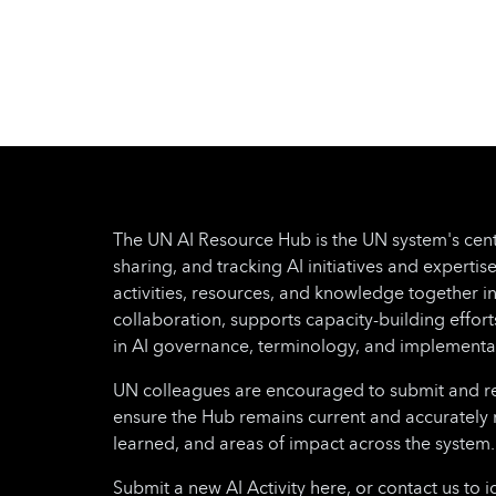
privacy, most initiatives and efforts to
modernize energy systems might turn
out to be fragmented and short-lived.
Moreover, gender and socio-economic
disparities can impede the inclusivity of
these transitions, thus potentially
leaving certain populations out of the
planning and decision-making
processes. This project will respond to
The UN AI Resource Hub is the UN system's cent
these critical needs by equipping
sharing, and tracking AI initiatives and expertise
target countries with harmonized
activities, resources, and knowledge together i
policy approaches and providing
collaboration, supports capacity-building effo
targeted capacity-building, with a
in AI governance, terminology, and implementa
focus on responsible and inclusive
digital transformation in the energy
UN colleagues are encouraged to submit and regu
sector. The project will focus on
ensure the Hub remains current and accurately 
developing a digital governance policy
learned, and areas of impact across the system.
framework that will enable target
Submit a new AI Activity here, or contact us to i
countries to modernize and better