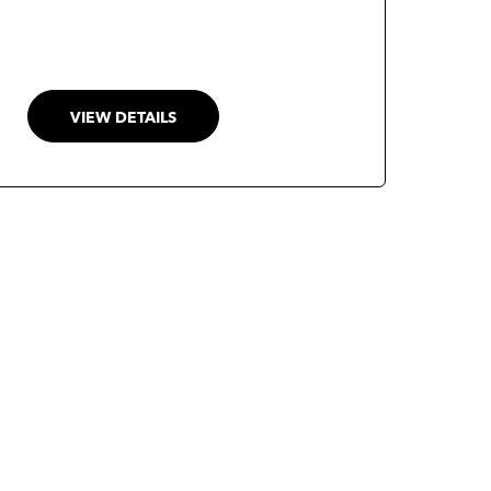
policy alternatives, and generate
comprehensive, evidence-based
insights. Designed as a trustworthy
decision-support system, Polaris
VIEW DETAILS
enhances research productivity while
promoting transparency, explainability,
and human oversight in policy analysis.