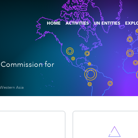
HOME
ACTIVITIES
UN ENTITIES
EXPLO
 Commission for
 Western Asia