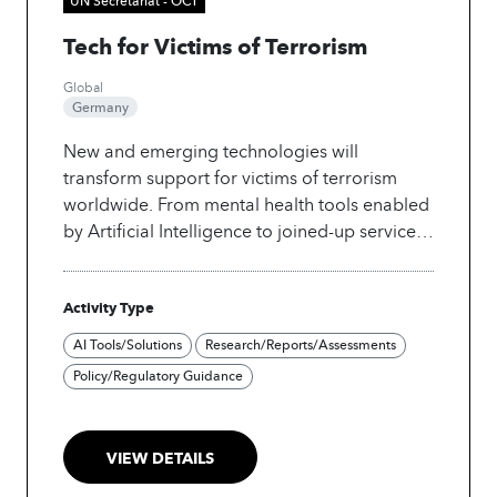
Tech for Victims of Terrorism
Global
Germany
New and emerging technologies will
transform support for victims of terrorism
worldwide. From mental health tools enabled
by Artificial Intelligence to joined-up service
referral systems, the United Nations Office of
Counter-Terrorism (UNOCT) is exploring new
Activity Type
solutions to the most critical gaps in survivor
care. The “Tech for Victims of Terrorism”
AI Tools/Solutions
Research/Reports/Assessments
project is a first-of-its-kind initiative, led by
Policy/Regulatory Guidance
UNOCT through the Global Victims of
Terrorism Support Programme implemented
by the United Nations Counter-Terrorism
VIEW DETAILS
Centre (UNCCT).
This project explores how AI
and new technologies can be leveraged in