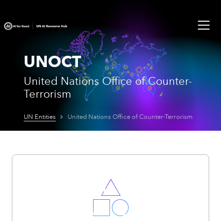
UNOCT
United Nations Office of Counter-
Terrorism
UN Entities
United Nations Office of Counter-Terrorism