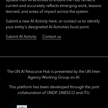
current and accurately reflects emerging work, lessons
learned, and areas of impact across the system.
Submit a new AI Activity here, or contact us to identify
your entity's designated AI Activities focal point.
Submit AI Activity
Contact us
The UN AI Resource Hub is presented by the UN Inter-
Agency Working Group on AI.
This platform has been developed through the joint
collaboration of UNDP, UNESCO and ITU.