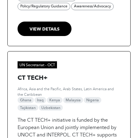
Through comprehensive mapping,
Policy/Regulatory Guidance
Awareness/Advocacy
consultations, and the development of a
Practice Guide, the project will provide
stakeholders with accessible information and
VIEW DETAILS
actionable insights. A ‘Train the Trainer’
curriculum will further equip practitioners to
disseminate knowledge and foster peer-to-
peer learning. By combining knowledge-
sharing, training, and stakeholder
UN Secretariat - OCT
engagement, the initiative aims to advance
CT TECH+
the integration of AI into effective PCVE
strategies and programming.
Africa, Asia and the Pacific, Arab States, Latin America and
the Caribbean
Ghana
Iraq
Kenya
Malaysia
Nigeria
Tajikistan
Uzbekistan
The CT TECH+ initiative is funded by the
European Union and jointly implemented by
UNOCT and INTERPOL. CT TECH+ supports