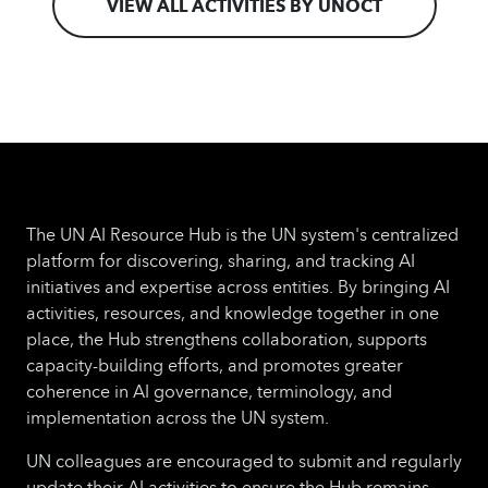
VIEW ALL ACTIVITIES BY UNOCT
foundational AI concepts, governance
models, ethical considerations, and practical
applications of AI relevant to parliamentary
oversight.
The UN AI Resource Hub is the UN system's centralized
platform for discovering, sharing, and tracking AI
initiatives and expertise across entities. By bringing AI
activities, resources, and knowledge together in one
place, the Hub strengthens collaboration, supports
capacity-building efforts, and promotes greater
coherence in AI governance, terminology, and
implementation across the UN system.
UN colleagues are encouraged to submit and regularly
update their AI activities to ensure the Hub remains