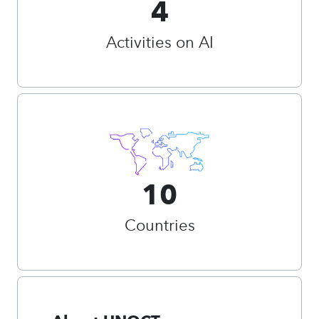
4
Activities on AI
10
Countries