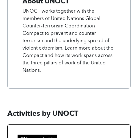
About UNOCT
UNOCT works together with the
members of United Nations Global
Counter-Terrorism Coordination
Compact to prevent and counter
terrorism and the underlying spread of
violent extremism. Learn more about the
Compact and how its work spans across
the three pillars of work of the United
Nations.
Activities by UNOCT
UN Secretariat - OCT