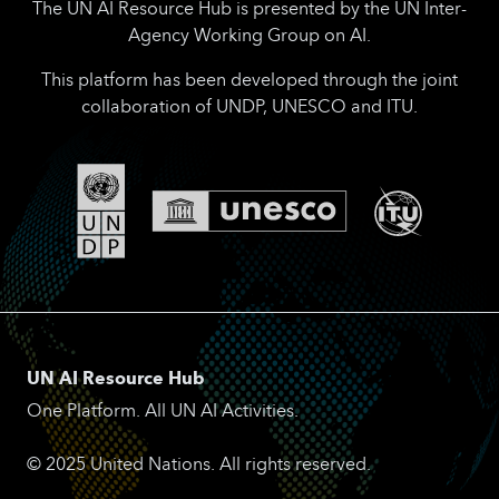
The UN AI Resource Hub is presented by the UN Inter-
Agency Working Group on AI.
This platform has been developed through the joint
collaboration of UNDP, UNESCO and ITU.
UN AI Resource Hub
One Platform. All UN AI Activities.
© 2025 United Nations. All rights reserved.