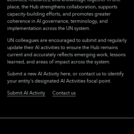
place, the Hub strengthens collaboration, supports
capacity-building efforts, and promotes greater
coherence in AI governance, terminology, and
implementation across the UN system.
UN colleagues are encouraged to submit and regularly
update their AI activities to ensure the Hub remains
current and accurately reflects emerging work, lessons
learned, and areas of impact across the system.
Submit a new AI Activity here, or contact us to identify
your entity's designated AI Activities focal point.
Submit AI Activity
Contact us