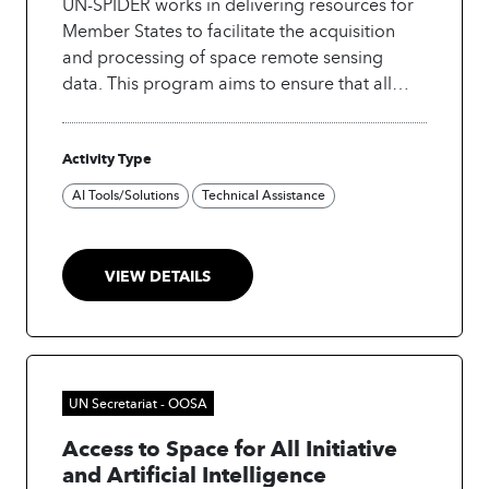
UN-SPIDER works in delivering resources for
Member States to facilitate the acquisition
and processing of space remote sensing
data. This program aims to ensure that all
countries and international and regional
organizations have access to and develop the
Activity Type
capacity to use all types of space-based
information to support the full disaster
AI Tools/Solutions
Technical Assistance
management cycle. The portal provides
knowledge, tools, and assessments for
disaster management, including step-by-step
VIEW DETAILS
procedures in GIS software, Python (Jupyter
notebooks) and R scripts to download,
process and visualize Earth observation data
for monitoring and assessing droughts,
floods, mudslides, and burn severity after
UN Secretariat - OOSA
forest fires.
Access to Space for All Initiative
and Artificial Intelligence