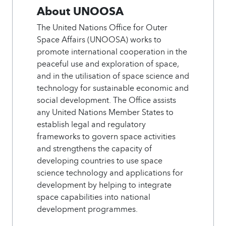
About UNOOSA
The United Nations Office for Outer
Space Affairs (UNOOSA) works to
promote international cooperation in the
peaceful use and exploration of space,
and in the utilisation of space science and
technology for sustainable economic and
social development. The Office assists
any United Nations Member States to
establish legal and regulatory
frameworks to govern space activities
and strengthens the capacity of
developing countries to use space
science technology and applications for
development by helping to integrate
space capabilities into national
development programmes.