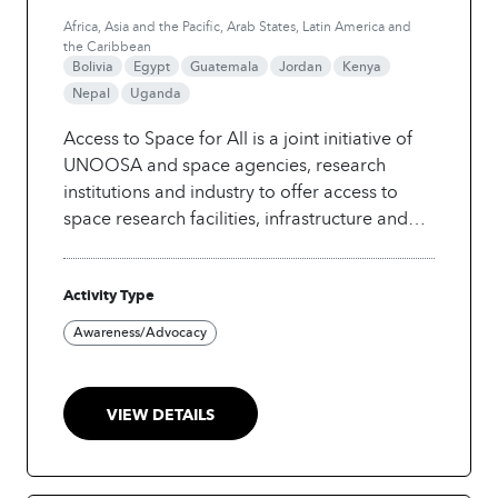
Africa, Asia and the Pacific, Arab States, Latin America and
the Caribbean
Bolivia
Egypt
Guatemala
Jordan
Kenya
Nepal
Uganda
Access to Space for All is a joint initiative of
UNOOSA and space agencies, research
institutions and industry to offer access to
space research facilities, infrastructure and
information. In the framework of the Initiative,
the Office organized a webinar covering the
Activity Type
use of artificial intelligence applications for
space technology development. The
Awareness/Advocacy
objective is to raise awareness about how
artificial intelligence can be integrated in
space-technology projects.
VIEW DETAILS