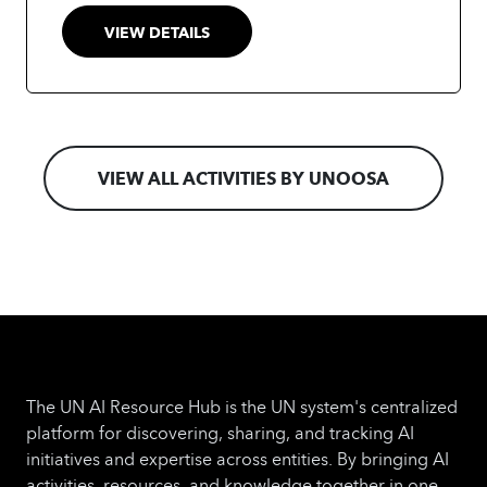
management.
VIEW DETAILS
VIEW ALL ACTIVITIES BY UNOOSA
The UN AI Resource Hub is the UN system's centralized
platform for discovering, sharing, and tracking AI
initiatives and expertise across entities. By bringing AI
activities, resources, and knowledge together in one