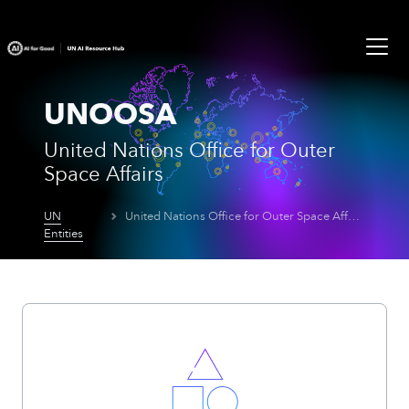
UNOOSA
United Nations Office for Outer
Space Affairs
UN
United Nations Office for Outer Space Affairs
Entities