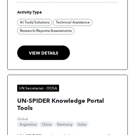
utilizes satellite imagery and advanced Earth
Activity Type
observation technologies to enhance disaster
preparedness. The project used AI for Digital
AI Tools/Solutions
Technical Assistance
Twin Creation and Palm Tree Detection
Research/Reports/Assessments
derived from satellite imagery.
VIEW DETAILS
UN Secretariat - OOSA
UN-SPIDER Knowledge Portal
Tools
Global
Argentina
China
Germany
India