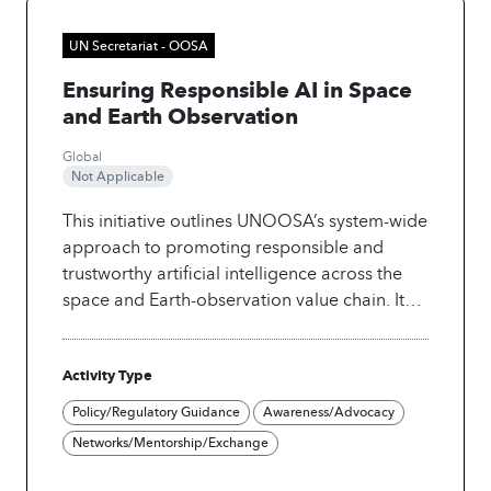
UN Secretariat - OOSA
Ensuring Responsible AI in Space
and Earth Observation
Global
Not Applicable
This initiative outlines UNOOSA’s system-wide
approach to promoting responsible and
trustworthy artificial intelligence across the
space and Earth-observation value chain. It
identifies key governance, ethical, technical,
and capacity-building priorities and provides
Activity Type
actionable recommendations to UN Member
States, the private sector, and academia. The
Policy/Regulatory Guidance
Awareness/Advocacy
project strengthens global understanding of
Networks/Mentorship/Exchange
responsible AI in satellite operations,
geospatial analysis, and disaster-risk