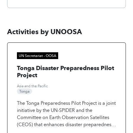
Activities by UNOOSA
UN Secretariat - OOSA
Tonga Disaster Preparedness Pilot
Project
Asia and the Pacific
Tonga
The Tonga Preparedness Pilot Project is a joint
initiative by the UN-SPIDER and the
Committee on Earth Observation Satellites
(CEOS) that enhances disaster preparedness
using remote sensing in Tonga. The project