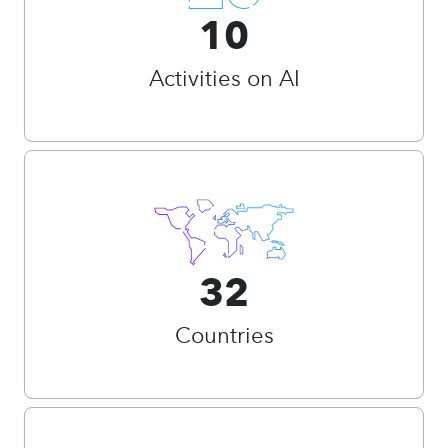
10
Activities on AI
32
Countries