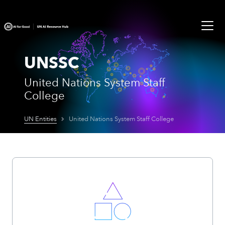
UNSSC
United Nations System Staff
College
UN Entities
United Nations System Staff College