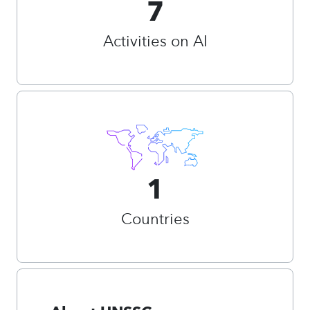
7
Activities on AI
1
Countries