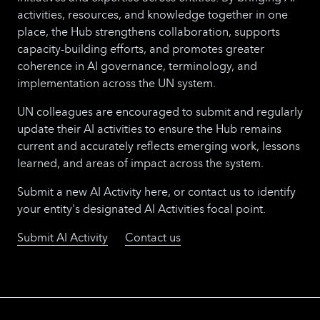
activities, resources, and knowledge together in one
place, the Hub strengthens collaboration, supports
capacity-building efforts, and promotes greater
coherence in AI governance, terminology, and
implementation across the UN system.
UN colleagues are encouraged to submit and regularly
update their AI activities to ensure the Hub remains
current and accurately reflects emerging work, lessons
learned, and areas of impact across the system.
Submit a new AI Activity here, or contact us to identify
your entity's designated AI Activities focal point.
Submit AI Activity
Contact us