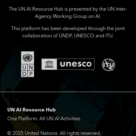
The UN AI Resource Hub is presented by the UN Inter-
Agency Working Group on AI.
This platform has been developed through the joint
collaboration of UNDP, UNESCO and ITU.
UN AI Resource Hub
One Platform. All UN AI Activities.
© 2025 United Nations. All rights reserved.