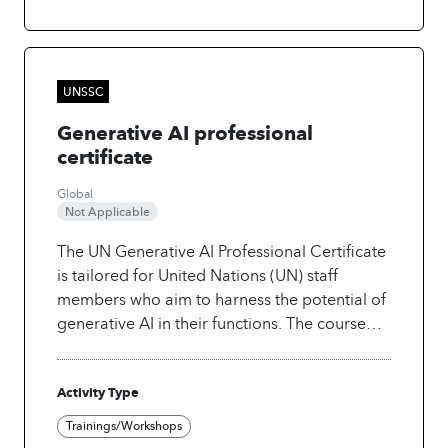
constrains real-world impact. Apply practical
approaches to use AI effectively in their work.
More info at:
https://www.unssc.org/courses/digital-
UNSSC
transformation-sustainable-development-
Generative AI professional
academy
certificate
Global
Not Applicable
The UN Generative AI Professional Certificate
is tailored for United Nations (UN) staff
members who aim to harness the potential of
generative AI in their functions. The course
provides a comprehensive understanding of
generative AI, covering its mechanisms and
Activity Type
practical applications in text, video, and
images. This blended programme offers a
Trainings/Workshops
unique combination of self-paced modules