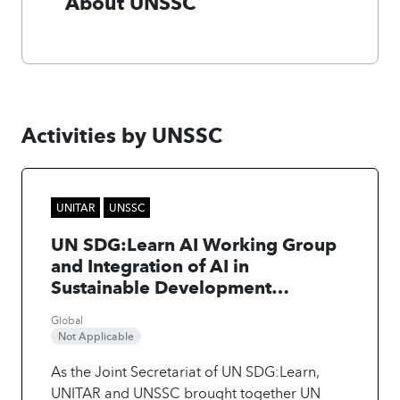
About UNSSC
Activities by UNSSC
UNITAR
UNSSC
UN SDG:Learn AI Working Group
and Integration of AI in
Sustainable Development
Learning
Global
Not Applicable
As the Joint Secretariat of UN SDG:Learn,
UNITAR and UNSSC brought together UN