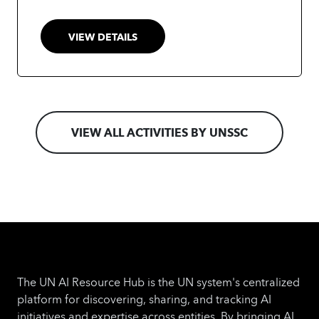
and instructor-led sessions fully tailored to the
UN context.
More info at:
VIEW DETAILS
https://www.unssc.org/courses/un-
generative-ai-professional-certificate
VIEW ALL ACTIVITIES BY UNSSC
The UN AI Resource Hub is the UN system's centralized
platform for discovering, sharing, and tracking AI
initiatives and expertise across entities. By bringing AI