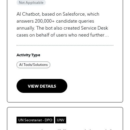
Not Applicable
AI Chatbot, based on Salesforce, which
answers 200,000+ candidate queries
annually. The bot also created Service Desk
cases on behalf of users who need further
support.
Technology: Salesforce-based,
Einstein Bots
Activity Type
AI Tools/Solutions
VIEW DETAILS
UN Secretariat - DPO
UNV