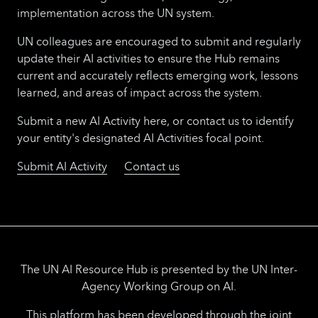
implementation across the UN system.
UN colleagues are encouraged to submit and regularly
update their AI activities to ensure the Hub remains
current and accurately reflects emerging work, lessons
learned, and areas of impact across the system.
Submit a new AI Activity here, or contact us to identify
your entity's designated AI Activities focal point.
Submit AI Activity
Contact us
The UN AI Resource Hub is presented by the UN Inter-
Agency Working Group on AI.
This platform has been developed through the joint