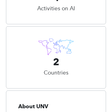
Activities on AI
2
Countries
About UNV