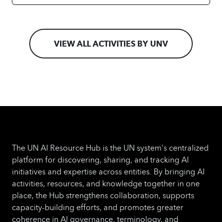
VIEW ALL ACTIVITIES BY UNV
The UN AI Resource Hub is the UN system's centralized
platform for discovering, sharing, and tracking AI
initiatives and expertise across entities. By bringing AI
activities, resources, and knowledge together in one
place, the Hub strengthens collaboration, supports
capacity-building efforts, and promotes greater
coherence in AI governance, terminology, and