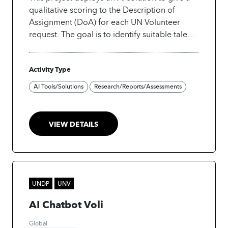
qualitative scoring to the Description of
Assignment (DoA) for each UN Volunteer
request. The goal is to identify suitable talent
more effectively.
Activity Type
AI Tools/Solutions
Research/Reports/Assessments
VIEW DETAILS
UNDP
UNV
AI Chatbot Voli
Global