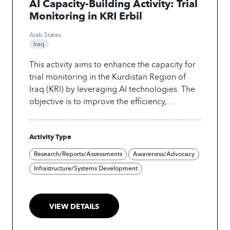
AI Capacity-Building Activity: Trial
Monitoring in KRI Erbil
Arab States
Iraq
This activity aims to enhance the capacity for
trial monitoring in the Kurdistan Region of
Iraq (KRI) by leveraging AI technologies. The
objective is to improve the efficiency,
accuracy, and transparency of trial processes,
ultimately leading to better outcomes for
Activity Type
justice and governance in the region. The
expected impact includes increased trust in
Research/Reports/Assessments
Awareness/Advocacy
judicial processes and enhanced training for
Infrastructure/Systems Development
local stakeholders.
VIEW DETAILS