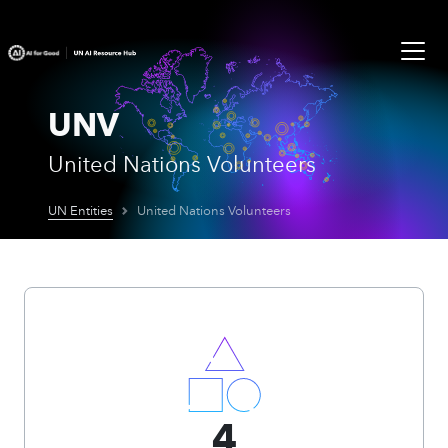
UNV
United Nations Volunteers
UN Entities
United Nations Volunteers
4