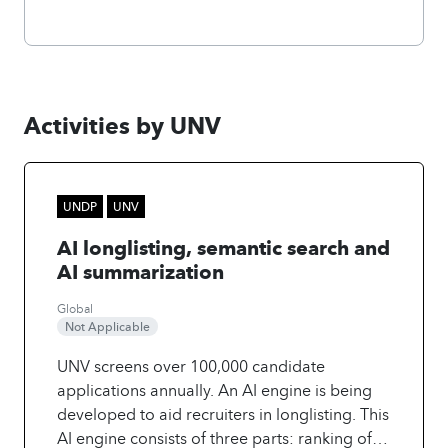
Activities by UNV
UNDP
UNV
AI longlisting, semantic search and
AI summarization
Global
Not Applicable
UNV screens over 100,000 candidate
applications annually. An AI engine is being
developed to aid recruiters in longlisting. This
AI engine consists of three parts: ranking of